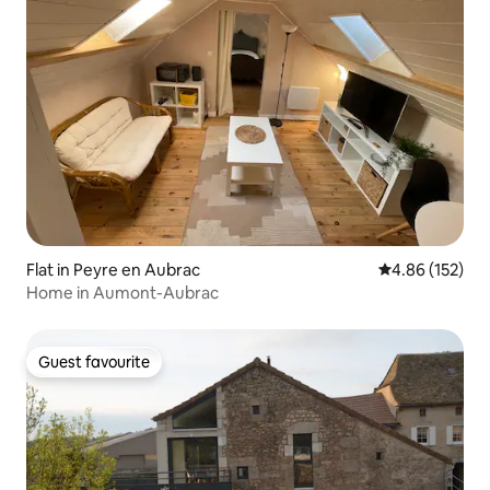
Flat in Peyre en Aubrac
4.86 out of 5 a
4.86 (152)
Home in Aumont-Aubrac
Guest favourite
Guest favourite