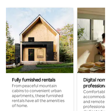
Fully furnished rentals
Digital nomads
professionals
From peaceful mountain
cabins to convenient urban
Comfortable
apartments, these furnished
accommodatio
rentals have all the amenities
and remote wo
of home.
professionals w