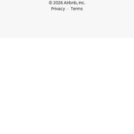
© 2026 Airbnb, Inc.
Privacy
Terms