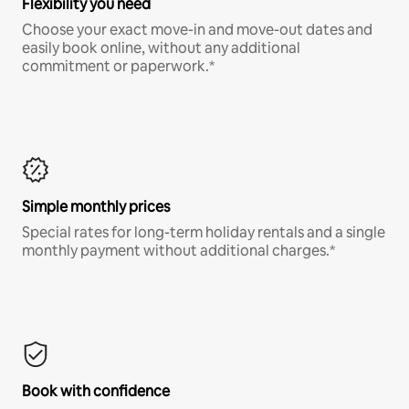
Flexibility you need
Choose your exact move-in and move-out dates and
easily book online, without any additional
commitment or paperwork.*
Simple monthly prices
Special rates for long-term holiday rentals and a single
monthly payment without additional charges.*
Book with confidence