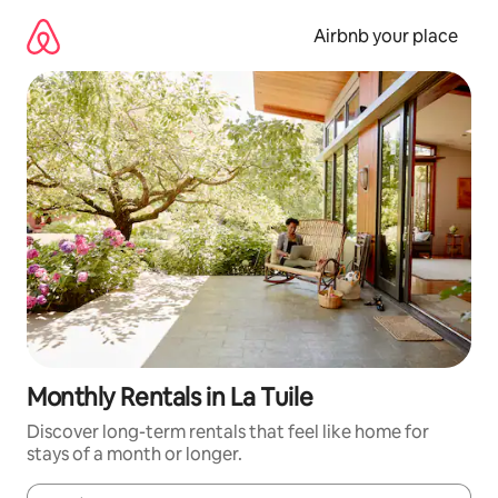
Skip
to
Airbnb your place
content
Monthly Rentals in La Tuile
Discover long-term rentals that feel like home for
stays of a month or longer.