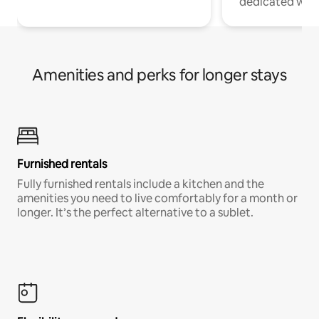
dedicated work
Amenities and perks for longer stays
Furnished rentals
Fully furnished rentals include a kitchen and the
amenities you need to live comfortably for a month or
longer. It’s the perfect alternative to a sublet.