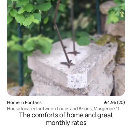
Home in Fontans
4.95 out of 5 
4.95 (20)
House located between Loups and Bisons, Margeride 1100
The comforts of home and great
m
monthly rates