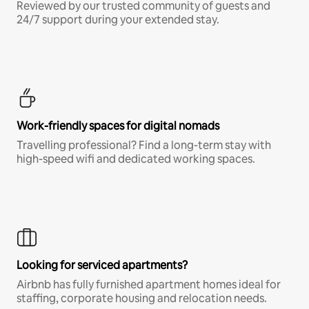
Reviewed by our trusted community of guests and
24/7 support during your extended stay.
Work-friendly spaces for digital nomads
Travelling professional? Find a long-term stay with
high-speed wifi and dedicated working spaces.
Looking for serviced apartments?
Airbnb has fully furnished apartment homes ideal for
staffing, corporate housing and relocation needs.