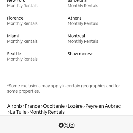
New York
Barcelona
Monthly Rentals
Monthly Rentals
Florence
Athens
Monthly Rentals
Monthly Rentals
Miami
Montreal
Monthly Rentals
Monthly Rentals
Seattle
Show more
Monthly Rentals
*Some exclusions may apply in certain geographies and for
some properties.
Airbnb
France
Occitanie
Lozère
Peyre en Aubrac
La Tuile
Monthly Rentals