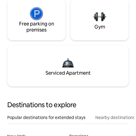
Free parking on
Gym
premises
Serviced Apartment
Destinations to explore
Popular destinations for extended stays
Nearby destinations