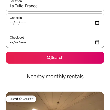
Location
When results are available, navigate with the up and down arro
Check in
Check out
Search
Nearby monthly rentals
Guest favourite
Guest favourite