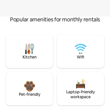
Popular amenities for monthly rentals
Kitchen
Wifi
Laptop-friendly
Pet-friendly
workspace