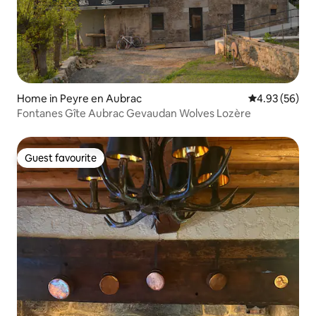
Home in Peyre en Aubrac
4.93 out of 5 
4.93 (56)
Fontanes Gîte Aubrac Gevaudan Wolves Lozère
Guest favourite
Guest favourite