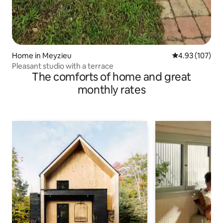
Home in Meyzieu
4.93 out of 5 a
4.93 (107)
Pleasant studio with a terrace
The comforts of home and great
monthly rates