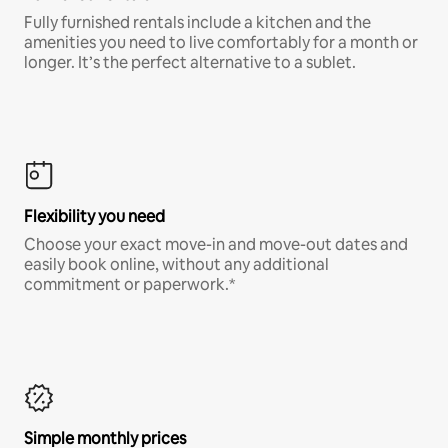
Fully furnished rentals include a kitchen and the
amenities you need to live comfortably for a month or
longer. It’s the perfect alternative to a sublet.
Flexibility you need
Choose your exact move-in and move-out dates and
easily book online, without any additional
commitment or paperwork.*
Simple monthly prices