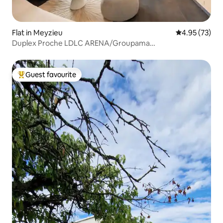
Flat in Meyzieu
4.95 out of 5 
4.95 (73)
Duplex Proche LDLC ARENA/Groupama
Stadium/Eurexpo
Guest favourite
Top guest favourite