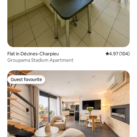
Flat in Décines-Charpieu
4.97 out of 5 a
4.97 (104)
Groupama Stadium Apartment
Guest favourite
Guest favourite