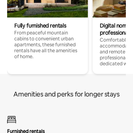
Fully furnished rentals
Digital nomads
professionals
From peaceful mountain
cabins to convenient urban
Comfortable
apartments, these furnished
accommodatio
rentals have all the amenities
and remote wo
of home.
professionals w
dedicated work
Amenities and perks for longer stays
Furnished rentals