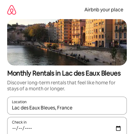
Skip
to
Airbnb your place
content
Monthly Rentals in Lac des Eaux Bleues
Discover long-term rentals that feel like home for
stays of a month or longer.
Location
When results are available, navigate with the up and down arro
Check in