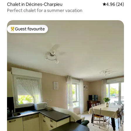
Chalet in Décines-Charpieu
4.96 out of 5 
4.96 (24)
Perfect chalet for a summer vacation
Guest favourite
Top guest favourite