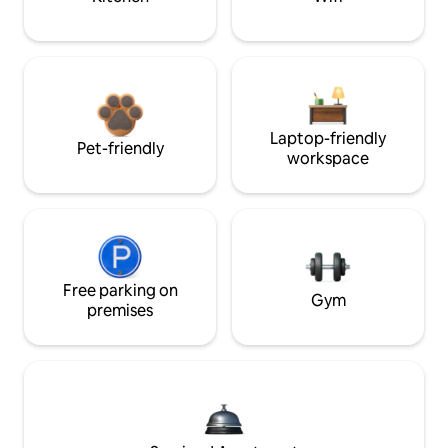
Laptop-friendly
Pet-friendly
workspace
Free parking on
Gym
premises