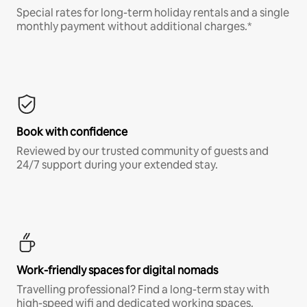
Special rates for long-term holiday rentals and a single
monthly payment without additional charges.*
Book with confidence
Reviewed by our trusted community of guests and
24/7 support during your extended stay.
Work-friendly spaces for digital nomads
Travelling professional? Find a long-term stay with
high-speed wifi and dedicated working spaces.