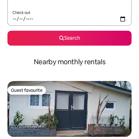
Check out
Search
Nearby monthly rentals
Guest favourite
Guest favourite