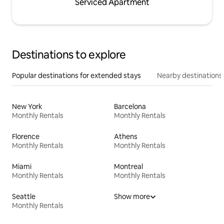
Serviced Apartment
Destinations to explore
Popular destinations for extended stays
Nearby destinations
New York
Barcelona
Monthly Rentals
Monthly Rentals
Florence
Athens
Monthly Rentals
Monthly Rentals
Miami
Montreal
Monthly Rentals
Monthly Rentals
Seattle
Show more
Monthly Rentals