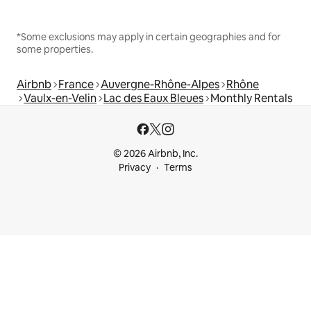
*Some exclusions may apply in certain geographies and for
some properties.
Airbnb
France
Auvergne-Rhône-Alpes
Rhône
Vaulx-en-Velin
Lac des Eaux Bleues
Monthly Rentals
© 2026 Airbnb, Inc.
Privacy
Terms