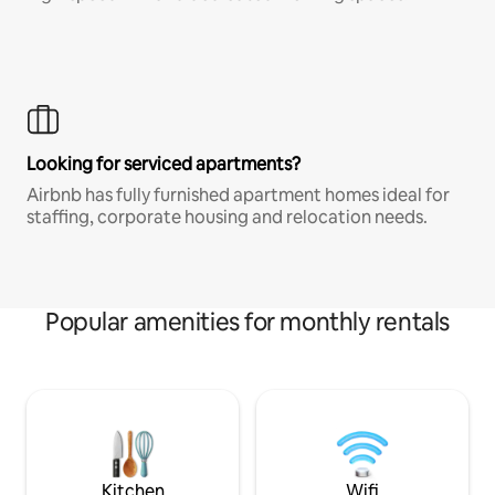
Looking for serviced apartments?
Airbnb has fully furnished apartment homes ideal for
staffing, corporate housing and relocation needs.
Popular amenities for monthly rentals
Kitchen
Wifi