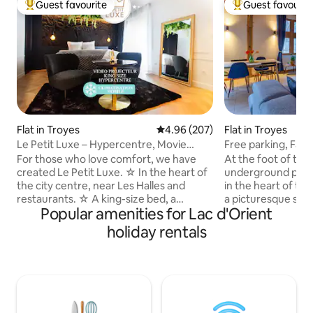
Guest favourite
Guest favourit
Top guest favourite
Top guest favouri
Flat in Troyes
4.96 out of 5 average rating, 20
4.96 (207)
Flat in Troyes
Le Petit Luxe – Hypercentre, Movie
Free parking, Fami
Theater, King size
view
For those who love comfort, we have
At the foot of the
created Le Petit Luxe. ☆ In the heart of
underground parki
the city centre, near Les Halles and
in the heart of the
restaurants. ☆ A king-size bed, a
a picturesque setti
Popular amenities for Lac d'Orient
premium mattress and a Sofitel
attractions access
mattress topper for exceptional nights.
museums, restauran
holiday rentals
☆ The space is transformed into a
quays of the Seine.
private cinema thanks to a connected
accommodation off
video projector. ☆ Mobile air
exposed beams, ha
conditioning to better enjoy the sunny
paved courtyard, i
days. ☆ A distinctive decoration for a
building. Ideal for
unique atmosphere. Every detail has
who appreciate hi