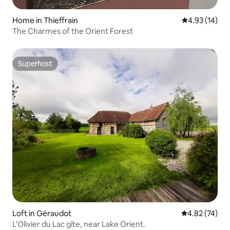
Home in Thieffrain
4.93 out of 5
4.93 (14)
The Charmes of the Orient Forest
Superhost
Superhost
Loft in Géraudot
4.82 out of 5 
4.82 (74)
L'Olivier du Lac gîte, near Lake Orient.