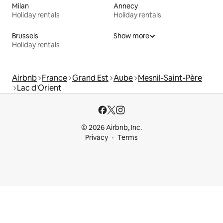
Milan
Annecy
Holiday rentals
Holiday rentals
Brussels
Show more
Holiday rentals
Airbnb
France
Grand Est
Aube
Mesnil-Saint-Père
Lac d'Orient
© 2026 Airbnb, Inc.
Privacy
Terms