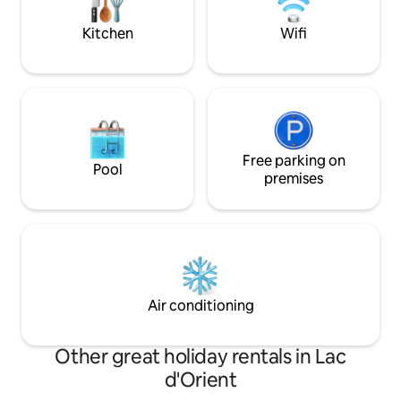
been thought out for you. A little luxury
architecture. Those
reserved for the initiated.
should refrain.
Kitchen
Wifi
Free parking on
Pool
premises
Air conditioning
Other great holiday rentals in Lac
d'Orient