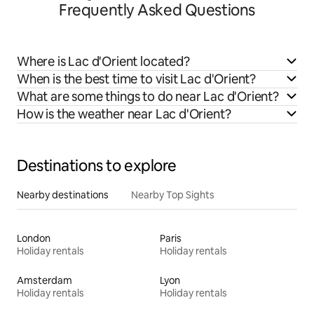
Frequently Asked Questions
Where is Lac d'Orient located?
When is the best time to visit Lac d'Orient?
What are some things to do near Lac d'Orient?
How is the weather near Lac d'Orient?
Destinations to explore
Nearby destinations
Nearby Top Sights
London
Paris
Holiday rentals
Holiday rentals
Amsterdam
Lyon
Holiday rentals
Holiday rentals