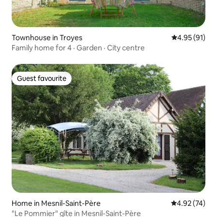
Townhouse in Troyes
4.95 out of 5
4.95 (91)
Family home for 4 · Garden · City centre
Guest favourite
Guest favourite
Home in Mesnil-Saint-Père
4.92 out of 5 
4.92 (74)
"Le Pommier" gîte in Mesnil-Saint-Père