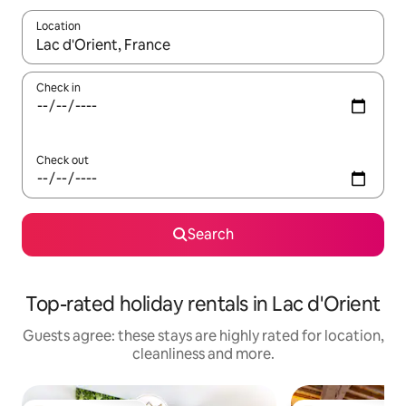
Location
When results are available, navigate with the up and down arro
Check in
Check out
Search
Top-rated holiday rentals in Lac d'Orient
Guests agree: these stays are highly rated for location,
cleanliness and more.