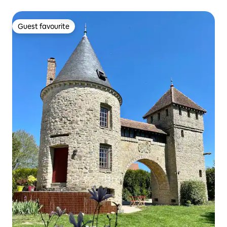
Guest favourite
Guest favourite