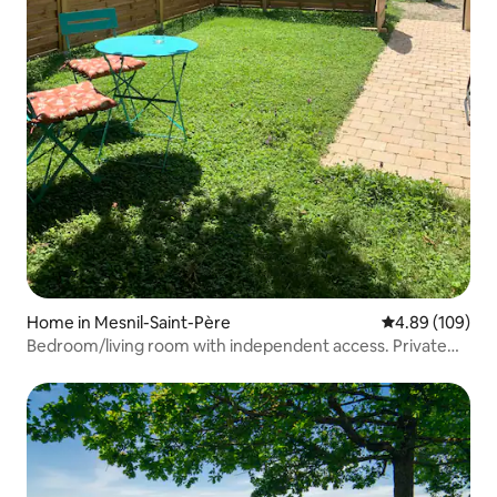
Home in Mesnil-Saint-Père
4.89 out of 5 a
4.89 (109)
Bedroom/living room with independent access. Private
garden.