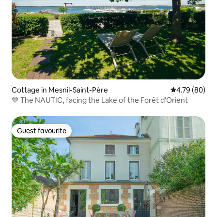
Cottage in Mesnil-Saint-Père
4.79 out of 5 
4.79 (80)
💙 The NAUTIC, facing the Lake of the Forêt d'Orient
Guest favourite
Guest favourite