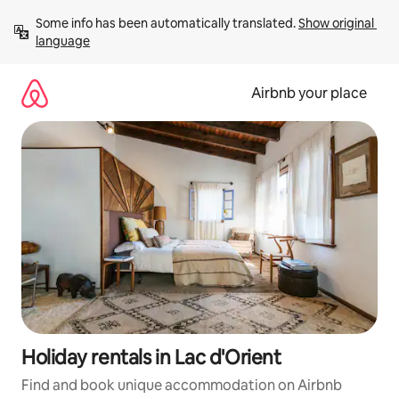
Skip
Some info has been automatically translated. 
Show original 
to
language
content
Airbnb your place
Holiday rentals in Lac d'Orient
Find and book unique accommodation on Airbnb