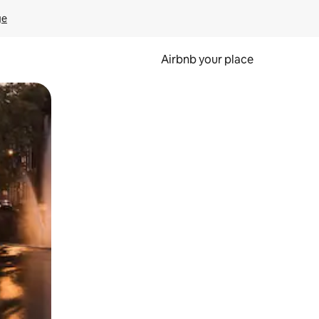
ge
Airbnb your place