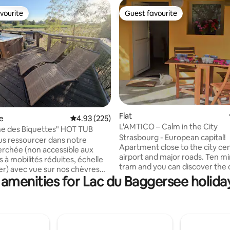
vourite
Guest favourite
vourite
Guest favourite
ating, 137 reviews
Flat
e
4.93 out of 5 average rating, 225 reviews
4.93 (225)
L'AMTICO – Calm in the City
e des Biquettes" HOT TUB
Strasbourg - European capital!
s ressourcer dans notre
Apartment close to the city cen
rchée (non accessible aux
airport and major roads. Ten m
 à mobilités réduites, échelle
tram and you can discover the ci
r) avec vue sur nos chèvres
culture, architecture, restauran
 amenities for Lac du Baggersee holiday
s, nos minis ânes, nos minis
parks... A cosy, quiet place to s
otre cochon, déconnection
quality beds, a fully equipped k
is avec très bonne couverture
a large bathroom with a showe
u cas où) 😀. Vous pourrez
in a private house with direct a
’un véritable SPA sur la terrasse
the grounds, outdoor table and
ane. ⚠️ La cabane n’est pas