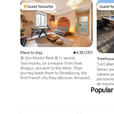
Guest favourite
Guest fa
Top guest favourite
Guest fa
Place to stay
4.95 out of 5 average r
4.95 (137)
家 Zen Monks' Rest 家 (+ sauna)
Treehous
Two monks, on a mission from their
"La Caban
Shōgun, are sent to the West. Their
Venez vou
journey leads them to Strasbourg, the
cabane pe
first French city they discover. Amazed
personnes
by the majestic cathedral and the
de meunie
captivating charm of this Alsatian city,
Popular
miniature
they decide to settle there for a while.
poneys, n
Alleviating their disorientation, these
totale ma
noble pilgrims recreated a haven of
réseau (a
peace in the image of their homeland.
profiter d
Welcome to our cocoon, a declaration of
de la cab