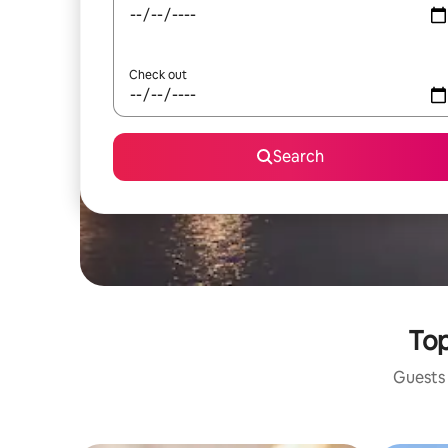
Check out
Search
Top
Guests 