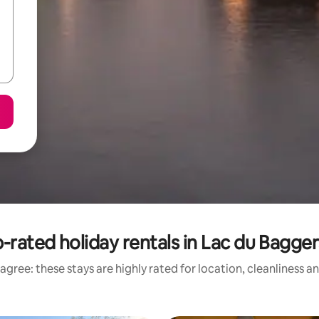
-rated holiday rentals in Lac du Bagge
agree: these stays are highly rated for location, cleanliness a