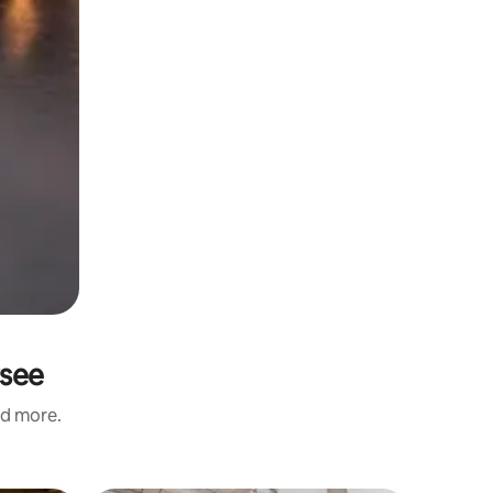
rsee
nd more.