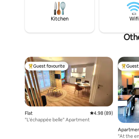
love to the Far East in the heart of the
adaptée au
city. いらっしゃいませ
min de St
10 min de
Kitchen
Wifi
Othe
Guest favourite
Guest 
Top guest favourite
Top gues
Flat
4.98 out of 5 average r
4.98 (89)
"L'échappée belle" Apartment
Apartme
"At the end o