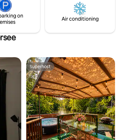
r couples,
friends ate. Enjoy it today!
 kids.
parking on
Air conditioning
emises
ersee
Superhost
Superhost