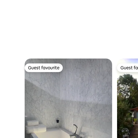
spacious 
Guest favourite
Guest fa
Guest favourite
Guest fa