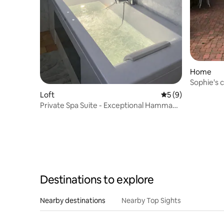
Home
Sophie's 
Loft
5 out of 5 average
5 (9)
Private Spa Suite - Exceptional Hammam
& Jacuzzi
Destinations to explore
Nearby destinations
Nearby Top Sights