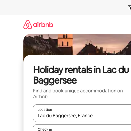
Skip
to
content
Holiday rentals in Lac du
Baggersee
Find and book unique accommodation on
Airbnb
Location
When results are available, navigate with the up 
Check in