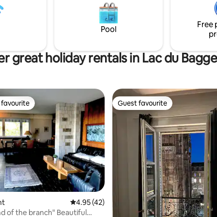
are at your disposal. Perfect fo
x enfants en bas âge. À 20
solo travelers, and families with
rasbourg, 15 min de Haguenau,
Free 
 l’Allemagne.
Pool
pr
r great holiday rentals in Lac du Bagg
favourite
Guest favourite
t favourite
Guest favourite
ating, 89 reviews
nt
4.95 out of 5 average rating, 42 reviews
4.95 (42)
f the branch" Beautiful