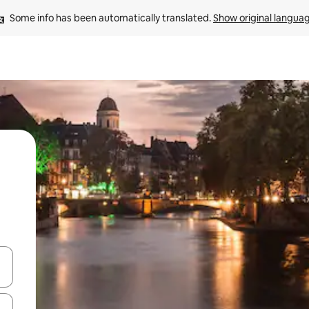
Some info has been automatically translated. 
Show original langua
and down arrow keys or explore by touch or swipe gestures.