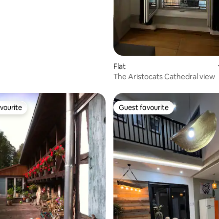
apartment.
Flat
The Aristocats Cathedral view
vourite
Guest favourite
vourite
Guest favourite