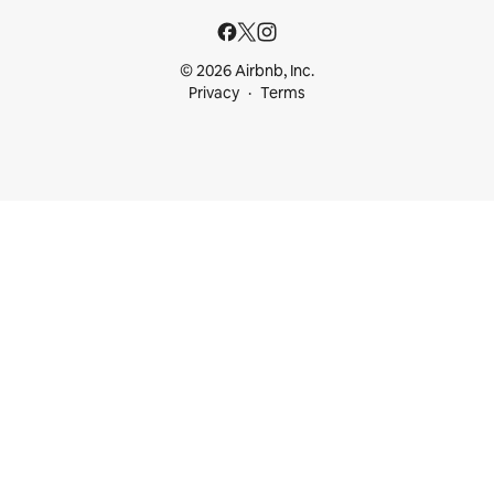
© 2026 Airbnb, Inc.
Privacy
Terms