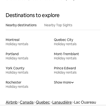
Destinations to explore
Nearby destinations
Nearby Top Sights
Montreal
Quebec City
Holiday rentals
Holiday rentals
Portland
Mont-Tremblant
Holiday rentals
Holiday rentals
York County
Prince Edward
Holiday rentals
Holiday rentals
Rochester
Show more
Holiday rentals
Airbnb
Canada
Quebec
Lanaudière
Lac Ouareau