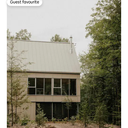
Guest favourite
Guest favourite