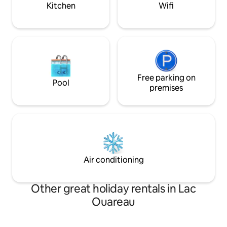
winter activities!
Kitchen
Wifi
Free parking on
Pool
premises
Air conditioning
Other great holiday rentals in Lac
Ouareau