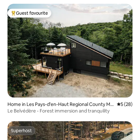
Guest favourite
Top guest favourite
Home in Les Pays-d'en-Haut Regional County Mu
5 out of 5
5 (28)
nicipality
Le Belvédère - Forest immersion and tranquility
Superhost
Superhost