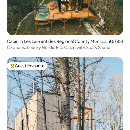
Cabin in Les Laurentides Regional County Municip
5 out of 5
5 (95)
ality
Ökohaus: Luxury Nordic Eco Cabin with Spa & Sauna
Guest favourite
Top guest favourite