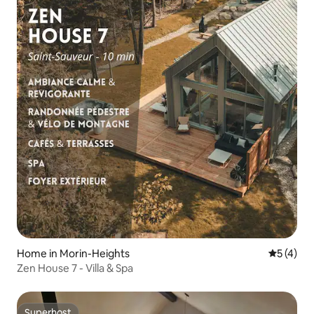
Home in Morin-Heights
5 out of 
5 (4)
Zen House 7 - Villa & Spa
Superhost