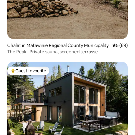
Chalet in Matawinie Regional County Municipality
5 out of 5 
5 (69)
The Peak | Private sauna, screened terrasse
Guest favourite
Top guest favourite