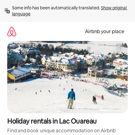
Skip
Some info has been automatically translated. 
Show original 
to
language
content
Airbnb your place
Holiday rentals in Lac Ouareau
Find and book unique accommodation on Airbnb