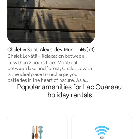
The Panoramic ter
for an unparallele
experience. Canad
Chalet in Saint-Alexis-des-Mont
5 out of 5 average rating, 7
5 (73)
s
Chalet Levätä – Relaxation between
forest and lake + sauna
Less than 2 hours from Montreal,
between lake and forest, Chalet Levätä
is the ideal place to recharge your
batteries in the heart of nature. As a
Popular amenities for Lac Ouareau
couple, with family, or with friends, enjoy
the terrace overlooking the lake, access
holiday rentals
to the lake with a private dock for
swimming (steep path in its natural
state, undeveloped) and the indoor
sauna. New and built with all our heart,
the chalet offers all the comforts in a
soothing atmosphere. Services within 10
min. The area is full of summer and