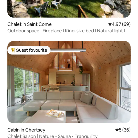
Chalet in Saint Come
4.97 out of 5 
4.97 (69)
Outdoor space I Fireplace I King-size bed I Natural light I
En-suite bathroom
Guest favourite
Top guest favourite
Cabin in Chertsey
5 out of 5
5 (36)
Chalet Saison | Nature • Sauna • Tranquillity