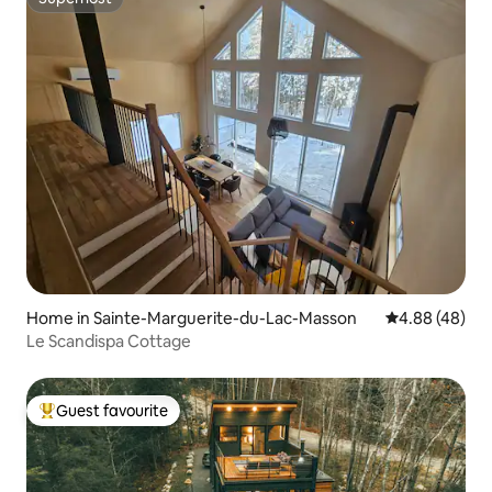
Superhost
Home in Sainte-Marguerite-du-Lac-Masson
4.88 out of 5 
4.88 (48)
Le Scandispa Cottage
Guest favourite
Top guest favourite