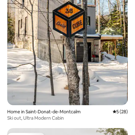
Home in Saint-Donat-de-Montcalm
5 out of 5
5 (28)
Ski out, Ultra Modern Cabin