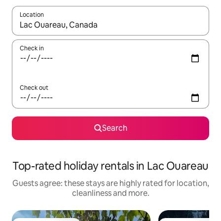
Location
When results are available, navigate with the up and down arro
Check in
Check out
Search
Top-rated holiday rentals in Lac Ouareau
Guests agree: these stays are highly rated for location,
cleanliness and more.