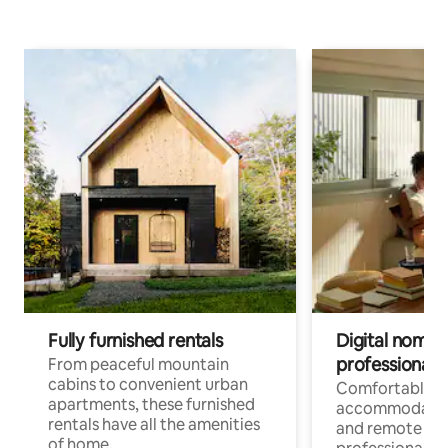
Fully furnished rentals
Digital nomads
professionals
From peaceful mountain
cabins to convenient urban
Comfortable
apartments, these furnished
accommodatio
rentals have all the amenities
and remote wo
of home.