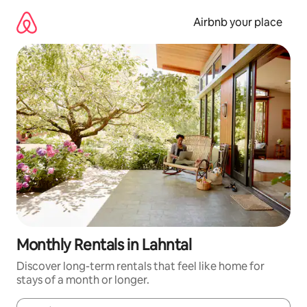
Skip
to
Airbnb your place
content
Monthly Rentals in Lahntal
Discover long-term rentals that feel like home for
stays of a month or longer.