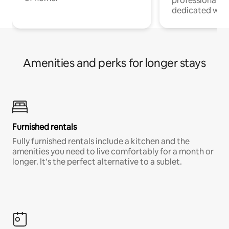
professionals w
dedicated work
Amenities and perks for longer stays
Furnished rentals
Fully furnished rentals include a kitchen and the
amenities you need to live comfortably for a month or
longer. It’s the perfect alternative to a sublet.