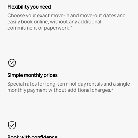
Flexibility you need
Choose your exact move-in and move-out dates and
easily book online, without any additional
commitment or paperwork.*
Simple monthly prices
Special rates for long-term holiday rentals and a single
monthly payment without additional charges.*
Book with confidence