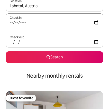
Location
When results are available, navigate with the up and down arro
Check in
Check out
Search
Nearby monthly rentals
Guest favourite
Guest favourite