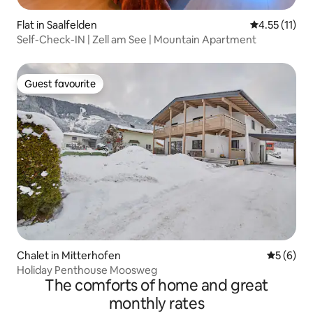
Flat in Saalfelden
4.55 out of 5
4.55 (11)
Self-Check-IN | Zell am See | Mountain Apartment
Guest favourite
Guest favourite
Chalet in Mitterhofen
5 out of 
5 (6)
Holiday Penthouse Moosweg
The comforts of home and great
monthly rates