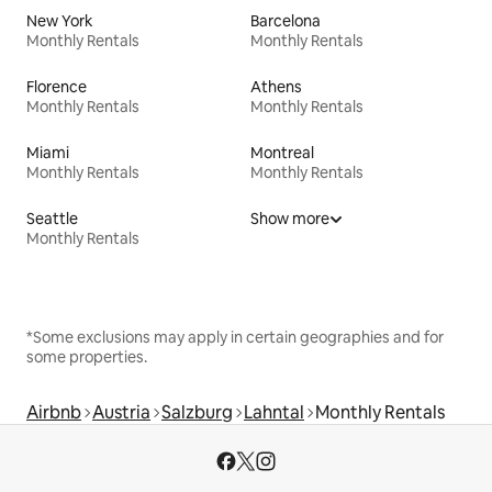
New York
Barcelona
Monthly Rentals
Monthly Rentals
Florence
Athens
Monthly Rentals
Monthly Rentals
Miami
Montreal
Monthly Rentals
Monthly Rentals
Seattle
Show more
Monthly Rentals
*Some exclusions may apply in certain geographies and for
some properties.
Airbnb
Austria
Salzburg
Lahntal
Monthly Rentals