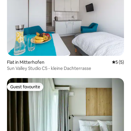
Flat in Mitterhofen
5 out of 
5 (5)
Sun Valley Studio C5 - kleine Dachterrasse
Guest favourite
Guest favourite