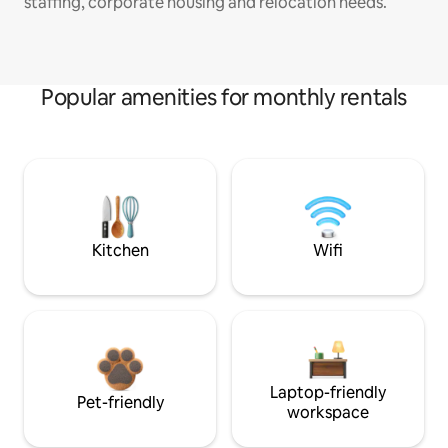
staffing, corporate housing and relocation needs.
Popular amenities for monthly rentals
Kitchen
Wifi
Laptop-friendly
Pet-friendly
workspace