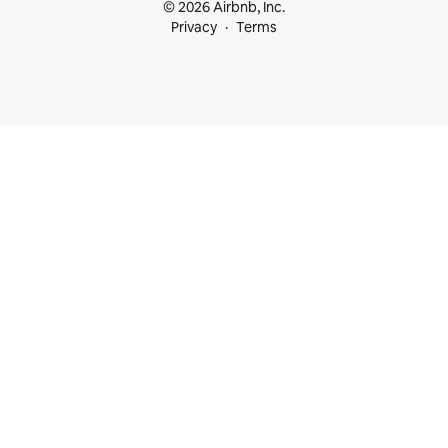
© 2026 Airbnb, Inc.
Privacy
Terms