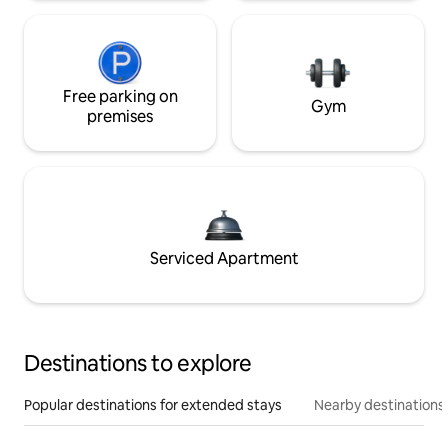
Free parking on
Gym
premises
Serviced Apartment
Destinations to explore
Popular destinations for extended stays
Nearby destinations