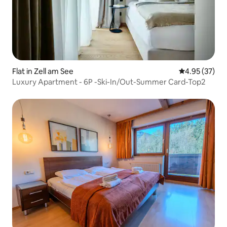
Flat in Zell am See
4.95 out of 5 
4.95 (37)
Luxury Apartment - 6P -Ski-In/Out-Summer Card-Top2