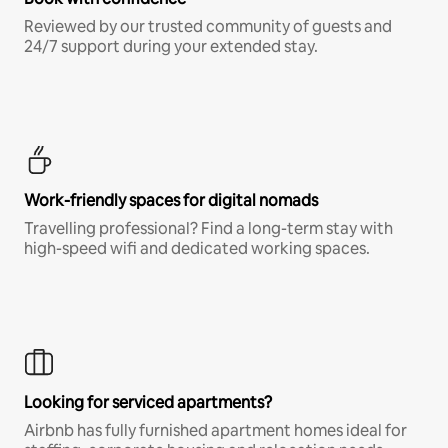
Reviewed by our trusted community of guests and
24/7 support during your extended stay.
Work-friendly spaces for digital nomads
Travelling professional? Find a long-term stay with
high-speed wifi and dedicated working spaces.
Looking for serviced apartments?
Airbnb has fully furnished apartment homes ideal for