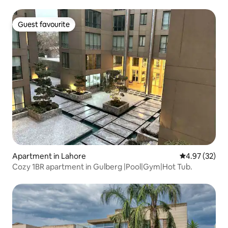
Guest favourite
Guest favourite
Apartment in Lahore
4.97 out of 5 
4.97 (32)
Cozy 1BR apartment in Gulberg |Pool|Gym|Hot Tub.