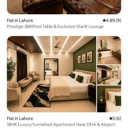
Flat in Lahore
4.89 out of 5
4.89 (9)
Prestige 3BR|Pool Table & Exclusive Starlit Lounge
Flat in Lahore
5 out of 
5 (6)
1BHK Luxury Furnished Apartment Near DHA & Airport