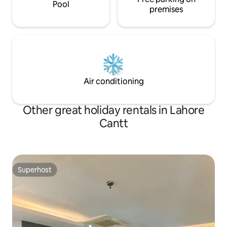
Pool
premises
Air conditioning
Other great holiday rentals in Lahore
Cantt
Superhost
Superhost