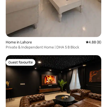
Home in Lahore
4.88 out of 5
4.88 (8)
Private & Independent Home | DHA 5 B Block
Guest favourite
Guest favourite