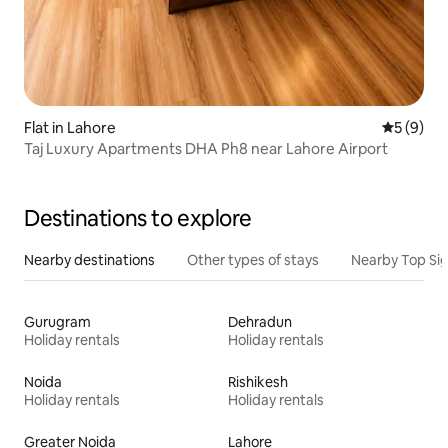
Flat in Lahore
5 out of 
5 (9)
Taj Luxury Apartments DHA Ph8 near Lahore Airport
Destinations to explore
Nearby destinations
Other types of stays
Nearby Top Si
Gurugram
Dehradun
Holiday rentals
Holiday rentals
Noida
Rishikesh
Holiday rentals
Holiday rentals
Greater Noida
Lahore