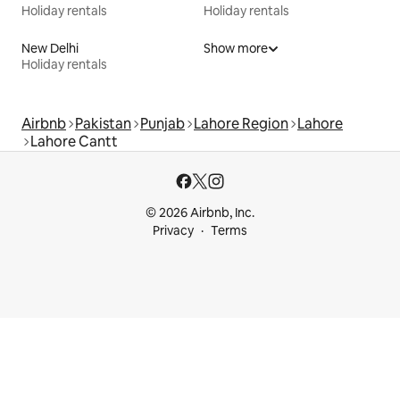
Holiday rentals
Holiday rentals
New Delhi
Show more
Holiday rentals
Airbnb
Pakistan
Punjab
Lahore Region
Lahore
Lahore Cantt
© 2026 Airbnb, Inc.
Privacy
Terms