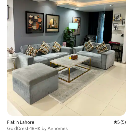
Flat in Lahore
5 out of 
5 (5)
GoldCrest-1BHK by Airhomes