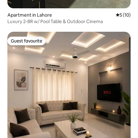
Apartment in Lahore
5 out of 5
5 (10)
Luxury 2-BR w/ Pool Table & Outdoor Cinema
Guest favourite
Guest favourite