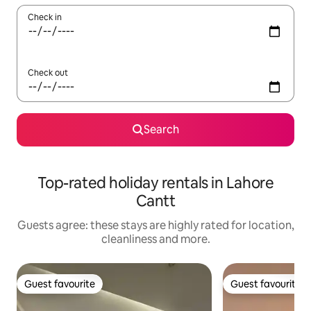
Check in
Check out
Search
Top-rated holiday rentals in Lahore
Cantt
Guests agree: these stays are highly rated for location,
cleanliness and more.
Guest favourite
Guest favourite
Guest favourite
Guest favourite