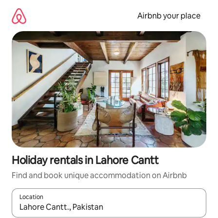
Skip
to
Airbnb your place
content
Holiday rentals in Lahore Cantt
Find and book unique accommodation on Airbnb
Location
When results are available, navigate with the up and down arro