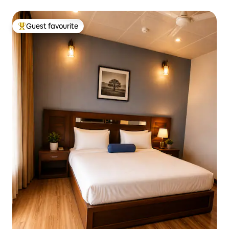
Guest favourite
Top guest favourite