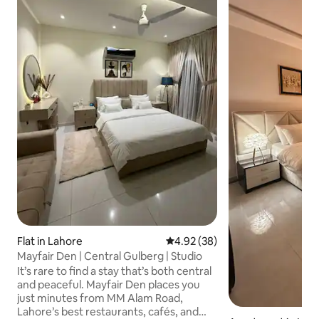
Flat in Lahore
4.92 out of 5 average rating, 3
4.92 (38)
Mayfair Den | Central Gulberg | Studio
It’s rare to find a stay that’s both central
and peaceful. Mayfair Den places you
just minutes from MM Alam Road,
Lahore’s best restaurants, cafés, and