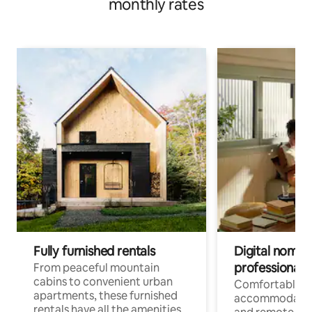
monthly rates
Fully furnished rentals
Digital nomads
professionals
From peaceful mountain
cabins to convenient urban
Comfortable
apartments, these furnished
accommodatio
rentals have all the amenities