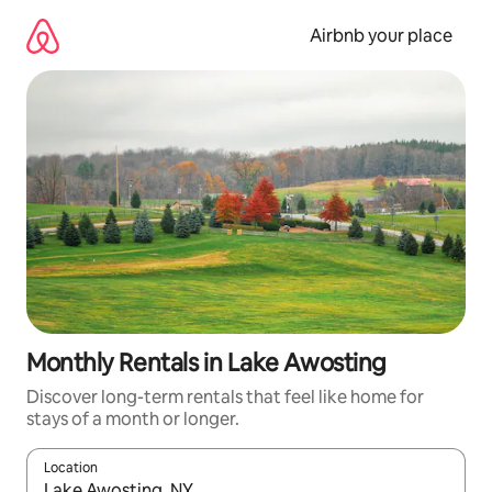
Skip
to
Airbnb your place
content
Monthly Rentals in Lake Awosting
Discover long-term rentals that feel like home for
stays of a month or longer.
Location
When results are available, navigate with the up and down arro