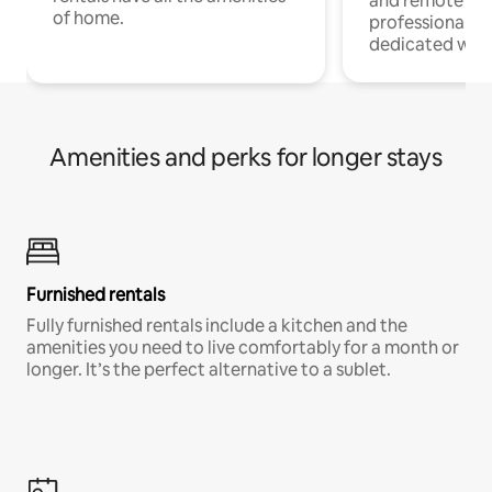
and remote wo
of home.
professionals w
dedicated work
Amenities and perks for longer stays
Furnished rentals
Fully furnished rentals include a kitchen and the
amenities you need to live comfortably for a month or
longer. It’s the perfect alternative to a sublet.