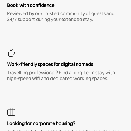
Book with confidence
Reviewed by our trusted community of guests and
24/7 support during your extended stay.
Work-friendly spaces for digital nomads
Travelling professional? Find a long-term stay with
high-speed wifi and dedicated working spaces.
Looking for corporate housing?