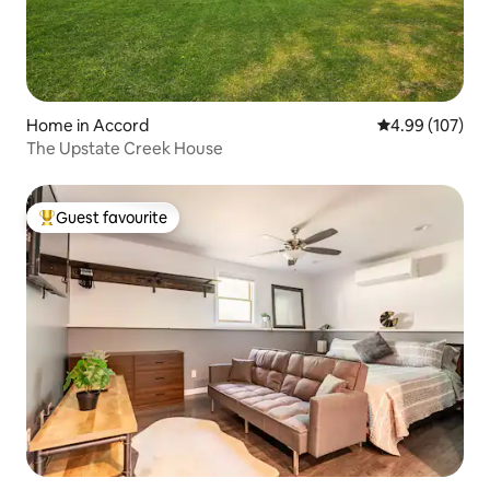
Home in Accord
4.99 out of 5 a
4.99 (107)
The Upstate Creek House
Guest favourite
Top guest favourite