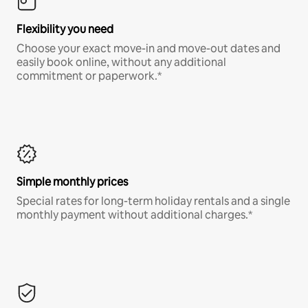
Flexibility you need
Choose your exact move-in and move-out dates and
easily book online, without any additional
commitment or paperwork.*
Simple monthly prices
Special rates for long-term holiday rentals and a single
monthly payment without additional charges.*