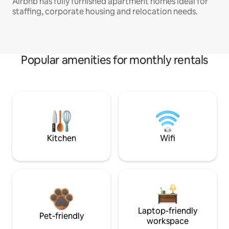
Airbnb has fully furnished apartment homes ideal for
staffing, corporate housing and relocation needs.
Popular amenities for monthly rentals
Kitchen
Wifi
Laptop-friendly
Pet-friendly
workspace