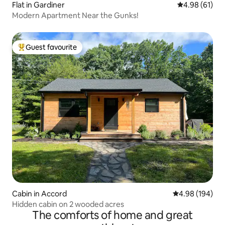
Flat in Gardiner
4.98 out of 5 
4.98 (61)
Modern Apartment Near the Gunks!
Guest favourite
Top guest favourite
Cabin in Accord
4.98 out of 5 a
4.98 (194)
Hidden cabin on 2 wooded acres
The comforts of home and great