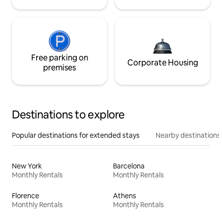
Free parking on
Corporate Housing
premises
Destinations to explore
Popular destinations for extended stays
Nearby destinations
New York
Barcelona
Monthly Rentals
Monthly Rentals
Florence
Athens
Monthly Rentals
Monthly Rentals