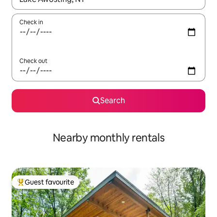
Check in
Check out
Search
Nearby monthly rentals
Guest favourite
Top guest favourite