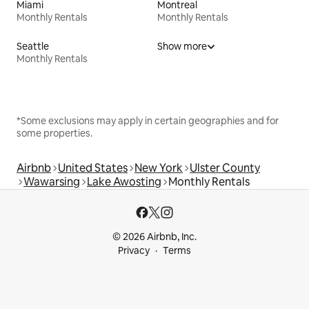
Miami
Montreal
Monthly Rentals
Monthly Rentals
Seattle
Show more
Monthly Rentals
*Some exclusions may apply in certain geographies and for
some properties.
Airbnb
United States
New York
Ulster County
Wawarsing
Lake Awosting
Monthly Rentals
© 2026 Airbnb, Inc.
Privacy
Terms