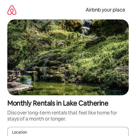
Skip
to
Airbnb your place
content
Monthly Rentals in Lake Catherine
Discover long-term rentals that feel like home for
stays of a month or longer.
Location