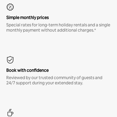
Simple monthly prices
Special rates for long-term holiday rentals and a single
monthly payment without additional charges.*
Book with confidence
Reviewed by our trusted community of guests and
24/7 support during your extended stay.