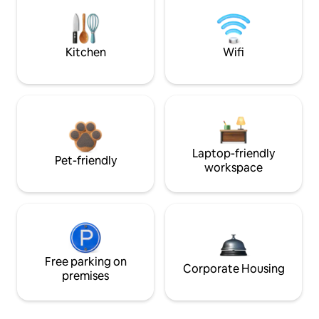
Kitchen
Wifi
Laptop-friendly
Pet-friendly
workspace
Free parking on
Corporate Housing
premises