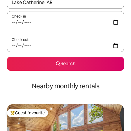
When results are available, navigate with the up and down arro
Check in
Check out
Search
Nearby monthly rentals
Guest favourite
Top guest favourite