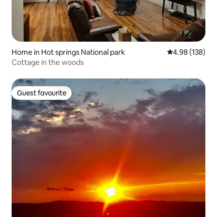
Home in Hot springs National park
4.98 out of 5 a
4.98 (138)
Cottage in the woods
Guest favourite
Guest favourite