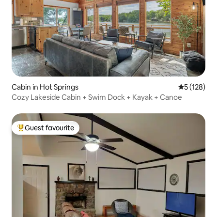
Cabin in Hot Springs
5 out of 5 
5 (128)
Cozy Lakeside Cabin + Swim Dock + Kayak + Canoe
Guest favourite
Top guest favourite