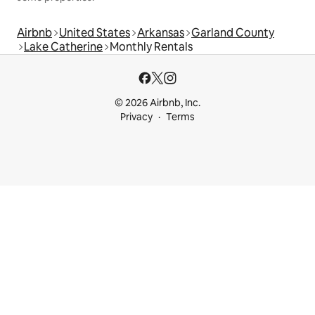
Airbnb
United States
Arkansas
Garland County
Lake Catherine
Monthly Rentals
© 2026 Airbnb, Inc.
Privacy
Terms