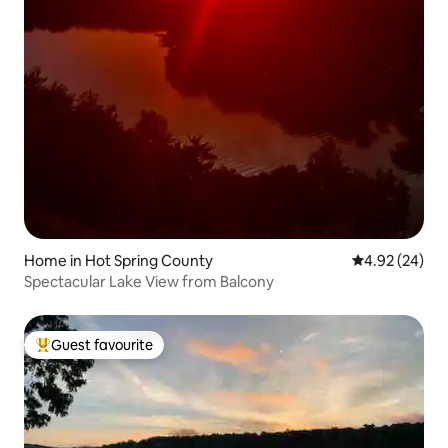
Home in Hot Spring County
4.92 out of 5 
4.92 (24)
Spectacular Lake View from Balcony
Guest favourite
Top guest favourite