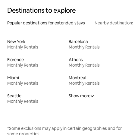
Destinations to explore
Popular destinations for extended stays
Nearby destinations
New York
Barcelona
Monthly Rentals
Monthly Rentals
Florence
Athens
Monthly Rentals
Monthly Rentals
Miami
Montreal
Monthly Rentals
Monthly Rentals
Seattle
Show more
Monthly Rentals
*Some exclusions may apply in certain geographies and for
some properties.