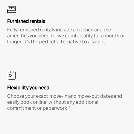
Furnished rentals
Fully furnished rentals include a kitchen and the
amenities you need to live comfortably for a month or
longer. It’s the perfect alternative to a sublet.
Flexibility you need
Choose your exact move-in and move-out dates and
easily book online, without any additional
commitment or paperwork.*