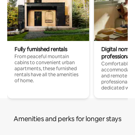
Fully furnished rentals
Digital nomads
professionals
From peaceful mountain
cabins to convenient urban
Comfortable
apartments, these furnished
accommodatio
rentals have all the amenities
and remote wo
of home.
professionals w
dedicated work
Amenities and perks for longer stays