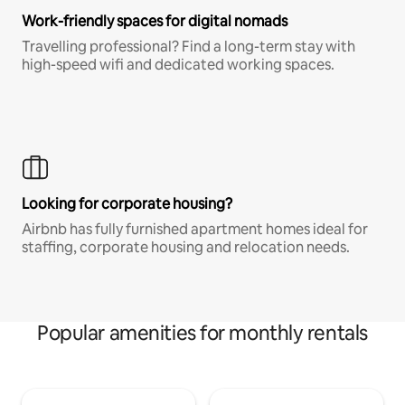
Work-friendly spaces for digital nomads
Travelling professional? Find a long-term stay with
high-speed wifi and dedicated working spaces.
Looking for corporate housing?
Airbnb has fully furnished apartment homes ideal for
staffing, corporate housing and relocation needs.
Popular amenities for monthly rentals