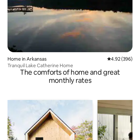
Home in Arkansas
4.92 out of 5 a
4.92 (396)
Tranquil Lake Catherine Home
The comforts of home and great
monthly rates