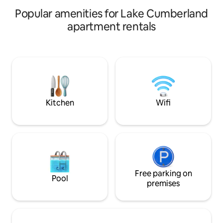
vacation. Pet-frien
attached. A gas grill is also available.
Popular amenities for Lake Cumberland
apartment rentals
Kitchen
Wifi
Free parking on
Pool
premises