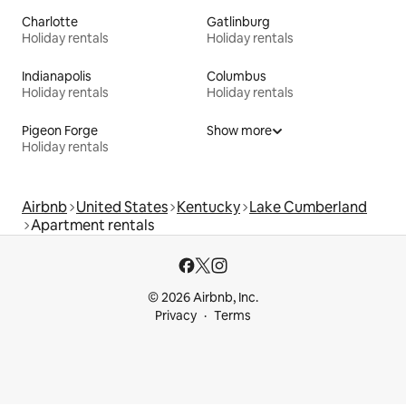
Charlotte
Gatlinburg
Holiday rentals
Holiday rentals
Indianapolis
Columbus
Holiday rentals
Holiday rentals
Pigeon Forge
Show more
Holiday rentals
Airbnb
United States
Kentucky
Lake Cumberland
Apartment rentals
© 2026 Airbnb, Inc.
Privacy
Terms