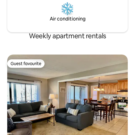
Air conditioning
Weekly apartment rentals
Guest favourite
Guest favourite