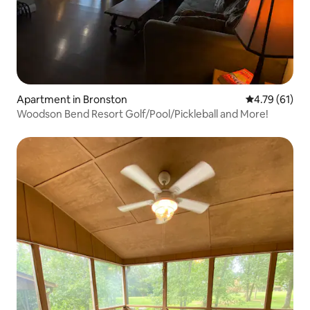
Apartment in Bronston
4.79 out of 5
4.79 (61)
Woodson Bend Resort Golf/Pool/Pickleball and More!