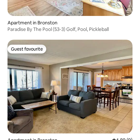
Apartment in Bronston
Paradise By The Pool (53-3) Golf, Pool, Pickleball
Guest favourite
Guest favourite