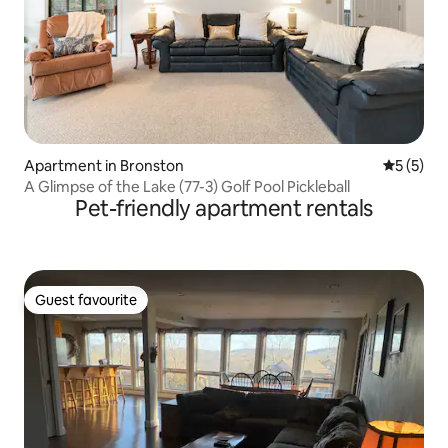
Apartment in Bronston
5 out of 
5 (5)
A Glimpse of the Lake (77-3) Golf Pool Pickleball
Pet-friendly apartment rentals
Guest favourite
Guest favourite