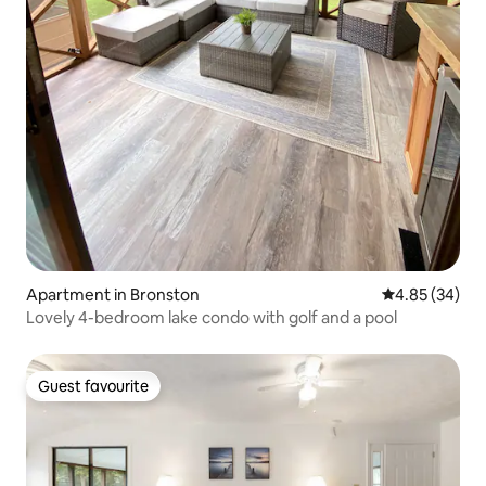
Apartment in Bronston
4.85 out of 5 
4.85 (34)
Lovely 4-bedroom lake condo with golf and a pool
Guest favourite
Guest favourite