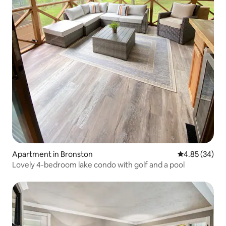
Apartment in Bronston
4.85 out of 5 
4.85 (34)
Lovely 4-bedroom lake condo with golf and a pool