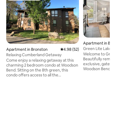
Apartment in Bro
Green Lite Lakevie
Apartment in Bronston
4.98 out of 5 average rating, 5
4.98 (52)
Pool
Welcome to Green
Relaxing Cumberland Getaway
Beautifully remod
Come enjoy a relaxing getaway at this
exclusive, gated 
charming 2 bedroom condo at Woodson
Woodson Bend, sle
Bend. Sitting on the 8th green, this
stunning lake vie
condo offers access to all the
bath is located on 
community amenities of tennis & pickle
is perfect for both
ball courts, golf, and playgrounds. As you
recreation. The o
walk into the condo with just a one step
features modern fi
entrance, you are greeted with the
equipped kitchen, 
open floor plan of the living room, dining
areas. Whether enj
room, kitchen & sun room. The master
playing golf, or rel
bedroom (king) has an adjoining
condo is the ideal
luxurious en suite. The TV's have Roku's