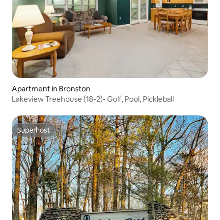
Apartment in Bronston
Lakeview Treehouse (18-2)- Golf, Pool, Pickleball
Superhost
Superhost