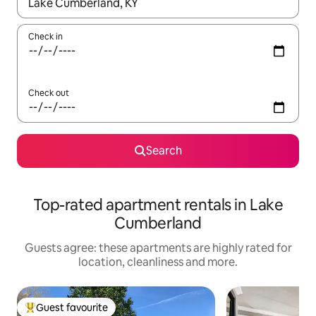
When results are available, navigate with the up and down arro
Check in
Check out
Search
Top-rated apartment rentals in Lake
Cumberland
Guests agree: these apartments are highly rated for
location, cleanliness and more.
Guest favourite
Top guest favourite