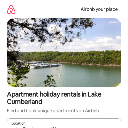
Skip
to
Airbnb your place
content
Apartment holiday rentals in Lake
Cumberland
Find and book unique apartments on Airbnb
Location