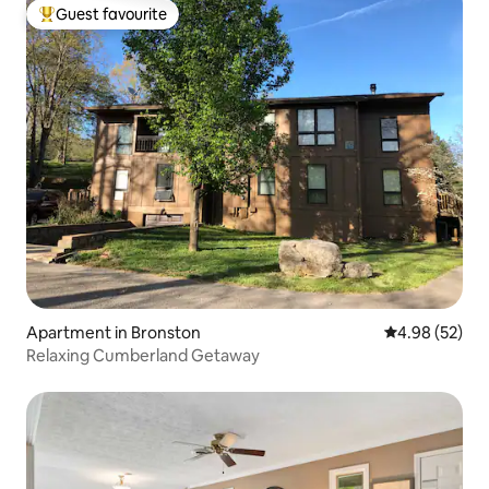
Guest favourite
Top guest favourite
Apartment in Bronston
4.98 out of 5 
4.98 (52)
Relaxing Cumberland Getaway