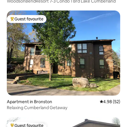
WoodsonBendResort 7-3 Condo 1 Brd Lake Cumberland
Guest favourite
Top guest favourite
Apartment in Bronston
4.98 out of 5 
4.98 (52)
Relaxing Cumberland Getaway
Guest favourite