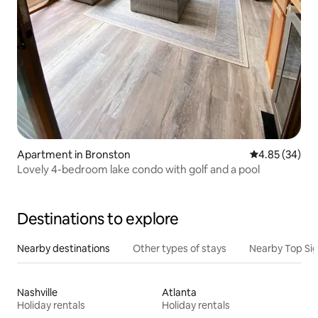
Apartment in Bronston
4.85 out of 5 
4.85 (34)
Lovely 4-bedroom lake condo with golf and a pool
Destinations to explore
Nearby destinations
Other types of stays
Nearby Top Si
Nashville
Atlanta
Holiday rentals
Holiday rentals