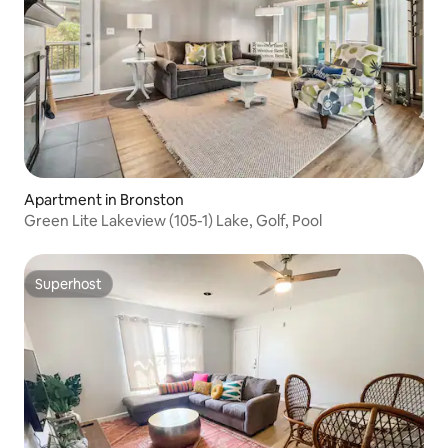
Apartment in Bronston
Green Lite Lakeview (105-1) Lake, Golf, Pool
Superhost
Superhost