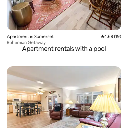
Apartment in Somerset
4.68 out of 5 
4.68 (19)
Bohemian Getaway
Apartment rentals with a pool