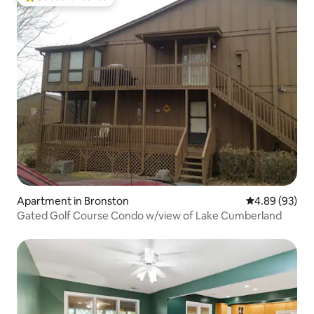
Top guest favourite
Apartment in Bronston
4.89 out of 5 
4.89 (93)
Gated Golf Course Condo w/view of Lake Cumberland