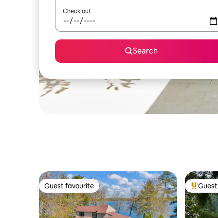
Check out
Search
Guest favourite
Guest 
Guest favourite
Top gues