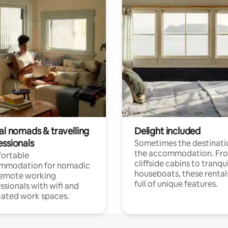
al nomads & travelling
Delight included
essionals
Sometimes the destinatio
the accommodation. Fr
ortable
cliffside cabins to tranqui
mmodation for nomadic
houseboats, these rental
remote working
full of unique features.
ssionals with wifi and
ated work spaces.