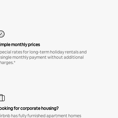
imple monthly prices
pecial rates for long-term holiday rentals and
 single monthly payment without additional
harges.*
ooking for corporate housing?
irbnb has fully furnished apartment homes