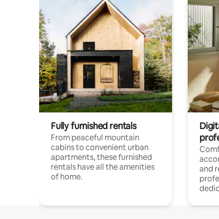
Fully furnished rentals
Digit
prof
From peaceful mountain
cabins to convenient urban
Comf
apartments, these furnished
acco
rentals have all the amenities
and 
of home.
profe
dedic