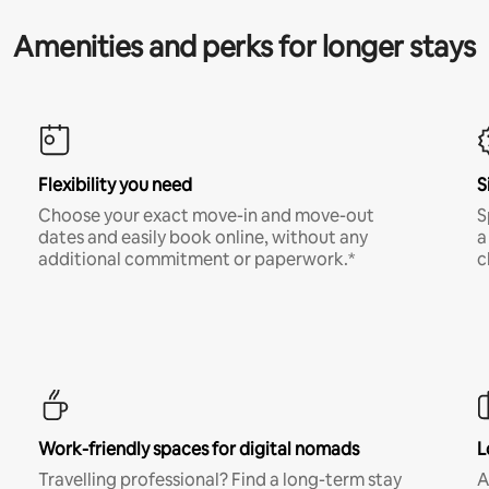
Amenities and perks for longer stays
Flexibility you need
S
Choose your exact move-in and move-out
S
dates and easily book online, without any
a
additional commitment or paperwork.*
c
Work-friendly spaces for digital nomads
L
Travelling professional? Find a long-term stay
A