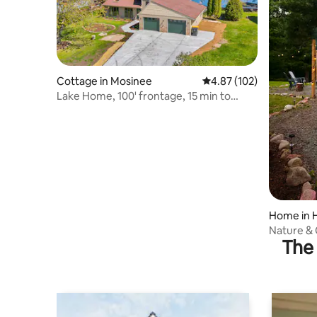
Cottage in Mosinee
4.87 out of 5 average r
4.87 (102)
Lake Home, 100' frontage, 15 min to
Sentry Golf
Home in 
Nature & 
The 
Retreat