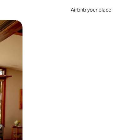
Airbnb your place