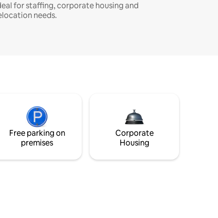
deal for staffing, corporate housing and
elocation needs.
Free parking on
Corporate
premises
Housing