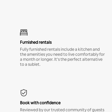
Furnished rentals
Fully furnished rentals include a kitchen and
the amenities you need to live comfortably for
a month or longer. It’s the perfect alternative
to a sublet.
Book with confidence
Reviewed by our trusted community of guests