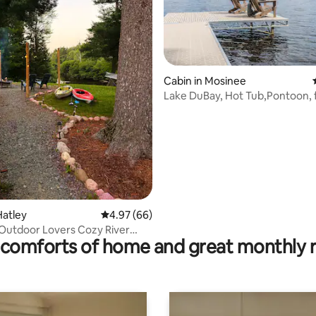
ating, 102 reviews
Cabin in Mosinee
Lake DuBay, Hot Tub,Pontoon, f
Granite Peak
Hatley
4.97 out of 5 average rating, 66 reviews
4.97 (66)
Outdoor Lovers Cozy River
comforts of home and great monthly 