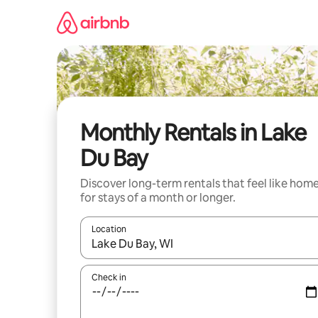
Skip
to
content
Monthly Rentals in Lake
Du Bay
Discover long-term rentals that feel like hom
for stays of a month or longer.
Location
When results are available, navigate with the up 
Check in