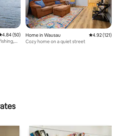
4.84 out of 5 average rating, 50 reviews
4.84 (50)
Home in Wausau
4.92 out of 5 average r
4.92 (121)
ishing,
Cozy home on a quiet street
rates