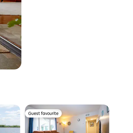
Guest favourite
Guest favourite