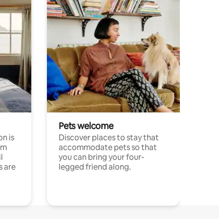
Pets welcome
n is
Discover places to stay that
om
accommodate pets so that
l
you can bring your four-
s are
legged friend along.