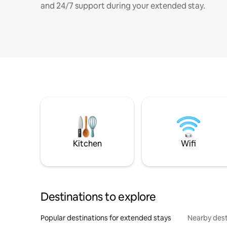
and 24/7 support during your extended stay.
Kitchen
Wifi
Destinations to explore
Popular destinations for extended stays
Nearby dest