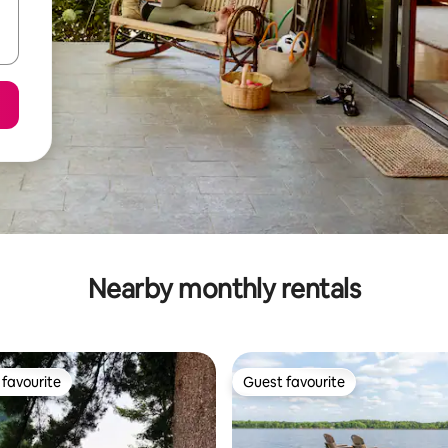
Nearby monthly rentals
favourite
Guest favourite
t favourite
Guest favourite