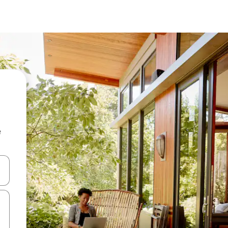
e
and down arrow keys or explore by touch or swipe gestures.