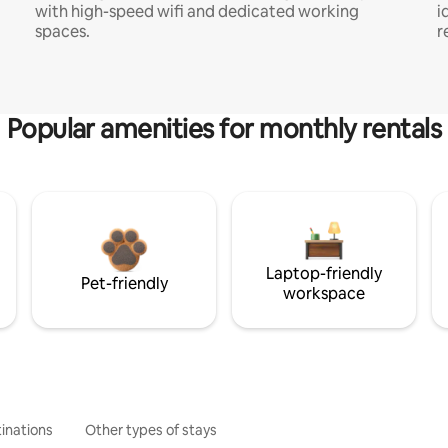
with high-speed wifi and dedicated working
i
spaces.
r
Popular amenities for monthly rentals
Laptop-friendly
Pet-friendly
workspace
inations
Other types of stays