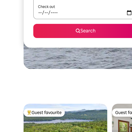
Check out
Search
Guest favourite
Guest fa
Top guest favourite
Guest fa