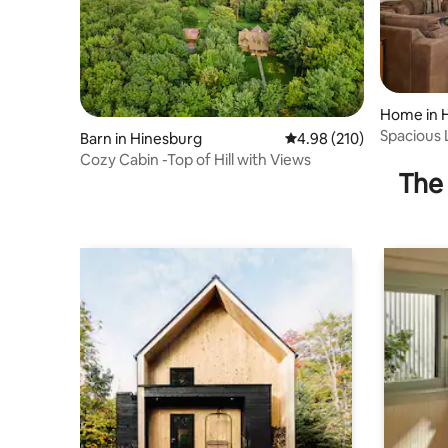
Home in 
Spacious 
Barn in Hinesburg
4.98 out of 5 average ra
4.98 (210)
Views
Cozy Cabin -Top of Hill with Views
The 