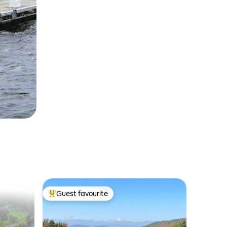
Guest favourite
Top guest favourite