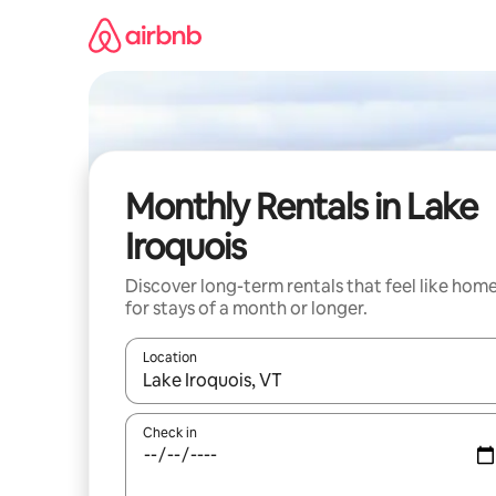
Skip
to
content
Monthly Rentals in Lake
Iroquois
Discover long-term rentals that feel like hom
for stays of a month or longer.
Location
When results are available, navigate with the up 
Check in