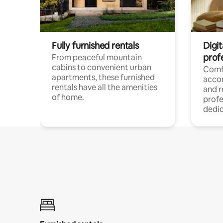
Fully furnished rentals
Digit
prof
From peaceful mountain
cabins to convenient urban
Comf
apartments, these furnished
acco
rentals have all the amenities
and 
of home.
profe
dedic