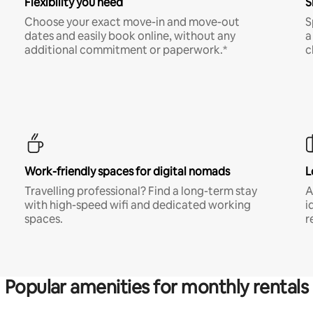
Flexibility you need
S
Choose your exact move-in and move-out
S
dates and easily book online, without any
a
additional commitment or paperwork.*
c
Work-friendly spaces for digital nomads
L
Travelling professional? Find a long-term stay
A
with high-speed wifi and dedicated working
i
spaces.
r
Popular amenities for monthly rentals