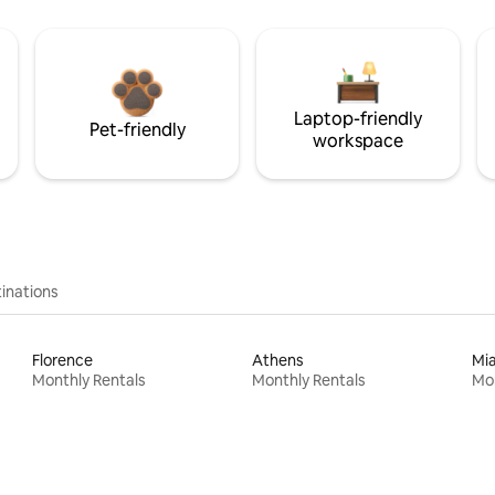
Laptop-friendly
Pet-friendly
workspace
inations
Florence
Athens
Mi
Monthly Rentals
Monthly Rentals
Mon