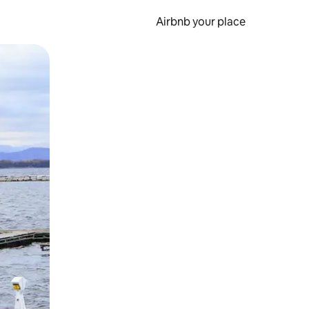
Airbnb your place