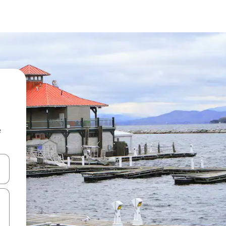
e
and down arrow keys or explore by touch or swipe gestures.