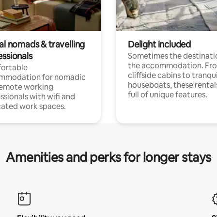
al nomads & travelling
Delight included
essionals
Sometimes the destinatio
the accommodation. Fr
ortable
cliffside cabins to tranqui
mmodation for nomadic
houseboats, these rental
remote working
full of unique features.
ssionals with wifi and
ated work spaces.
Amenities and perks for longer stays