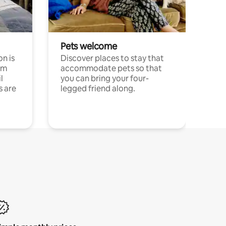
Pets welcome
n is
Discover places to stay that
om
accommodate pets so that
l
you can bring your four-
s are
legged friend along.