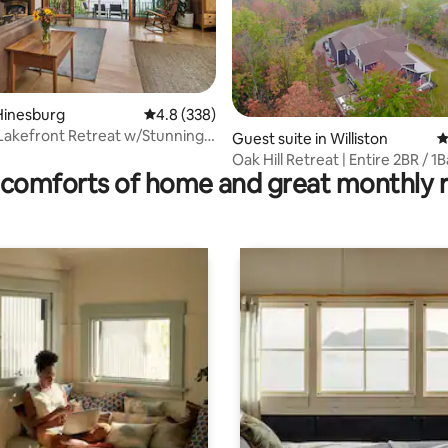
Hinesburg
4.8 out of 5 average rating, 338 reviews
4.8 (338)
Lakefront Retreat w/Stunning
ting, 210 reviews
Guest suite in Williston
4
Oak Hill Retreat | Entire 2BR / 1
comforts of home and great monthly 
Apartment