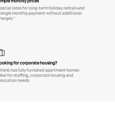
imple monthly prices
pecial rates for long-term holiday rentals and
 single monthly payment without additional
harges.*
ooking for corporate housing?
irbnb has fully furnished apartment homes
deal for staffing, corporate housing and
elocation needs.