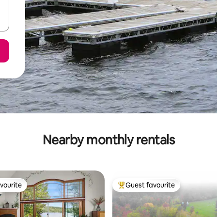
Nearby monthly rentals
vourite
Guest favourite
vourite
Top guest favourite