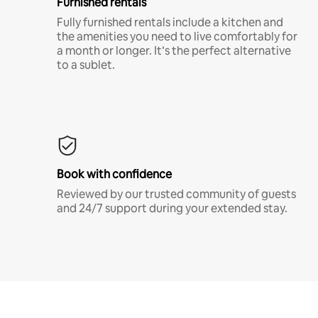
Furnished rentals
Fully furnished rentals include a kitchen and
the amenities you need to live comfortably for
a month or longer. It’s the perfect alternative
to a sublet.
Book with confidence
Reviewed by our trusted community of guests
and 24/7 support during your extended stay.