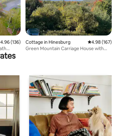
.96 out of 5 average rating, 136 reviews
4.96 (136)
Cottage in Hinesburg
4.98 out of 5 average r
4.98 (167)
Bath
Green Mountain Carriage House with
rates
Beautiful Views