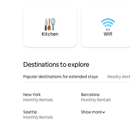
Kitchen
Wifi
Destinations to explore
Popular destinations for extended stays
Nearby dest
New York
Barcelona
Monthly Rentals
Monthly Rentals
Seattle
Show more
Monthly Rentals