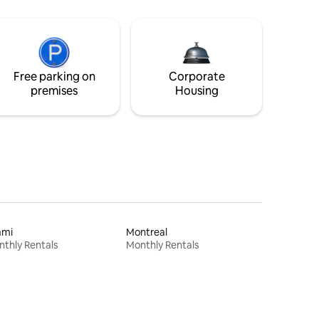
Free parking on
Corporate
premises
Housing
ami
Montreal
thly Rentals
Monthly Rentals