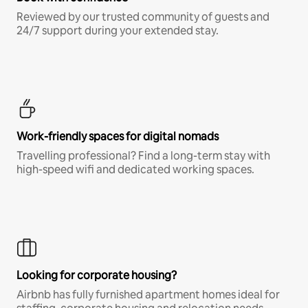
Reviewed by our trusted community of guests and
24/7 support during your extended stay.
Work-friendly spaces for digital nomads
Travelling professional? Find a long-term stay with
high-speed wifi and dedicated working spaces.
Looking for corporate housing?
Airbnb has fully furnished apartment homes ideal for