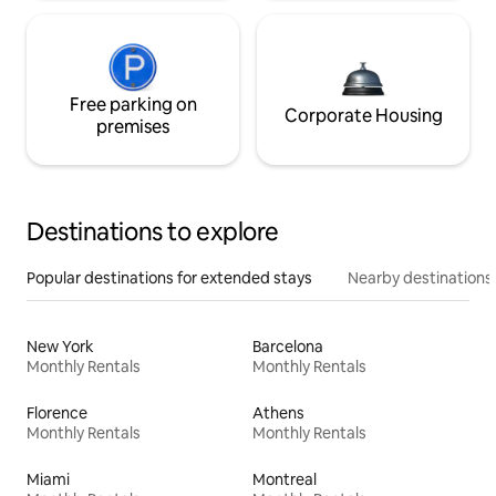
Free parking on
Corporate Housing
premises
Destinations to explore
Popular destinations for extended stays
Nearby destinations
New York
Barcelona
Monthly Rentals
Monthly Rentals
Florence
Athens
Monthly Rentals
Monthly Rentals
Miami
Montreal