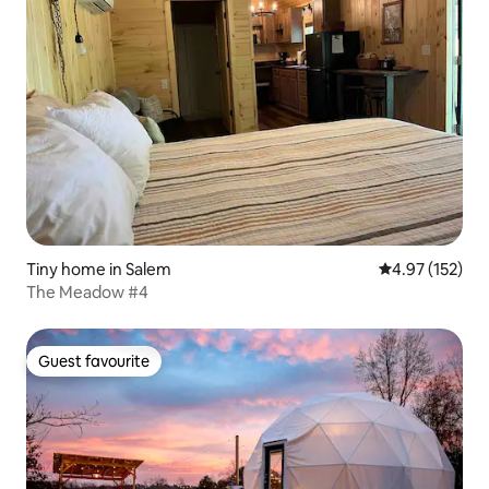
Tiny home in Salem
4.97 out of 5 a
4.97 (152)
The Meadow #4
Guest favourite
Guest favourite