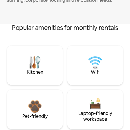
staffing, corporate housing and relocation needs.
Popular amenities for monthly rentals
Kitchen
Wifi
Laptop-friendly
Pet-friendly
workspace