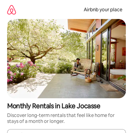
Skip
to
Airbnb your place
content
Monthly Rentals in Lake Jocasse
Discover long-term rentals that feel like home for
stays of a month or longer.