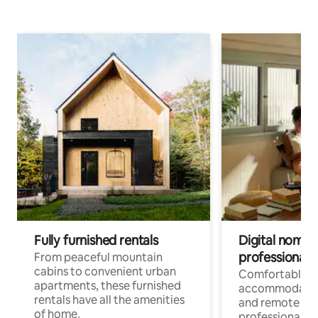
Fully furnished rentals
Digital nomads
professionals
From peaceful mountain
cabins to convenient urban
Comfortable
apartments, these furnished
accommodatio
rentals have all the amenities
and remote wo
of home.
professionals w