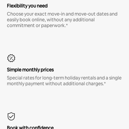
Flexibility you need
Choose your exact move-in and move-out dates and
easily book online, without any additional
commitment or paperwork.*
Simple monthly prices
Special rates for long-term holiday rentals and a single
monthly payment without additional charges.*
Book with confidence