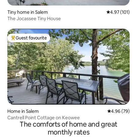
Tiny home in Salem
4.97 out of 5 
4.97 (101)
The Jocassee Tiny House
Guest favourite
Top guest favourite
Home in Salem
4.96 out of 5 
4.96 (79)
Cantrell Point Cottage on Keowee
The comforts of home and great
monthly rates