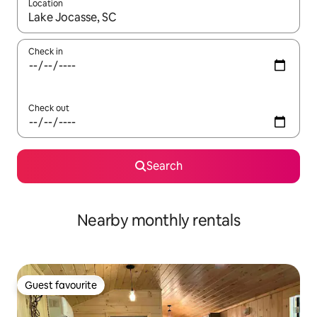
Location
When results are available, navigate with the up and down arro
Check in
Check out
Search
Nearby monthly rentals
Guest favourite
Guest favourite