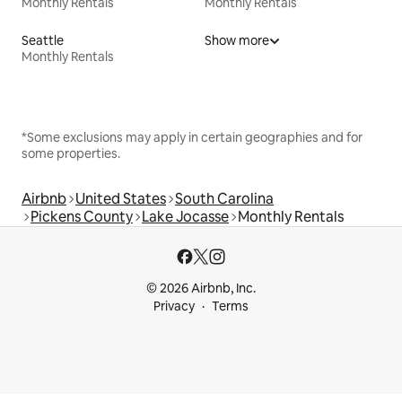
Monthly Rentals
Monthly Rentals
Seattle
Show more
Monthly Rentals
*Some exclusions may apply in certain geographies and for
some properties.
Airbnb
United States
South Carolina
Pickens County
Lake Jocasse
Monthly Rentals
© 2026 Airbnb, Inc.
Privacy
Terms