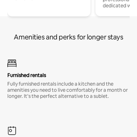
dedicated work
Amenities and perks for longer stays
Furnished rentals
Fully furnished rentals include a kitchen and the
amenities you need to live comfortably for a month or
longer. It’s the perfect alternative to a sublet.