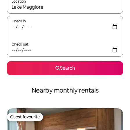
Location
When results are available, navigate with the up and down arro
Check in
Check out
Search
Nearby monthly rentals
Guest favourite
Guest favourite