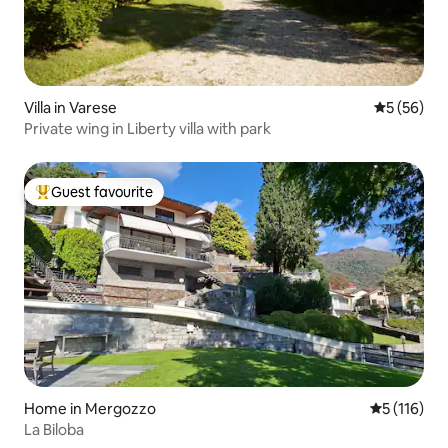
Villa in Varese
5 out of 5
5 (56)
Private wing in Liberty villa with park
Guest favourite
Top guest favourite
Home in Mergozzo
5 out of 5 
5 (116)
La Biloba