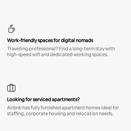
Work-friendly spaces for digital nomads
Travelling professional? Find a long-term stay with
high-speed wifi and dedicated working spaces.
Looking for serviced apartments?
Airbnb has fully furnished apartment homes ideal for
staffing, corporate housing and relocation needs.