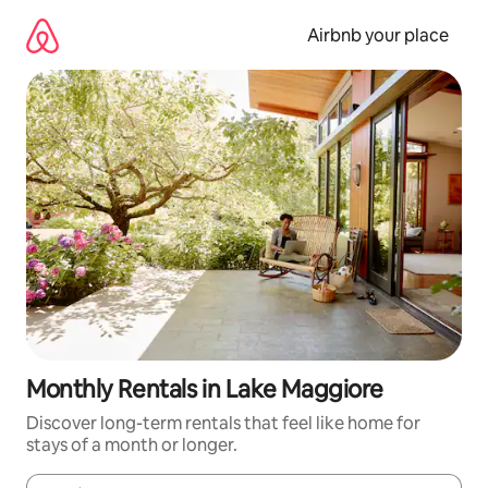
Skip
to
Airbnb your place
content
Monthly Rentals in Lake Maggiore
Discover long-term rentals that feel like home for
stays of a month or longer.