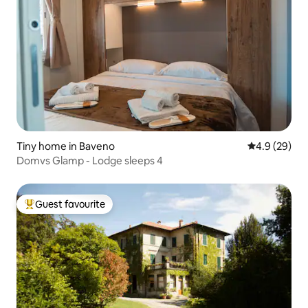
Tiny home in Baveno
4.9 out of 5 
4.9 (29)
Domvs Glamp - Lodge sleeps 4
Guest favourite
Top guest favourite