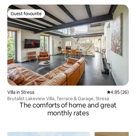
Guest favourite
Guest favourite
Villa in Stresa
4.85 out of 5 
4.85 (26)
Brutalist Lakeview Villa, Terrace & Garage, Stresa
The comforts of home and great
monthly rates