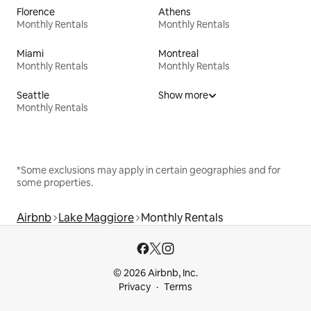
Florence
Athens
Monthly Rentals
Monthly Rentals
Miami
Montreal
Monthly Rentals
Monthly Rentals
Seattle
Show more
Monthly Rentals
*Some exclusions may apply in certain geographies and for
some properties.
Airbnb
Lake Maggiore
Monthly Rentals
© 2026 Airbnb, Inc.
Privacy
Terms