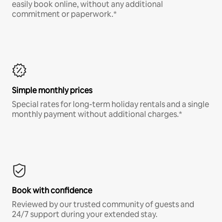
easily book online, without any additional
commitment or paperwork.*
Simple monthly prices
Special rates for long-term holiday rentals and a single
monthly payment without additional charges.*
Book with confidence
Reviewed by our trusted community of guests and
24/7 support during your extended stay.