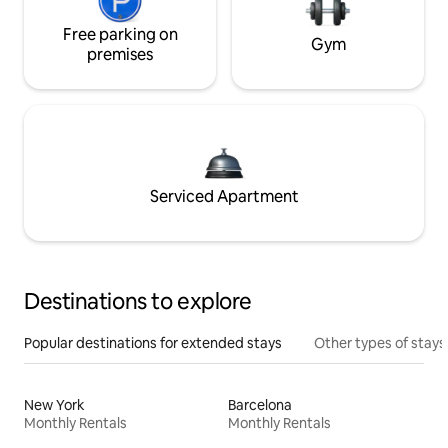
Free parking on
Gym
premises
Serviced Apartment
Destinations to explore
Popular destinations for extended stays
Other types of stays
New York
Barcelona
Monthly Rentals
Monthly Rentals