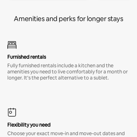
Amenities and perks for longer stays
Furnished rentals
Fully furnished rentals include a kitchen and the
amenities you need to live comfortably for a month or
longer. It’s the perfect alternative to a sublet.
Flexibility you need
Choose your exact move-in and move-out dates and