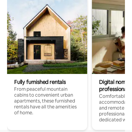
Fully furnished rentals
Digital nomads
professionals
From peaceful mountain
cabins to convenient urban
Comfortable
apartments, these furnished
accommodatio
rentals have all the amenities
and remote wo
of home.
professionals w
dedicated work