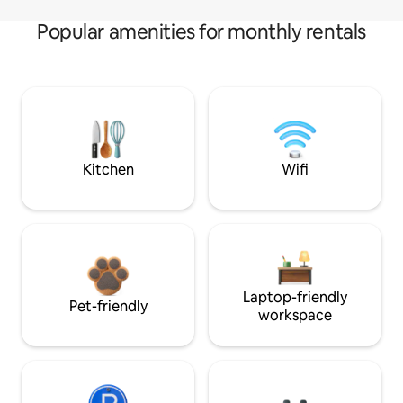
Popular amenities for monthly rentals
Kitchen
Wifi
Laptop-friendly
Pet-friendly
workspace