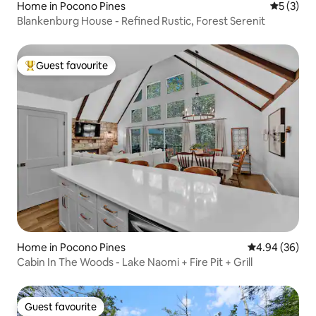
Home in Pocono Pines
5 out of 
5 (3)
Blankenburg House - Refined Rustic, Forest Serenit
Guest favourite
Top guest favourite
Home in Pocono Pines
4.94 out of 5 
4.94 (36)
Cabin In The Woods - Lake Naomi + Fire Pit + Grill
Guest favourite
Guest favourite