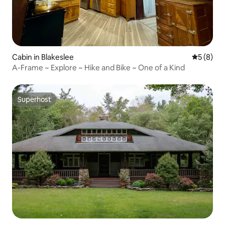
Cabin in Blakeslee
5 out of 
5 (8)
A-Frame ~ Explore ~ Hike and Bike ~ One of a Kind
Superhost
Superhost