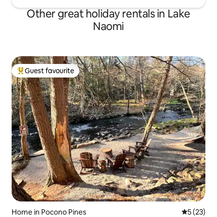
Other great holiday rentals in Lake
Naomi
Guest favourite
Top guest favourite
Home in Pocono Pines
5 out of 5
5 (23)