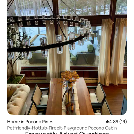
Home in Pocono Pines
4.89 out of 5 
4.89 (19)
Petfriendly-Hottub-Firepit-Playground Pocono Cabin