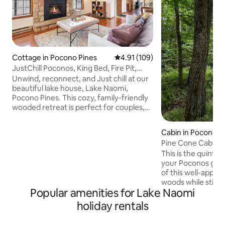
Cottage in Pocono Pines
4.91 out of 5 average rating, 10
4.91 (109)
JustChill Poconos, King Bed, Fire Pit,
Grill, Pets
Unwind, reconnect, and Just chill at our
beautiful lake house, Lake Naomi,
Pocono Pines. This cozy, family-friendly
wooded retreat is perfect for couples,
friends, or a relaxing getaway in the
heart of the Poconos. Start your
Cabin in Pocono P
mornings with coffee on the deck
Pine Cone Cabin 
surrounded by trees, spend your days
Escape
This is the quintes
exploring the lake, hiking trails, or nearby
your Poconos geta
attractions, wind down by the fire pit
of this well-appoi
under the stars. Just Chill is centrally
woods while still h
located in a quiet pocket in the heart of
Popular amenities for Lake Naomi
the Poconos and 
the Poconos, adventure at fingertips.
offer. The cabin is
holiday rentals
chalet with two b
and a loft. The cab