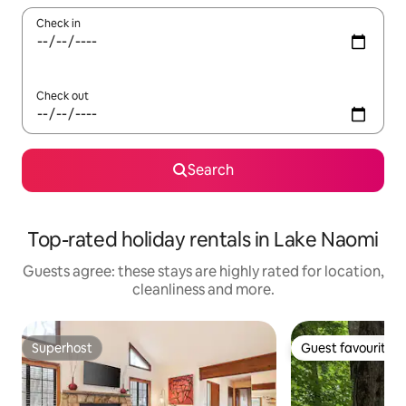
Check in
Check out
Search
Top-rated holiday rentals in Lake Naomi
Guests agree: these stays are highly rated for location,
cleanliness and more.
Superhost
Guest favourite
Superhost
Guest favourite