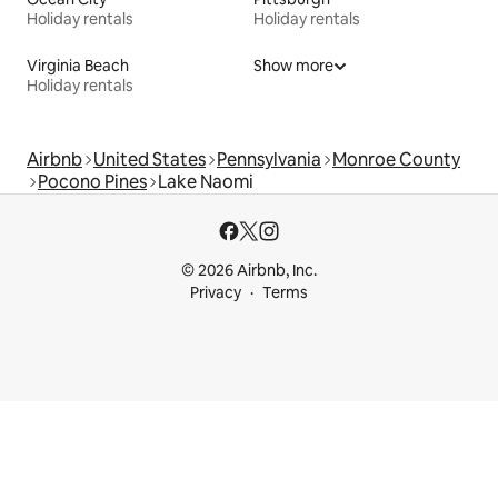
Holiday rentals
Holiday rentals
Virginia Beach
Show more
Holiday rentals
Airbnb
United States
Pennsylvania
Monroe County
Pocono Pines
Lake Naomi
© 2026 Airbnb, Inc.
Privacy
Terms