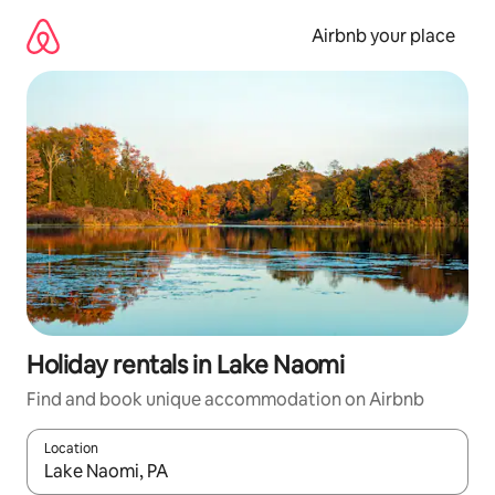
Skip
to
Airbnb your place
content
Holiday rentals in Lake Naomi
Find and book unique accommodation on Airbnb
Location
When results are available, navigate with the up and down arro