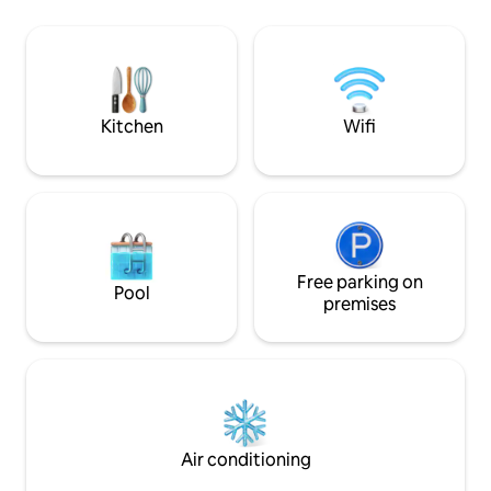
to 3 area ski resor
you'll need a tem
Lake Naomi Club t
facilities. Informa
membership can b
Kitchen
Wifi
Free parking on
Pool
premises
Air conditioning