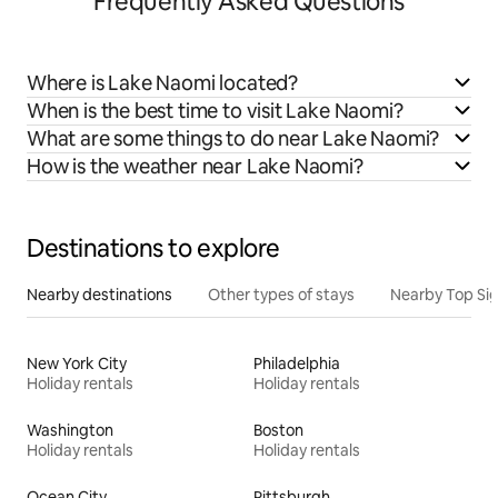
Frequently Asked Questions
Where is Lake Naomi located?
When is the best time to visit Lake Naomi?
What are some things to do near Lake Naomi?
How is the weather near Lake Naomi?
Destinations to explore
Nearby destinations
Other types of stays
Nearby Top Si
New York City
Philadelphia
Holiday rentals
Holiday rentals
Washington
Boston
Holiday rentals
Holiday rentals
Ocean City
Pittsburgh