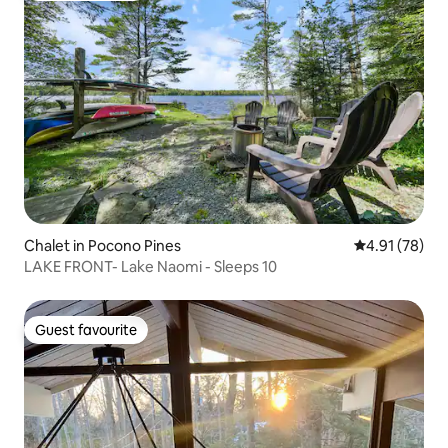
Chalet in Pocono Pines
4.91 out of 5
4.91 (78)
LAKE FRONT- Lake Naomi - Sleeps 10
Guest favourite
Guest favourite