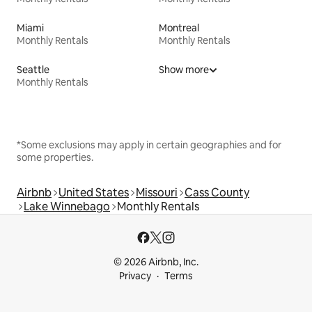
Miami
Montreal
Monthly Rentals
Monthly Rentals
Seattle
Show more
Monthly Rentals
*Some exclusions may apply in certain geographies and for
some properties.
Airbnb
United States
Missouri
Cass County
Lake Winnebago
Monthly Rentals
© 2026 Airbnb, Inc.
Privacy
Terms