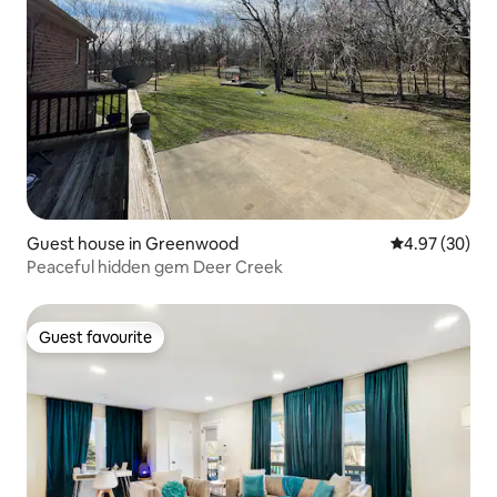
Guest house in Greenwood
4.97 out of 5 
4.97 (30)
Peaceful hidden gem Deer Creek
Guest favourite
Guest favourite