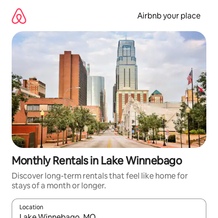
Skip
to
Airbnb your place
content
Monthly Rentals in Lake Winnebago
Discover long-term rentals that feel like home for
stays of a month or longer.
Location
When results are available, navigate with the up and down arro