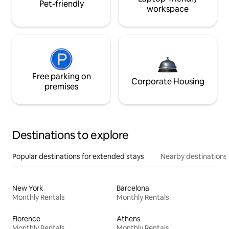
Pet-friendly
workspace
Free parking on
Corporate Housing
premises
Destinations to explore
Popular destinations for extended stays
Nearby destinations
New York
Barcelona
Monthly Rentals
Monthly Rentals
Florence
Athens
Monthly Rentals
Monthly Rentals