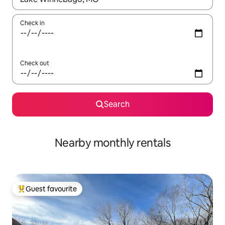
Check in
Check out
Search
Nearby monthly rentals
Guest favourite
Top guest favourite