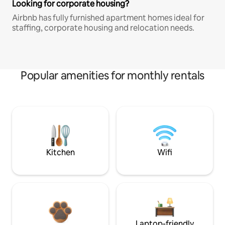
Looking for corporate housing?
Airbnb has fully furnished apartment homes ideal for
staffing, corporate housing and relocation needs.
Popular amenities for monthly rentals
Kitchen
Wifi
Laptop-friendly