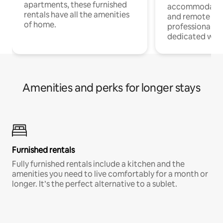
apartments, these furnished
accommodatio
rentals have all the amenities
and remote wo
of home.
professionals w
dedicated work
Amenities and perks for longer stays
Furnished rentals
Fully furnished rentals include a kitchen and the
amenities you need to live comfortably for a month or
longer. It’s the perfect alternative to a sublet.