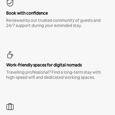
Book with confidence
Reviewed by our trusted community of guests and
24/7 support during your extended stay.
Work-friendly spaces for digital nomads
Travelling professional? Find a long-term stay with
high-speed wifi and dedicated working spaces.