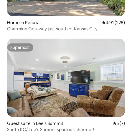
Home in Peculiar
4.91 out of 5 a
4.91 (228)
Charming Getaway just south of Kansas City
Superhost
Superhost
Guest suite in Lee's Summit
5 out of 
5 (7)
South KC/ Lee's Summit spacious charmer!