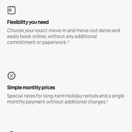
Flexibility you need
Choose your exact move-in and move-out dates and
easily book online, without any additional
commitment or paperwork.*
Simple monthly prices
Special rates for long-term holiday rentals and a single
monthly payment without additional charges.*