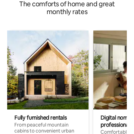
The comforts of home and great
monthly rates
Fully furnished rentals
Digital nomads
professionals
From peaceful mountain
cabins to convenient urban
Comfortable