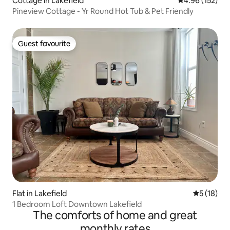
Cottage in Lakefield
4.96 out of 5 a
4.96 (152)
Pineview Cottage - Yr Round Hot Tub & Pet Friendly
Guest favourite
Guest favourite
Flat in Lakefield
5 out of 5
5 (18)
1 Bedroom Loft Downtown Lakefield
The comforts of home and great
monthly rates