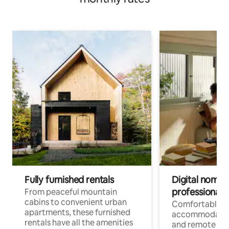
Fully furnished rentals
Digital nomads
professionals
From peaceful mountain
cabins to convenient urban
Comfortable
apartments, these furnished
accommodatio
rentals have all the amenities
and remote wo