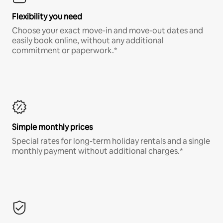
Flexibility you need
Choose your exact move-in and move-out dates and
easily book online, without any additional
commitment or paperwork.*
Simple monthly prices
Special rates for long-term holiday rentals and a single
monthly payment without additional charges.*