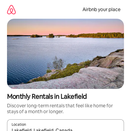
Skip
to
Airbnb your place
content
Monthly Rentals in Lakefield
Discover long-term rentals that feel like home for
stays of a month or longer.
Location
When results are available, navigate with the up and down arro