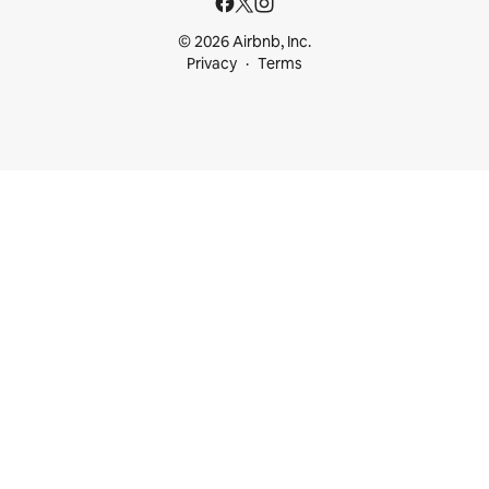
© 2026 Airbnb, Inc.
Privacy
Terms