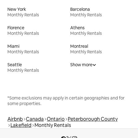
New York
Barcelona
Monthly Rentals
Monthly Rentals
Florence
Athens
Monthly Rentals
Monthly Rentals
Miami
Montreal
Monthly Rentals
Monthly Rentals
Seattle
Show more
Monthly Rentals
*Some exclusions may apply in certain geographies and for
some properties.
Airbnb
Canada
Ontario
Peterborough County
Lakefield
Monthly Rentals