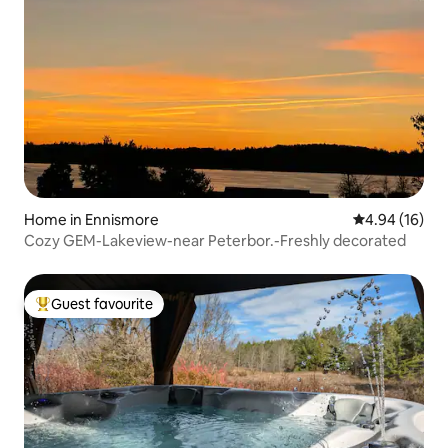
Home in Ennismore
4.94 out of 5 
4.94 (16)
Cozy GEM-Lakeview-near Peterbor.-Freshly decorated
Guest favourite
Top guest favourite