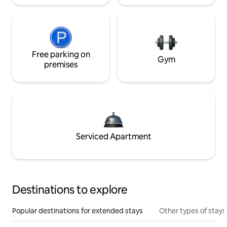
Free parking on
Gym
premises
Serviced Apartment
Destinations to explore
Popular destinations for extended stays
Other types of stays