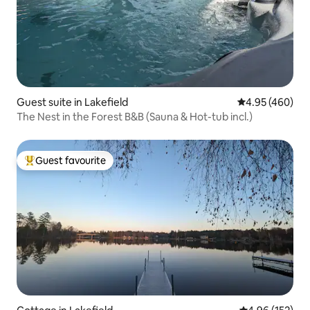
Guest suite in Lakefield
4.95 out of 5 a
4.95 (460)
The Nest in the Forest B&B (Sauna & Hot-tub incl.)
Guest favourite
Top guest favourite