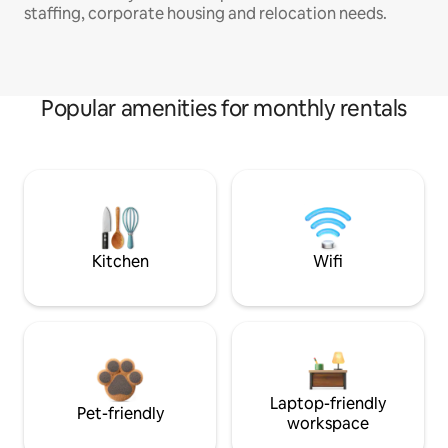
staffing, corporate housing and relocation needs.
Popular amenities for monthly rentals
Kitchen
Wifi
Laptop-friendly
Pet-friendly
workspace