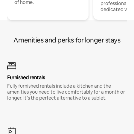
of home.
professionals w
dedicated work
Amenities and perks for longer stays
Furnished rentals
Fully furnished rentals include a kitchen and the
amenities you need to live comfortably for a month or
longer. It’s the perfect alternative to a sublet.