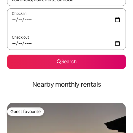
Check in
Check out
Search
Nearby monthly rentals
Guest favourite
Guest favourite