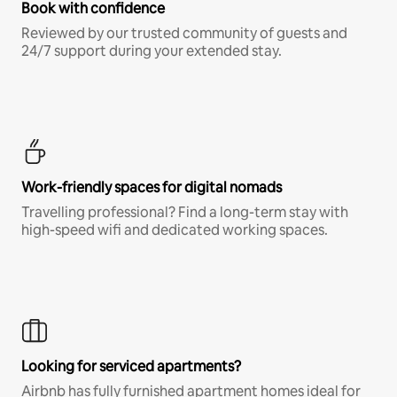
Book with confidence
Reviewed by our trusted community of guests and
24/7 support during your extended stay.
Work-friendly spaces for digital nomads
Travelling professional? Find a long-term stay with
high-speed wifi and dedicated working spaces.
Looking for serviced apartments?
Airbnb has fully furnished apartment homes ideal for