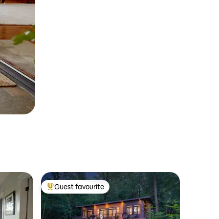
Guest favourite
Top guest favourite