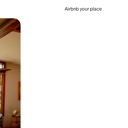
Airbnb your place