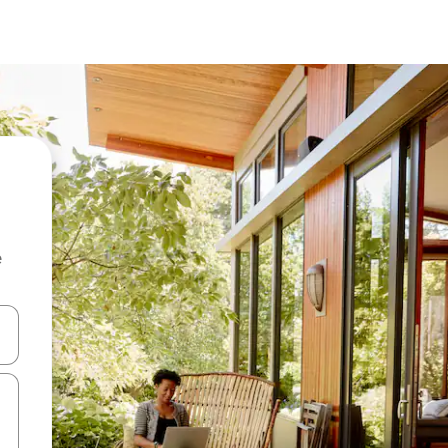
e
and down arrow keys or explore by touch or swipe gestures.