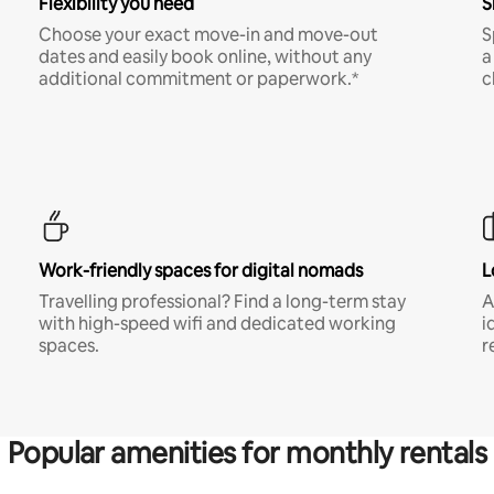
Flexibility you need
S
Choose your exact move-in and move-out
S
dates and easily book online, without any
a
additional commitment or paperwork.*
c
Work-friendly spaces for digital nomads
L
Travelling professional? Find a long-term stay
A
with high-speed wifi and dedicated working
i
spaces.
r
Popular amenities for monthly rentals