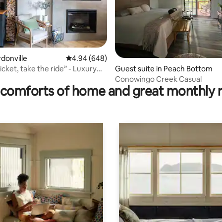
rdonville
4.94 out of 5 average rating, 648 reviews
4.94 (648)
icket, take the ride” - Luxury
ating, 147 reviews
Guest suite in Peach Bottom
Conowingo Creek Casual
comforts of home and great monthly 