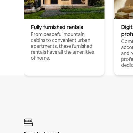
Fully furnished rentals
Digit
prof
From peaceful mountain
cabins to convenient urban
Comf
apartments, these furnished
acco
rentals have all the amenities
and 
of home.
profe
dedic