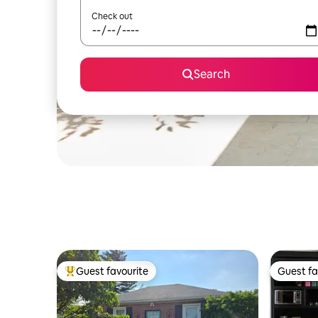
Check out
Search
Guest favourite
Guest fa
Top guest favourite
Guest fa