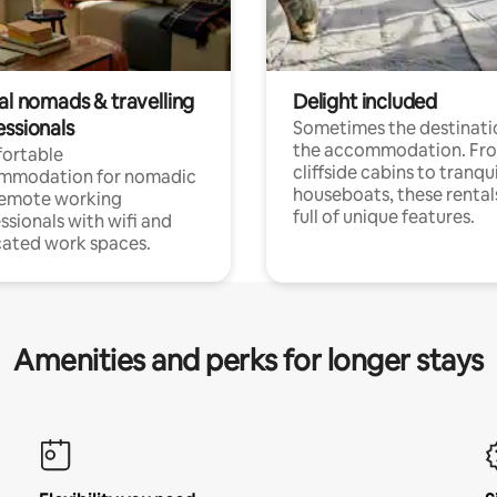
al nomads & travelling
Delight included
essionals
Sometimes the destinatio
the accommodation. Fr
ortable
cliffside cabins to tranqui
mmodation for nomadic
houseboats, these rental
remote working
full of unique features.
ssionals with wifi and
ated work spaces.
Amenities and perks for longer stays