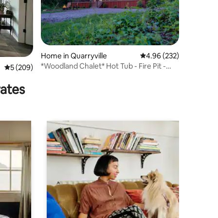
Home in Quarryville
4.96 out of 5 average r
4.96 (232)
*Woodland Chalet* Hot Tub - Fire Pit -
5 out of 5 average rating, 209 reviews
5 (209)
Grill
rates