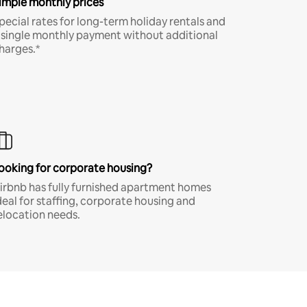
imple monthly prices
pecial rates for long-term holiday rentals and
 single monthly payment without additional
harges.*
ooking for corporate housing?
irbnb has fully furnished apartment homes
deal for staffing, corporate housing and
elocation needs.