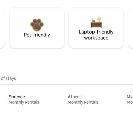
Laptop-friendly
Pet-friendly
workspace
 of stays
Florence
Athens
Mi
Monthly Rentals
Monthly Rentals
Mon