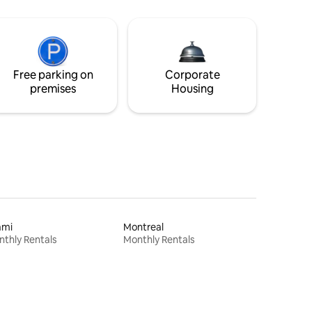
Free parking on
Corporate
premises
Housing
ami
Montreal
thly Rentals
Monthly Rentals