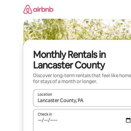
Skip
to
content
Monthly Rentals in
Lancaster County
Discover long-term rentals that feel like hom
for stays of a month or longer.
Location
When results are available, navigate with the up 
Check in