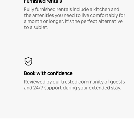
Furnished rentals
Fully furnished rentals include a kitchen and
the amenities you need to live comfortably for
a month or longer. It’s the perfect alternative
to a sublet.
Book with confidence
Reviewed by our trusted community of guests
and 24/7 support during your extended stay.