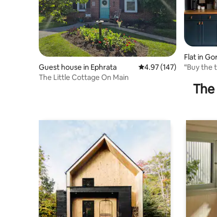
Flat in Go
“Buy the t
Guest house in Ephrata
4.97 out of 5 average r
4.97 (147)
retreat
The Little Cottage On Main
The 