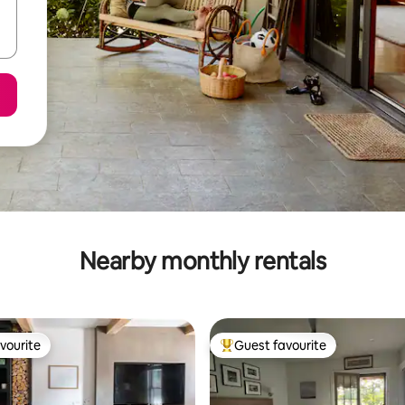
Nearby monthly rentals
vourite
Guest favourite
vourite
Top guest favourite