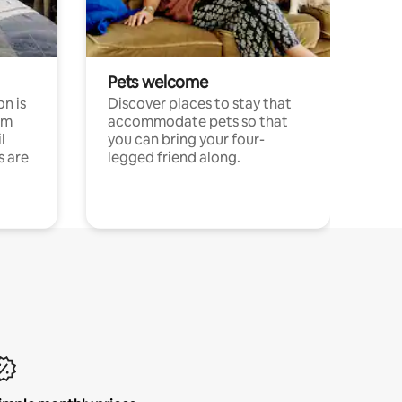
Pets welcome
n is
Discover places to stay that
om
accommodate pets so that
l
you can bring your four-
s are
legged friend along.