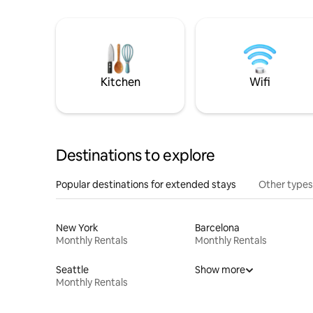
Kitchen
Wifi
Destinations to explore
Popular destinations for extended stays
Other types
New York
Barcelona
Monthly Rentals
Monthly Rentals
Seattle
Show more
Monthly Rentals