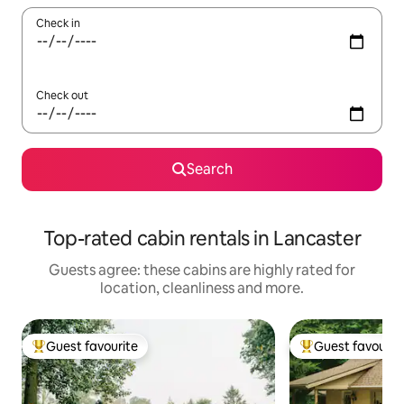
Check in
Check out
Search
Top-rated cabin rentals in Lancaster
Guests agree: these cabins are highly rated for
location, cleanliness and more.
Guest favourite
Guest favourit
Top guest favourite
Top guest favouri