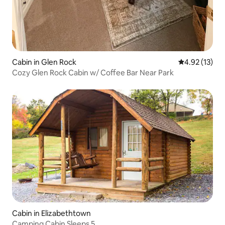
Cabin in Glen Rock
4.92 out of 5
4.92 (13)
Cozy Glen Rock Cabin w/ Coffee Bar Near Park
Cabin in Elizabethtown
Camping Cabin Sleeps 5