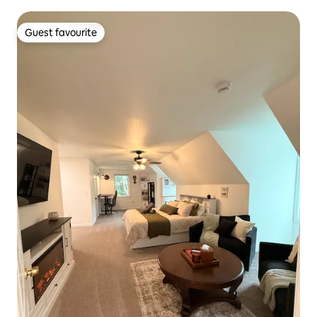
Guest favourite
Guest favourite