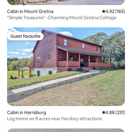
Cabin in Mount Gretna
4.92 out of 5 a
4.92 (165)
"Simple Treasures" -Charming Mount Gretna Cottage
Guest favourite
Guest favourite
Cabin in Harrisburg
4.88 out of 5 a
4.88 (231)
Log Home on 8 acres near Hershey attractions