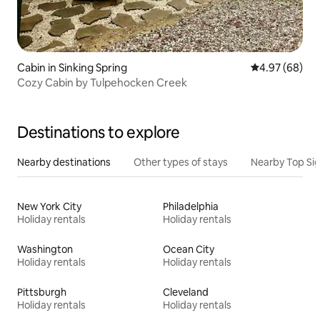
Cabin in Sinking Spring
4.97 out of 5 
4.97 (68)
Cozy Cabin by Tulpehocken Creek
Destinations to explore
Nearby destinations
Other types of stays
Nearby Top Si
New York City
Philadelphia
Holiday rentals
Holiday rentals
Washington
Ocean City
Holiday rentals
Holiday rentals
Pittsburgh
Cleveland
Holiday rentals
Holiday rentals