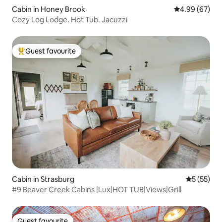
Cabin in Honey Brook
4.99 out of 5 
4.99 (67)
Cozy Log Lodge. Hot Tub. Jacuzzi
Guest favourite
Top guest favourite
Cabin in Strasburg
5 out of 5
5 (55)
#9 Beaver Creek Cabins |Lux|HOT TUB|Views|Grill
Guest favourite