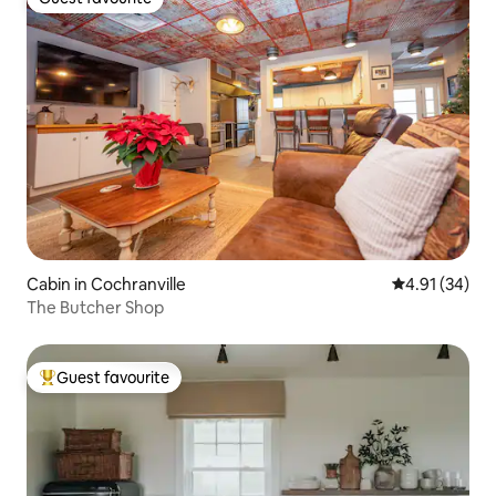
Guest favourite
Cabin in Cochranville
4.91 out of 5
4.91 (34)
The Butcher Shop
Guest favourite
Top guest favourite