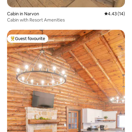
Cabin in Narvon
4.43 out of 5
4.43 (14)
Cabin with Resort Amenities
Guest favourite
Top guest favourite