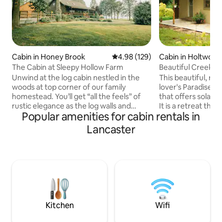
Cabin in Honey Brook
4.98 out of 5 average rating, 12
4.98 (129)
Cabin in Holtwood
The Cabin at Sleepy Hollow Farm
Beautiful Creeksi
Unwind at the log cabin nestled in the
This beautiful, res
woods at top corner of our family
lover's Paradise w
homestead. You’ll get “all the feels” of
that offers solace
rustic elegance as the log walls and
It is a retreat that 
Popular amenities for cabin rentals in
wood floors glow from the sun
the presence of G
streaming through the skylights and
take deep breaths!
Lancaster
windows. Comfortable couches, soft
nearby connect to
throw blankets, healthy plants, and the
Conestoga Trail 
coffee corner are just a few of the
River, and The Pin
touches that will make you feel
Southern Lancaster County PA where
welcomed. Relax in the serenity that is
time slows down 
off the tourist’s beaten path but enjoy
you to explore th
the convenience of being close to the
Outdoors. Enjoy an
Lancaster attractions.
FRPL
Kitchen
Wifi