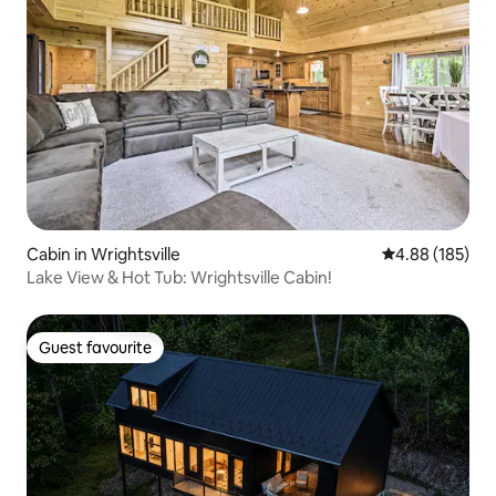
Cabin in Wrightsville
4.88 out of 5 a
4.88 (185)
Lake View & Hot Tub: Wrightsville Cabin!
Guest favourite
Guest favourite