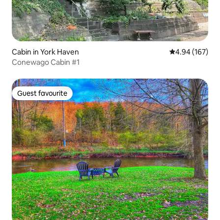
Cabin in York Haven
4.94 out of 5 a
4.94 (167)
Conewago Cabin #1
Guest favourite
Guest favourite