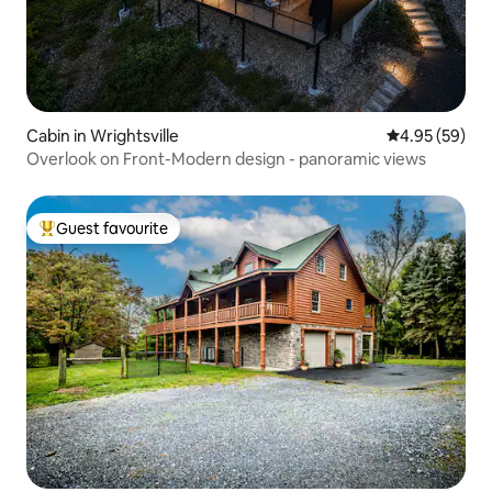
Cabin in Wrightsville
4.95 out of 5 
4.95 (59)
Overlook on Front-Modern design - panoramic views
Guest favourite
Top guest favourite