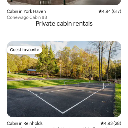
Cabin in York Haven
4.94 out of 5 a
4.94 (617)
Conewago Cabin #3
Private cabin rentals
Guest favourite
Guest favourite
Cabin in Reinholds
4.93 out of 5 
4.93 (28)