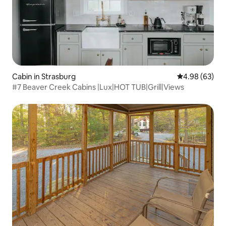
Cabin in Strasburg
4.98 out of 5 
4.98 (63)
#7 Beaver Creek Cabins |Lux|HOT TUB|Grill|Views