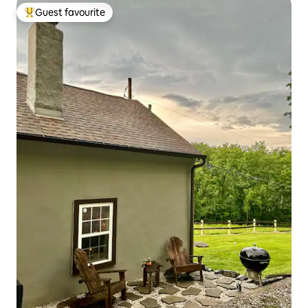
Guest favourite
Top guest favourite