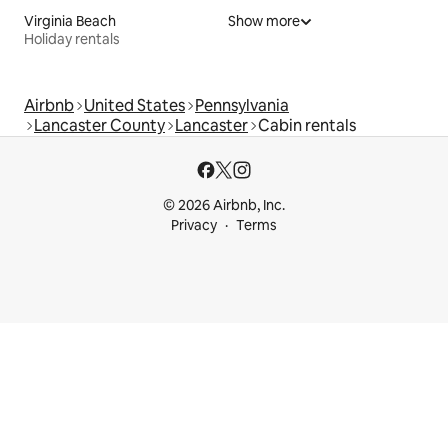
Virginia Beach
Show more
Holiday rentals
Airbnb
United States
Pennsylvania
Lancaster County
Lancaster
Cabin rentals
© 2026 Airbnb, Inc.
Privacy
Terms