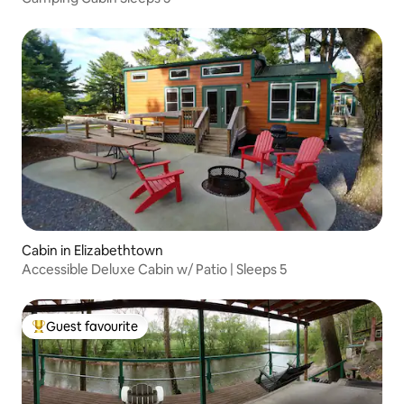
Cabin in Elizabethtown
Accessible Deluxe Cabin w/ Patio | Sleeps 5
Guest favourite
Top guest favourite