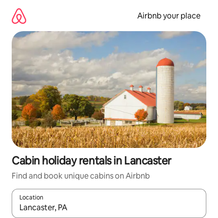
Skip
to
Airbnb your place
content
Cabin holiday rentals in Lancaster
Find and book unique cabins on Airbnb
Location
When results are available, navigate with the up and down arro