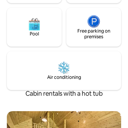
Free parking on
Pool
premises
Air conditioning
Cabin rentals with a hot tub