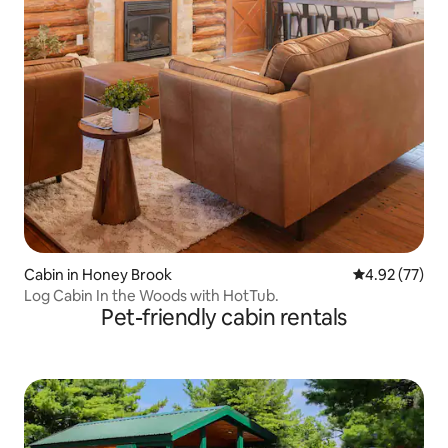
Cabin in Honey Brook
4.92 out of 5 
4.92 (77)
Log Cabin In the Woods with HotTub.
Pet-friendly cabin rentals