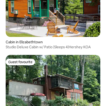
Cabin in Elizabethtown
Studio Deluxe Cabin w/ Patio |Sleeps 4|Hershey KOA
Guest favourite
Guest favourite