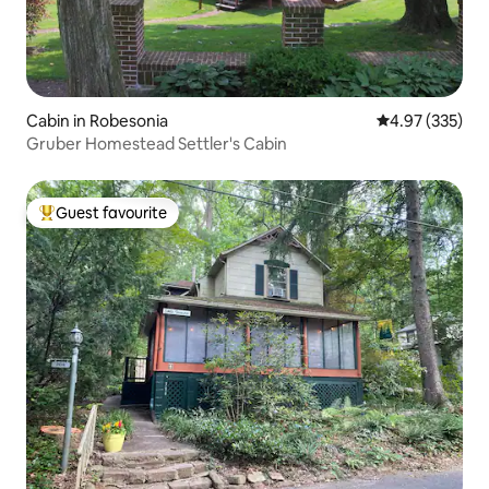
Cabin in Robesonia
4.97 out of 5 a
4.97 (335)
Gruber Homestead Settler's Cabin
Guest favourite
Top guest favourite