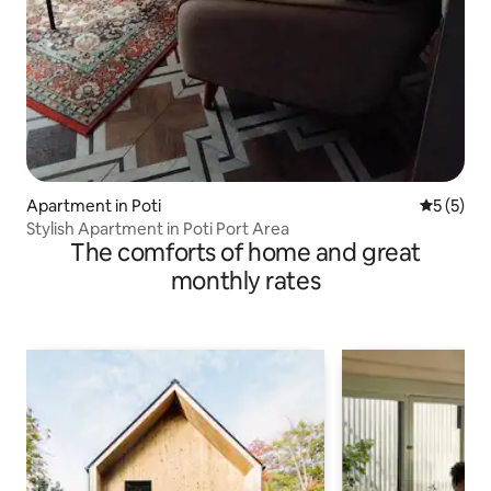
Apartment in Poti
5 out of 
5 (5)
Stylish Apartment in Poti Port Area
The comforts of home and great
monthly rates