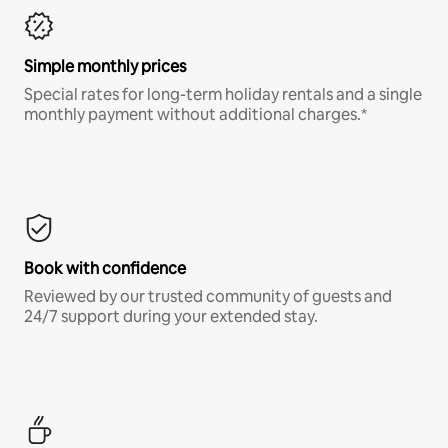
Simple monthly prices
Special rates for long-term holiday rentals and a single
monthly payment without additional charges.*
Book with confidence
Reviewed by our trusted community of guests and
24/7 support during your extended stay.