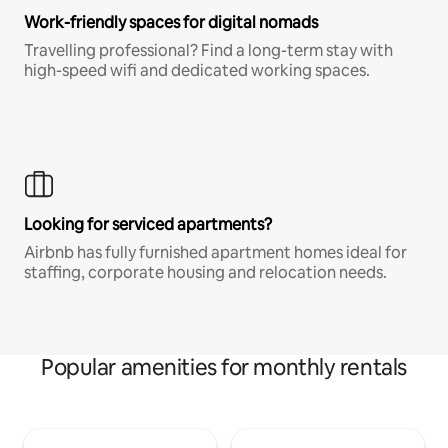
Work-friendly spaces for digital nomads
Travelling professional? Find a long-term stay with
high-speed wifi and dedicated working spaces.
Looking for serviced apartments?
Airbnb has fully furnished apartment homes ideal for
staffing, corporate housing and relocation needs.
Popular amenities for monthly rentals