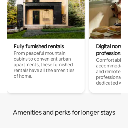
Fully furnished rentals
Digital nomads
professionals
From peaceful mountain
cabins to convenient urban
Comfortable
apartments, these furnished
accommodatio
rentals have all the amenities
and remote wo
of home.
professionals w
dedicated work
Amenities and perks for longer stays