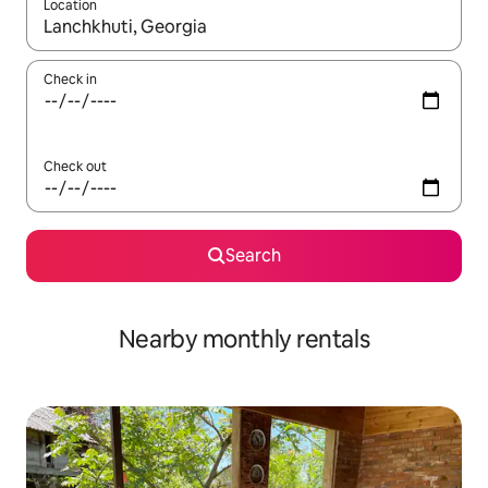
Location
When results are available, navigate with the up and down arro
Check in
Check out
Search
Nearby monthly rentals