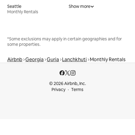
Seattle
Show more
Monthly Rentals
*Some exclusions may apply in certain geographies and for
some properties.
Airbnb
Georgia
Guria
Lanchkhuti
Monthly Rentals
© 2026 Airbnb, Inc.
Privacy
Terms