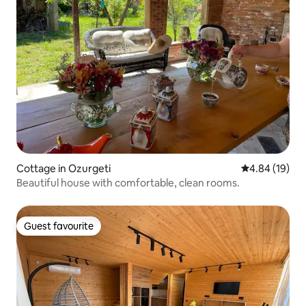
Cottage in Ozurgeti
4.84 out of 5 
4.84 (19)
Beautiful house with comfortable, clean rooms.
Guest favourite
Guest favourite