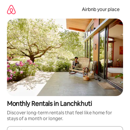
Skip
to
Airbnb your place
content
Monthly Rentals in Lanchkhuti
Discover long-term rentals that feel like home for
stays of a month or longer.