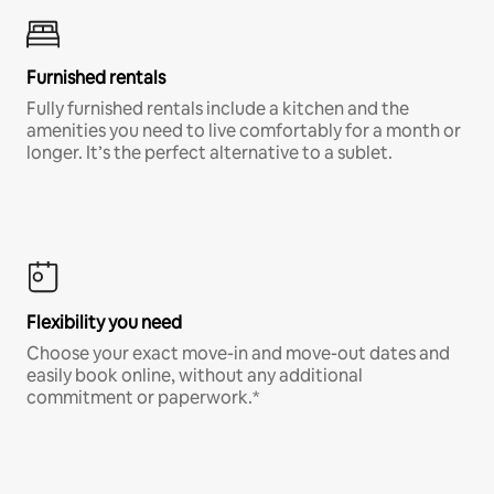
Furnished rentals
Fully furnished rentals include a kitchen and the
amenities you need to live comfortably for a month or
longer. It’s the perfect alternative to a sublet.
Flexibility you need
Choose your exact move-in and move-out dates and
easily book online, without any additional
commitment or paperwork.*