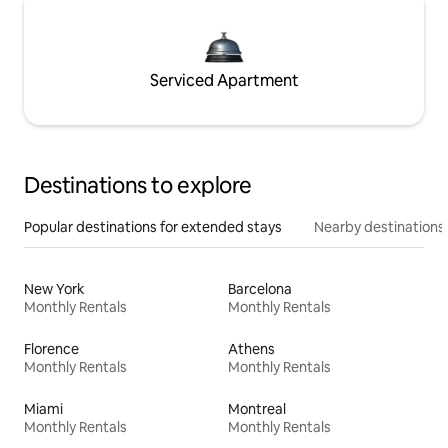
Serviced Apartment
Destinations to explore
Popular destinations for extended stays
Nearby destinations
New York
Barcelona
Monthly Rentals
Monthly Rentals
Florence
Athens
Monthly Rentals
Monthly Rentals
Miami
Montreal
Monthly Rentals
Monthly Rentals