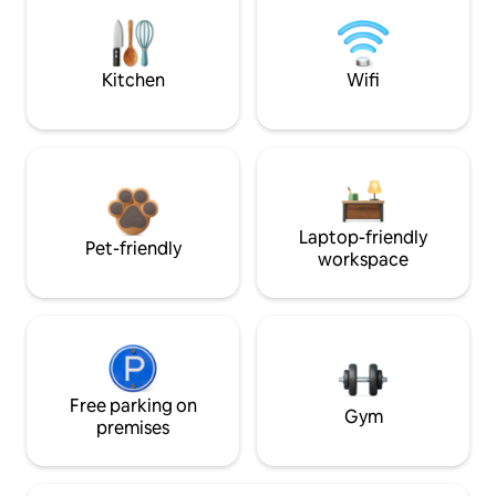
Kitchen
Wifi
Laptop-friendly
Pet-friendly
workspace
Free parking on
Gym
premises