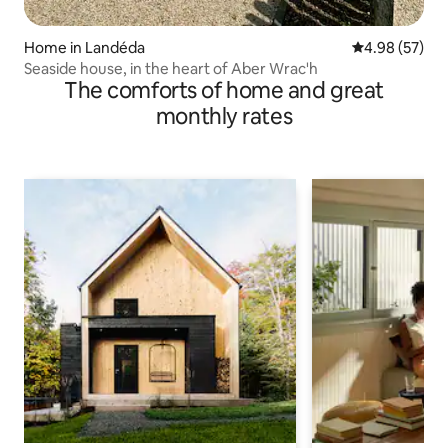
Home in Landéda
4.98 out of 5 
4.98 (57)
Seaside house, in the heart of Aber Wrac'h
The comforts of home and great
monthly rates