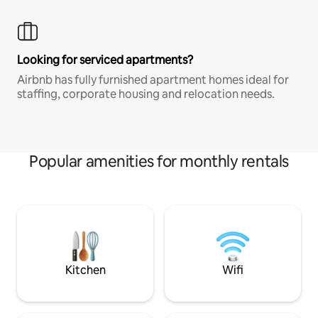
Looking for serviced apartments?
Airbnb has fully furnished apartment homes ideal for
staffing, corporate housing and relocation needs.
Popular amenities for monthly rentals
Kitchen
Wifi