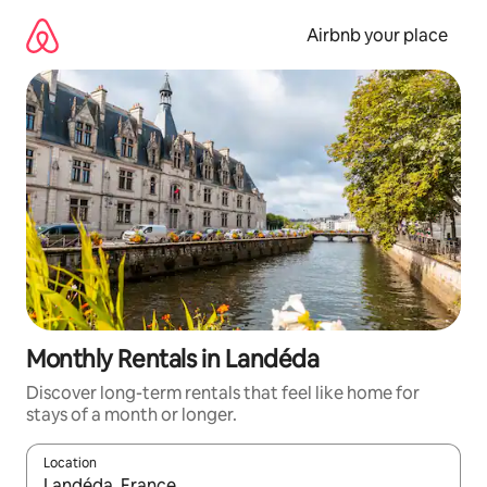
Skip
to
Airbnb your place
content
Monthly Rentals in Landéda
Discover long-term rentals that feel like home for
stays of a month or longer.
Location
When results are available, navigate with the up and down arro