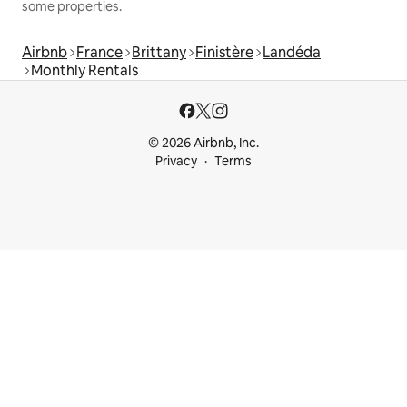
some properties.
Airbnb
France
Brittany
Finistère
Landéda
Monthly Rentals
© 2026 Airbnb, Inc.
Privacy
Terms