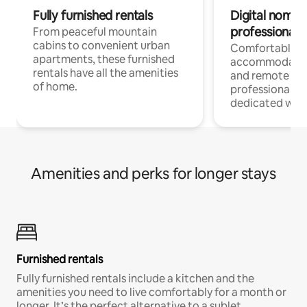
Fully furnished rentals
Digital nomads
professionals
From peaceful mountain
cabins to convenient urban
Comfortable
apartments, these furnished
accommodatio
rentals have all the amenities
and remote wo
of home.
professionals w
dedicated work
Amenities and perks for longer stays
Furnished rentals
Fully furnished rentals include a kitchen and the
amenities you need to live comfortably for a month or
longer. It’s the perfect alternative to a sublet.