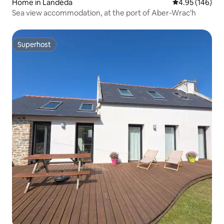
Home in Landéda
4.95 out of 5 a
4.95 (146)
Sea view accommodation, at the port of Aber-Wrac'h
Superhost
Superhost