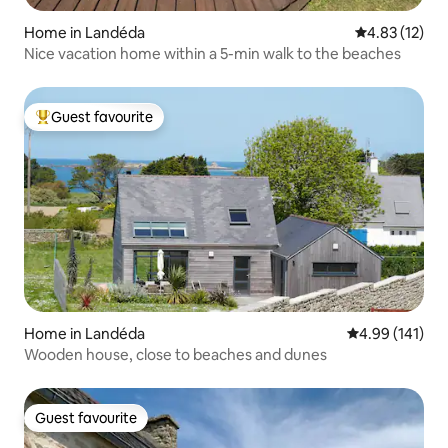
Home in Landéda
4.83 out of 5
4.83 (12)
Nice vacation home within a 5-min walk to the beaches
Guest favourite
Top guest favourite
Home in Landéda
4.99 out of 5 a
4.99 (141)
Wooden house, close to beaches and dunes
Guest favourite
Guest favourite