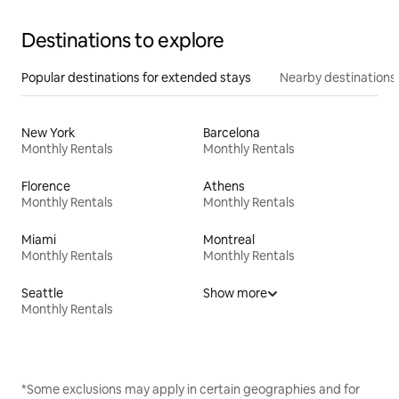
Destinations to explore
Popular destinations for extended stays
Nearby destinations
New York
Barcelona
Monthly Rentals
Monthly Rentals
Florence
Athens
Monthly Rentals
Monthly Rentals
Miami
Montreal
Monthly Rentals
Monthly Rentals
Seattle
Show more
Monthly Rentals
*Some exclusions may apply in certain geographies and for