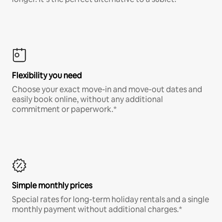
Flexibility you need
Choose your exact move-in and move-out dates and
easily book online, without any additional
commitment or paperwork.*
Simple monthly prices
Special rates for long-term holiday rentals and a single
monthly payment without additional charges.*