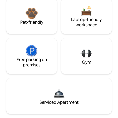
Laptop-friendly
Pet-friendly
workspace
Free parking on
Gym
premises
Serviced Apartment