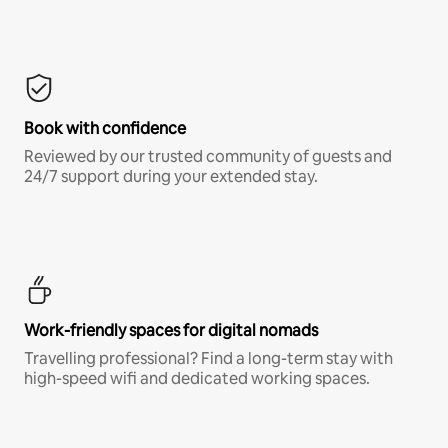
Book with confidence
Reviewed by our trusted community of guests and
24/7 support during your extended stay.
Work-friendly spaces for digital nomads
Travelling professional? Find a long-term stay with
high-speed wifi and dedicated working spaces.