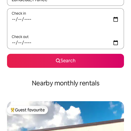
Check in
Check out
Search
Nearby monthly rentals
Guest favourite
Top guest favourite