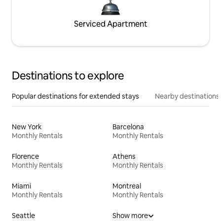
Serviced Apartment
Destinations to explore
Popular destinations for extended stays
Nearby destinations
New York
Barcelona
Monthly Rentals
Monthly Rentals
Florence
Athens
Monthly Rentals
Monthly Rentals
Miami
Montreal
Monthly Rentals
Monthly Rentals
Seattle
Show more