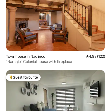
Townhouse in Naolinco
4.93 out of 5 a
4.93 (122)
"Naranjo" Colonial house with fireplace
Guest favourite
Top guest favourite