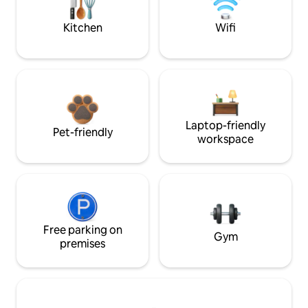
Kitchen
Wifi
Laptop-friendly
Pet-friendly
workspace
Free parking on
Gym
premises