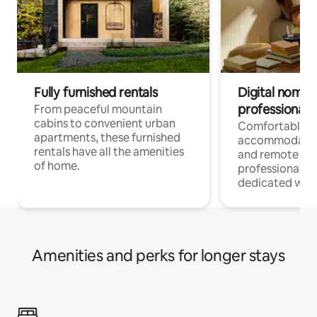
Fully furnished rentals
Digital nomads
professionals
From peaceful mountain
cabins to convenient urban
Comfortable
apartments, these furnished
accommodatio
rentals have all the amenities
and remote wo
of home.
professionals w
dedicated work
Amenities and perks for longer stays