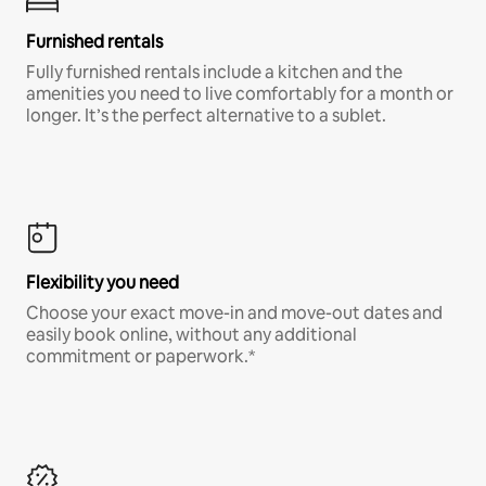
Furnished rentals
Fully furnished rentals include a kitchen and the
amenities you need to live comfortably for a month or
longer. It’s the perfect alternative to a sublet.
Flexibility you need
Choose your exact move-in and move-out dates and
easily book online, without any additional
commitment or paperwork.*