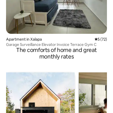
Apartment in Xalapa
5 out of 5
5 (72)
Garage Surveillance Elevator Invoice Terrace Gym C
The comforts of home and great
monthly rates