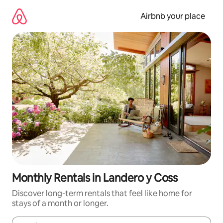
Skip
to
Airbnb your place
content
Monthly Rentals in Landero y Coss
Discover long-term rentals that feel like home for
stays of a month or longer.