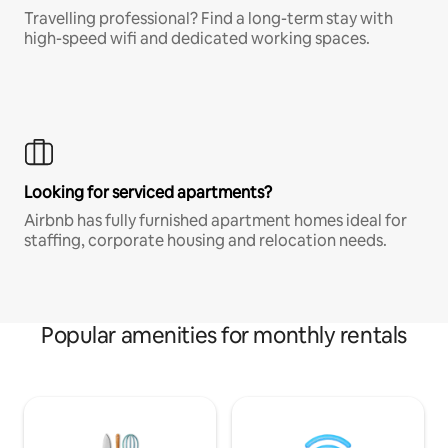
Travelling professional? Find a long-term stay with
high-speed wifi and dedicated working spaces.
Looking for serviced apartments?
Airbnb has fully furnished apartment homes ideal for
staffing, corporate housing and relocation needs.
Popular amenities for monthly rentals