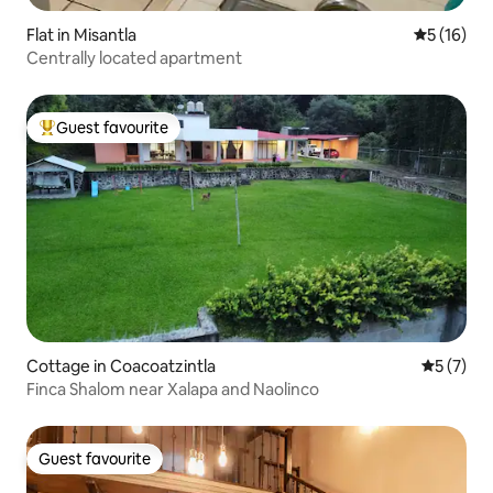
Flat in Misantla
5 out of 5
5 (16)
Centrally located apartment
Guest favourite
Top guest favourite
Cottage in Coacoatzintla
5 out of 
5 (7)
Finca Shalom near Xalapa and Naolinco
Guest favourite
Guest favourite