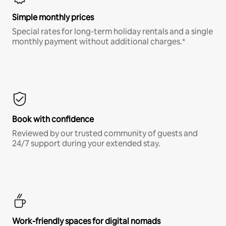
Simple monthly prices
Special rates for long-term holiday rentals and a single
monthly payment without additional charges.*
Book with confidence
Reviewed by our trusted community of guests and
24/7 support during your extended stay.
Work-friendly spaces for digital nomads