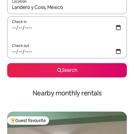
Location
When results are available, navigate with the up and down arro
Check in
Check out
Search
Nearby monthly rentals
Guest favourite
Top guest favourite