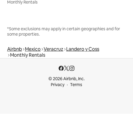
Monthly Rentals
*Some exclusions may apply in certain geographies and for
some properties.
Airbnb
Mexico
Veracruz
Landero y Coss
Monthly Rentals
© 2026 Airbnb, Inc.
Privacy
Terms