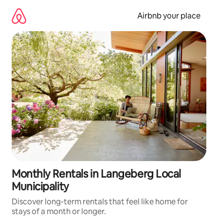
Skip
to
Airbnb your place
content
Monthly Rentals in Langeberg Local
Municipality
Discover long-term rentals that feel like home for
stays of a month or longer.