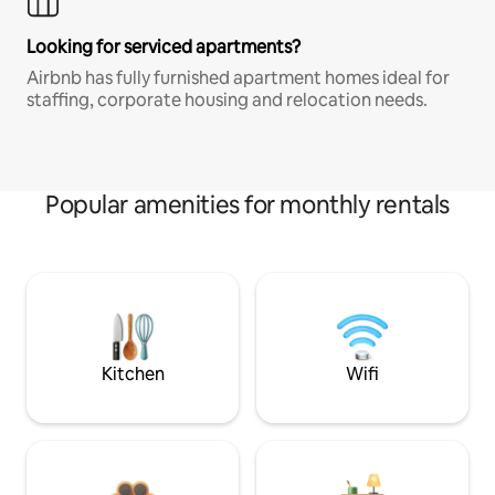
Looking for serviced apartments?
Airbnb has fully furnished apartment homes ideal for
staffing, corporate housing and relocation needs.
Popular amenities for monthly rentals
Kitchen
Wifi