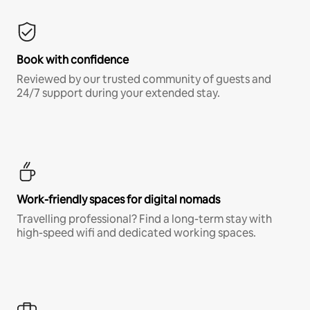
Book with confidence
Reviewed by our trusted community of guests and
24/7 support during your extended stay.
Work-friendly spaces for digital nomads
Travelling professional? Find a long-term stay with
high-speed wifi and dedicated working spaces.