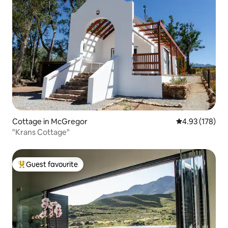
Cottage in McGregor
4.93 out of 5 a
4.93 (178)
"Krans Cottage"
Guest favourite
Top guest favourite