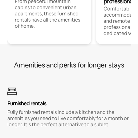
professionals
From peaceful mountain
cabins to convenient urban
Comfortable
apartments, these furnished
accommodatio
rentals have all the amenities
and remote wo
of home.
professionals w
dedicated work
Amenities and perks for longer stays
Furnished rentals
Fully furnished rentals include a kitchen and the
amenities you need to live comfortably for a month or
longer. It’s the perfect alternative to a sublet.