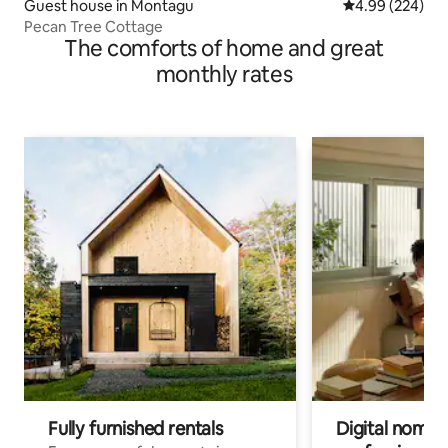
Guest house in Montagu
4.99 out of 5 a
4.99 (224)
Pecan Tree Cottage
The comforts of home and great
monthly rates
Fully furnished rentals
Digital nomads