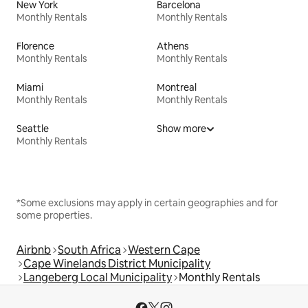
New York
Barcelona
Monthly Rentals
Monthly Rentals
Florence
Athens
Monthly Rentals
Monthly Rentals
Miami
Montreal
Monthly Rentals
Monthly Rentals
Seattle
Show more
Monthly Rentals
*Some exclusions may apply in certain geographies and for
some properties.
Airbnb
South Africa
Western Cape
Cape Winelands District Municipality
Langeberg Local Municipality
Monthly Rentals