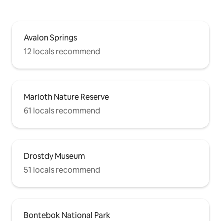
Avalon Springs
12 locals recommend
Marloth Nature Reserve
61 locals recommend
Drostdy Museum
51 locals recommend
Bontebok National Park