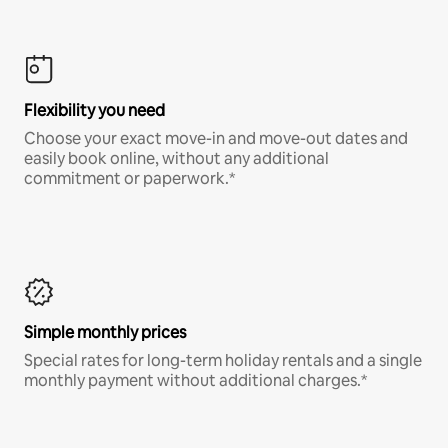
Flexibility you need
Choose your exact move-in and move-out dates and
easily book online, without any additional
commitment or paperwork.*
Simple monthly prices
Special rates for long-term holiday rentals and a single
monthly payment without additional charges.*