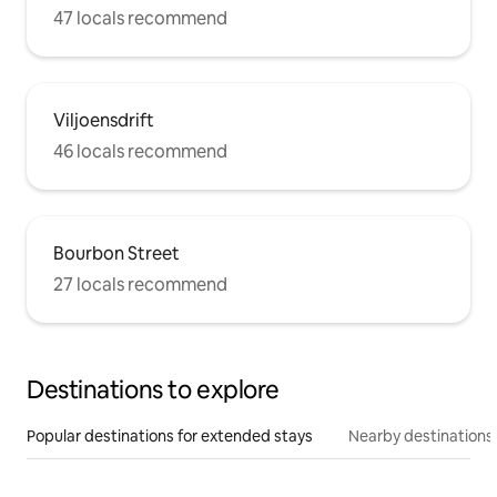
47 locals recommend
Viljoensdrift
46 locals recommend
Bourbon Street
27 locals recommend
Destinations to explore
Popular destinations for extended stays
Nearby destinations