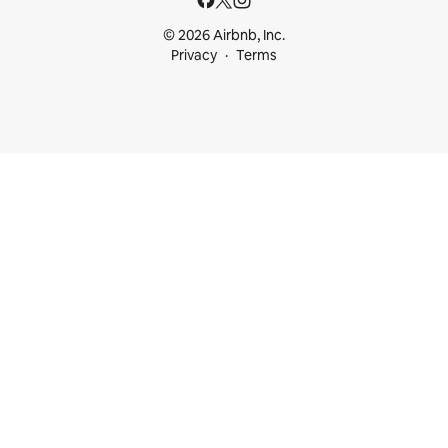
© 2026 Airbnb, Inc.
Privacy
Terms