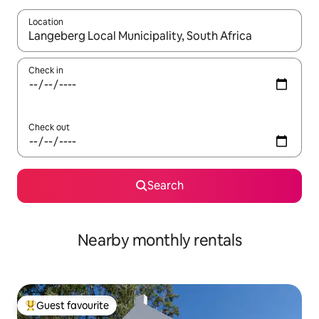
Location
When results are available, navigate with the up and down arro
Check in
Check out
Search
Nearby monthly rentals
Guest favourite
Top guest favourite