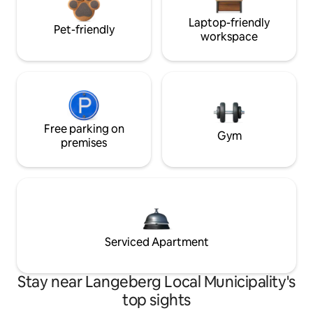
Laptop-friendly
Pet-friendly
workspace
Free parking on
Gym
premises
Serviced Apartment
Stay near Langeberg Local Municipality's
top sights