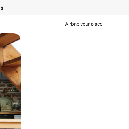
ge
Airbnb your place