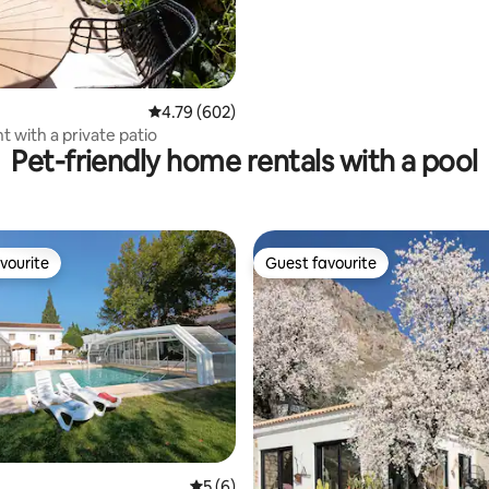
4.79 out of 5 average rating, 602 reviews
4.79 (602)
 with a private patio
Pet-friendly home rentals with a pool
vourite
Guest favourite
vourite
Guest favourite
rating, 12 reviews
5 out of 5 average rating, 6 reviews
5 (6)