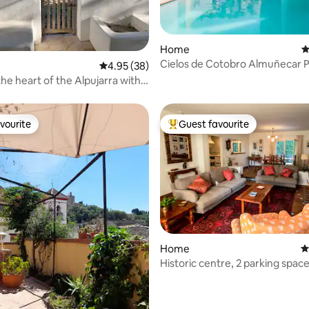
Home
4
Cielos de Cotobro Almuñecar P
ting, 342 reviews
4.95 out of 5 average rating, 38 reviews
4.95 (38)
tub, Beach
he heart of the Alpujarra with
vourite
Guest favourite
vourite
Top guest favourite
ting, 598 reviews
Home
4
Historic centre, 2 parking space
courtyard, garden, BBQ