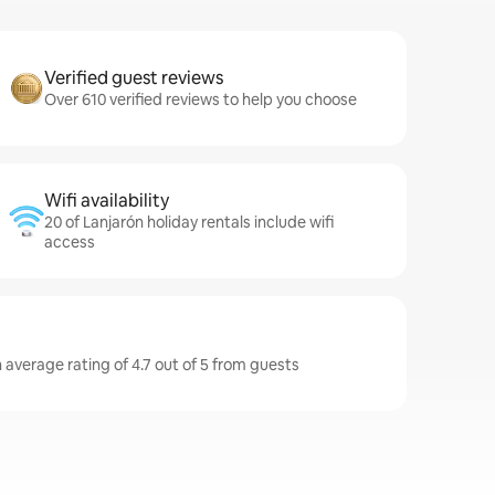
Verified guest reviews
Over 610 verified reviews to help you choose
Wifi availability
20 of Lanjarón holiday rentals include wifi
access
 average rating of 4.7 out of 5 from guests