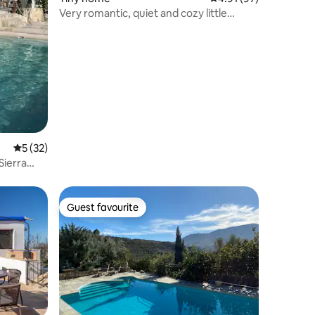
Very romantic, quiet and cozy little
house!
5 out of 5 average rating, 32 reviews
5 (32)
Sierra
Guest favourite
Guest favourite