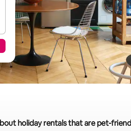
bout holiday rentals that are pet-friend