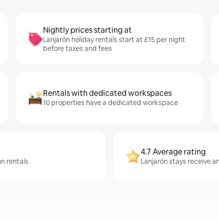
Nightly prices starting at
Lanjarón holiday rentals start at £15 per night
before taxes and fees
Rentals with dedicated workspaces
10 properties have a dedicated workspace
4.7 Average rating
ón rentals
Lanjarón stays receive an