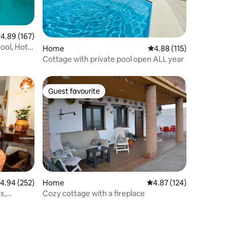
.89 out of 5 average rating, 167 reviews
4.89 (167)
ool, Hot
Home
4.88 out of 5 average r
4.88 (115)
Cottage with private pool open ALL year
Guest favourite
Guest favourite
.94 out of 5 average rating, 252 reviews
4.94 (252)
Home
4.87 out of 5 average r
4.87 (124)
s,
Cozy cottage with a fireplace