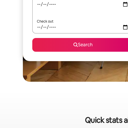
Check out
Search
Quick stats a