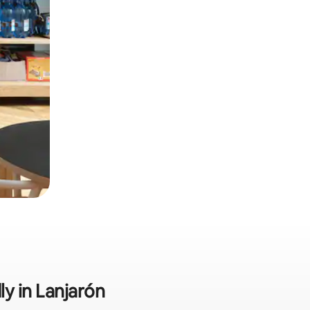
ly in Lanjarón