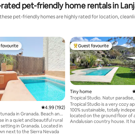
rated pet-friendly home rentals in Lan
these pet-friendly homes are highly rated for location, cleanl
favourite
Guest favourite
t favourite
Top guest favourite
Tiny home
4
Tropical Studio. Natur paradise
ting, 844 reviews
coolness
Tropical Studio is a very cozy 
4.99 out of 5 average rating, 192 reviews
4.99 (192)
100% sustainable, totally indep
tunada in Granada. Beach and
located on the ground floor of 
s.
 in a quiet and beautiful rural
Andalusian country house. It h
setting in Granada. Located in
terraces, a spacious garden wit
own next to the Sierra Nevada
green lawns and a eco-salt pool