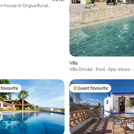
 house in Orgiva Rural
Villa
Villa Omdal - Pool - Epic Views - 
Nevada
favourite
Guest favourite
t favourite
Top guest favourite