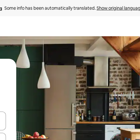
Some info has been automatically translated. 
Show original langua
and down arrow keys or explore by touch or swipe gestures.