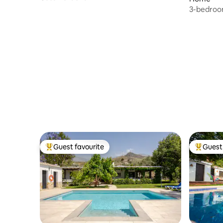
3-bedroom
Complex
Guest favourite
Guest 
Top guest favourite
Top gues