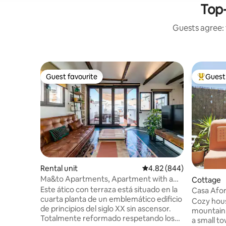
Top-
Guests agree: 
Guest favourite
Guest 
Guest favourite
Top gues
Rental unit
4.82 out of 5 average ra
4.82 (844)
Ma&to Apartments, Apartment with a
Cottage
bed that...
Este ático con terraza está situado en la
Casa Afor
cuarta planta de un emblemático edificio
mountain
Cozy house
de principios del siglo XX sin ascensor.
mountain 
Totalmente reformado respetando los
a small t