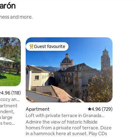
jarón
iness and more.
Cottage
Guest favourite
Guest f
Top guest favourite
Guest f
Quiroga h
We presen
to live a
Valley. Th
the outsk
Granada a
the tropi
has a pri
.96 out of 5 average rating, 118 reviews
4.96 (118)
olive and 
, cozy and
and enjoy
apartment
Apartment
4.96 out of 5 average r
4.96 (729)
bedrooms,
endent,
bathroom
Loft with private terrace in Granada
a large
space wh
Centre
Admire the view of historic hillside
as two
sunrises.
homes from a private roof terrace. Doze
h lush
in a hammock here at sunset. Play CDs
 with