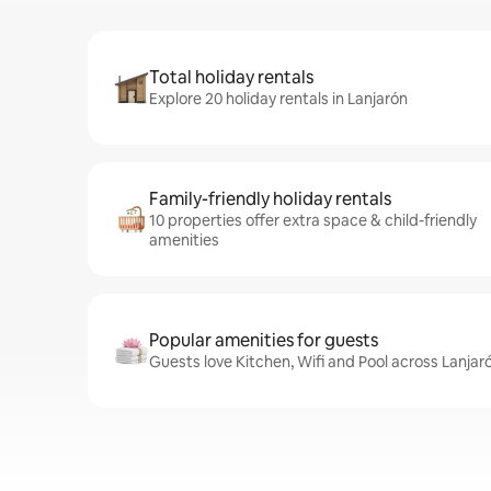
Total holiday rentals
Explore 20 holiday rentals in Lanjarón
Family-friendly holiday rentals
10 properties offer extra space & child-friendly
amenities
Popular amenities for guests
Guests love Kitchen, Wifi and Pool across Lanjar