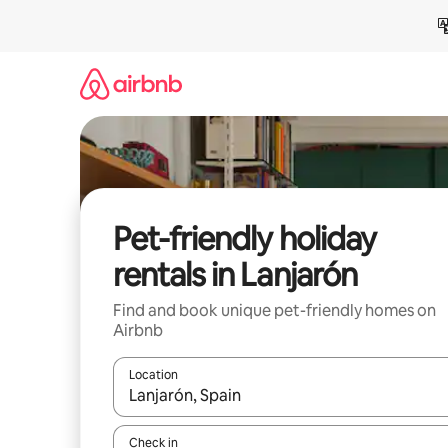
Skip
to
content
Pet-friendly holiday
rentals in Lanjarón
Find and book unique pet-friendly homes on
Airbnb
Location
When results are available, navigate with the up 
Check in