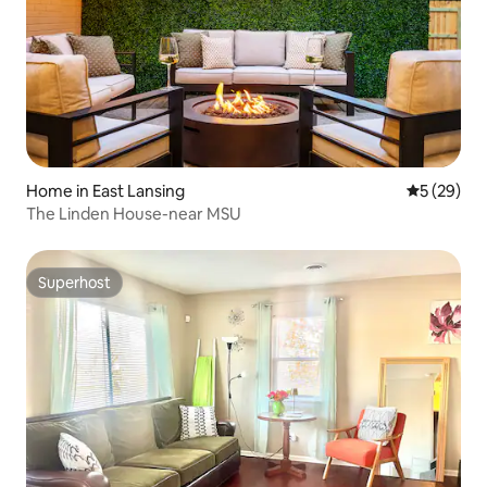
Home in East Lansing
5 out of 5
5 (29)
The Linden House-near MSU
Superhost
Superhost