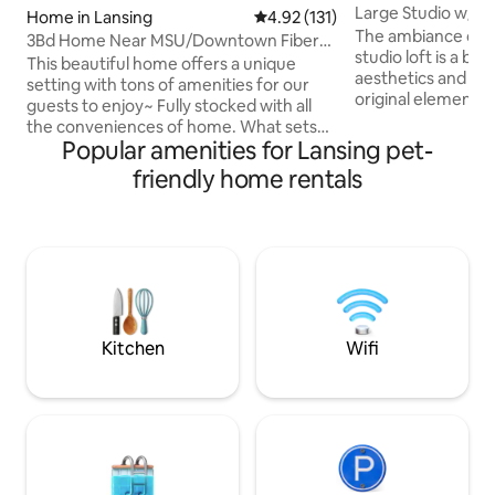
Large Studio w/ P
Home in Lansing
4.92 out of 5 average rating, 13
4.92 (131)
Capitol!
The ambiance of th
3Bd Home Near MSU/Downtown Fiber
studio loft is a bl
WiFi/Tons of TV!
This beautiful home offers a unique
aesthetics and de
setting with tons of amenities for our
original elements o
guests to enjoy~ Fully stocked with all
century building -
the conveniences of home. What sets
and high industria
Popular amenities for Lansing pet-
this home apart from all others is the
preserved. Spaciou
warm cozy feel and perfect location!
friendly home rentals
natural light, inviti
Only 3 miles from the heart of the MSU
contemporary full
campus, downtown Lansing, Lansing
and a comfortabl
Community College, Old Town,
Conveniently loca
shopping, restaurants, grocery stores
Capitol with all of
and much more. The house is in a safe
shopping, and attr
neighborhood and I am friends with all of
has to offer!
my neighbors. FIBER OPTIC WIFI, 5 FREE
PARKING SPOTS!
Kitchen
Wifi