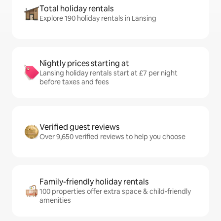
Total holiday rentals
Explore 190 holiday rentals in Lansing
Nightly prices starting at
Lansing holiday rentals start at £7 per night
before taxes and fees
Verified guest reviews
Over 9,650 verified reviews to help you choose
Family-friendly holiday rentals
100 properties offer extra space & child-friendly
amenities