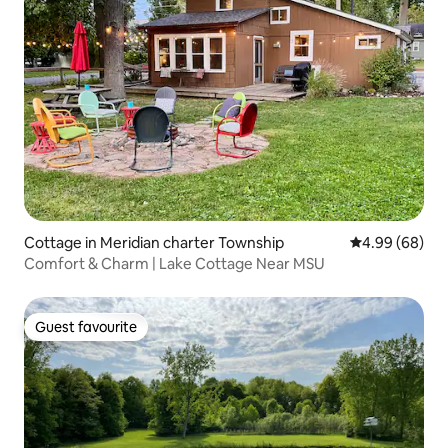
Cottage in Meridian charter Township
4.99 out of 5 
4.99 (68)
Comfort & Charm | Lake Cottage Near MSU
Guest favourite
Guest favourite