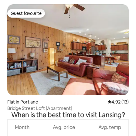
Guest favourite
Guest favourite
Flat in Portland
4.92 out of 5
4.92 (13)
Bridge Street Loft |Apartment|
When is the best time to visit Lansing?
Month
Avg. price
Avg. temp