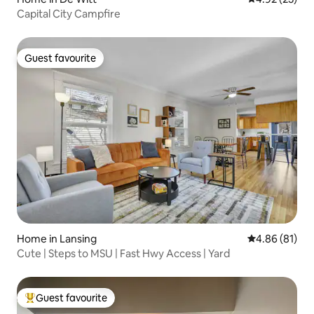
Capital City Campfire
Guest favourite
Guest favourite
Home in Lansing
4.86 out of 5 
4.86 (81)
Cute | Steps to MSU | Fast Hwy Access | Yard
Guest favourite
Top guest favourite