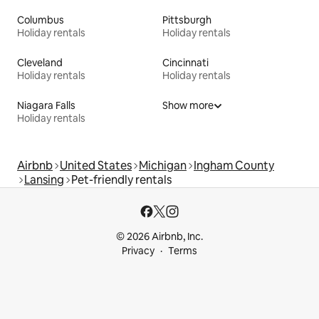
Columbus
Pittsburgh
Holiday rentals
Holiday rentals
Cleveland
Cincinnati
Holiday rentals
Holiday rentals
Niagara Falls
Show more
Holiday rentals
Airbnb
United States
Michigan
Ingham County
Lansing
Pet-friendly rentals
© 2026 Airbnb, Inc.
Privacy
Terms