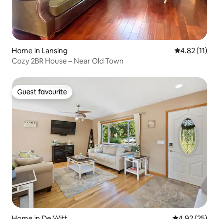
Home in Lansing
4.82 out of 5
4.82 (11)
Cozy 2BR House – Near Old Town
Guest favourite
Guest favourite
Home in De Witt
4.92 out of 5 
4.92 (25)