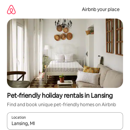
Skip
to
Airbnb your place
content
Pet-friendly holiday rentals in Lansing
Find and book unique pet-friendly homes on Airbnb
Location
When results are available, navigate with the up and down arro