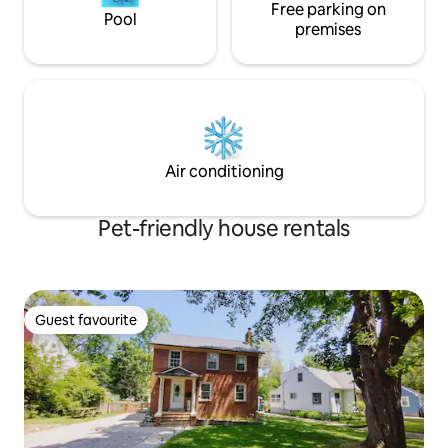
Free parking on
Pool
premises
Air conditioning
Pet-friendly house rentals
Guest favourite
Guest favourite