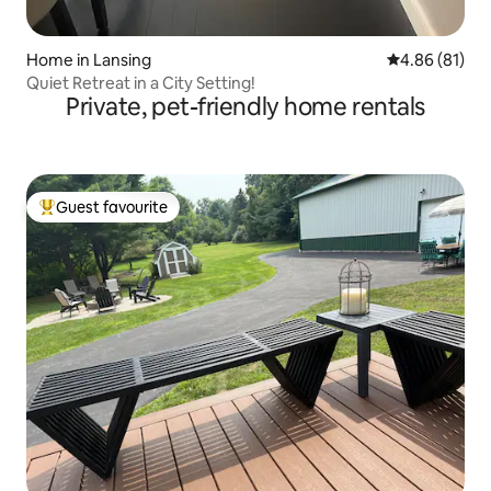
Home in Lansing
4.86 out of 5 
4.86 (81)
Quiet Retreat in a City Setting!
Private, pet-friendly home rentals
Guest favourite
Top guest favourite