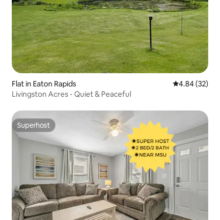
Flat in Eaton Rapids
4.84 out of 5 
4.84 (32)
Livingston Acres - Quiet & Peaceful
Superhost
Superhost