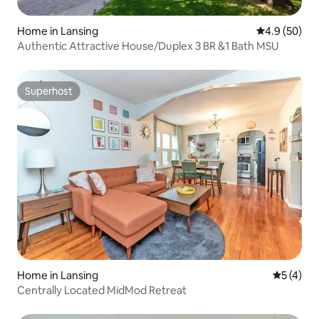
Home in Lansing
4.9 out of 5 
4.9 (50)
Authentic Attractive House/Duplex 3 BR &1 Bath MSU
Superhost
Superhost
Home in Lansing
5 out of 
5 (4)
Centrally Located MidMod Retreat