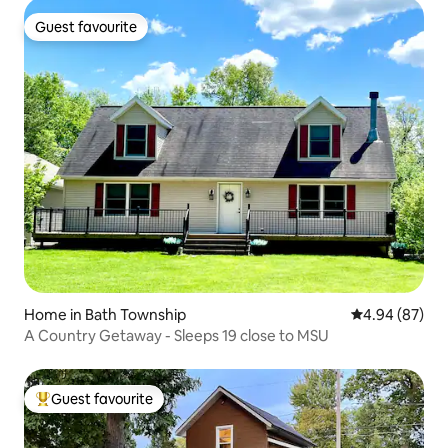
Guest favourite
Guest favourite
Home in Bath Township
4.94 out of 5 
4.94 (87)
A Country Getaway - Sleeps 19 close to MSU
Guest favourite
Top guest favourite