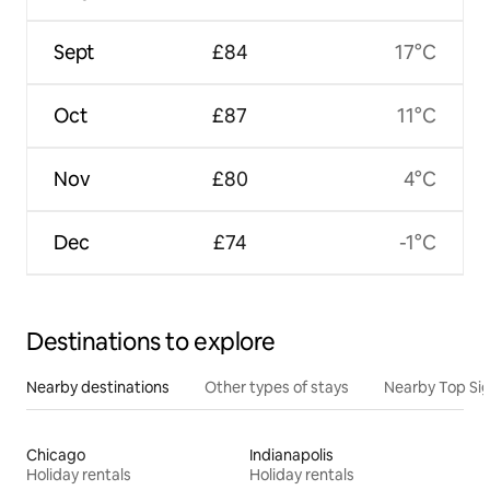
Sept
£84
17°C
Oct
£87
11°C
Nov
£80
4°C
Dec
£74
-1°C
Destinations to explore
Nearby destinations
Other types of stays
Nearby Top Si
Chicago
Indianapolis
Holiday rentals
Holiday rentals