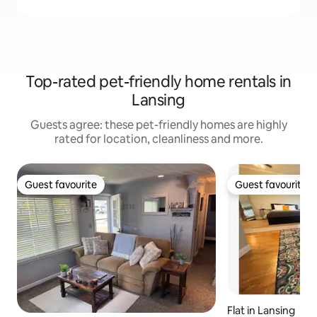
Top-rated pet-friendly home rentals in
Lansing
Guests agree: these pet-friendly homes are highly
rated for location, cleanliness and more.
Guest favourite
Guest favourite
Guest favourite
Guest favourite
Flat in Lansing