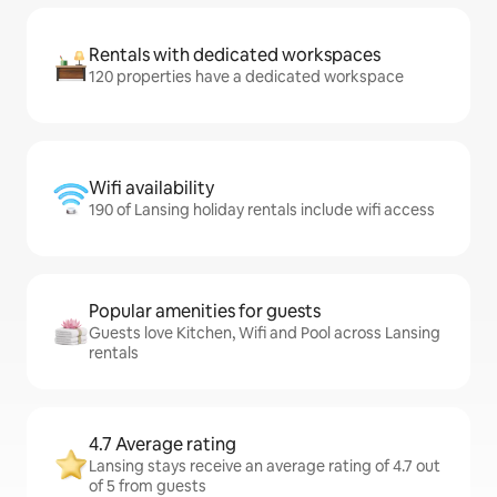
Rentals with dedicated workspaces
120 properties have a dedicated workspace
Wifi availability
190 of Lansing holiday rentals include wifi access
Popular amenities for guests
Guests love Kitchen, Wifi and Pool across Lansing
rentals
4.7 Average rating
Lansing stays receive an average rating of 4.7 out
of 5 from guests