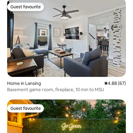
Guest favourite
Guest favourite
Home in Lansing
4.88 out of 5 
4.88 (67)
Basement game room, fireplace, 10 min to MSU
Guest favourite
Guest favourite