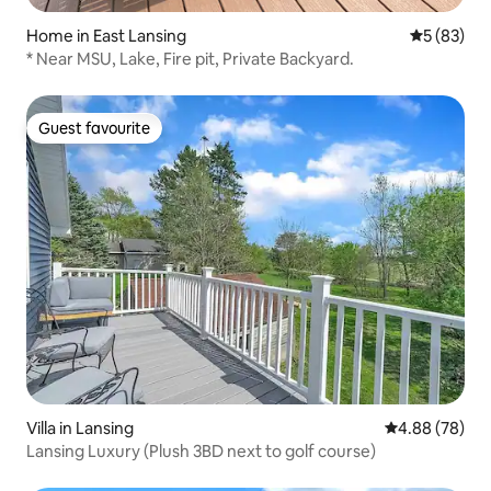
Home in East Lansing
5 out of 5
5 (83)
* Near MSU, Lake, Fire pit, Private Backyard.
Guest favourite
Guest favourite
Villa in Lansing
4.88 out of 5 
4.88 (78)
Lansing Luxury (Plush 3BD next to golf course)