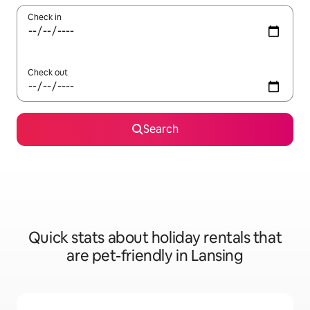
Check in
Check out
Search
Quick stats about holiday rentals that
are pet-friendly in Lansing