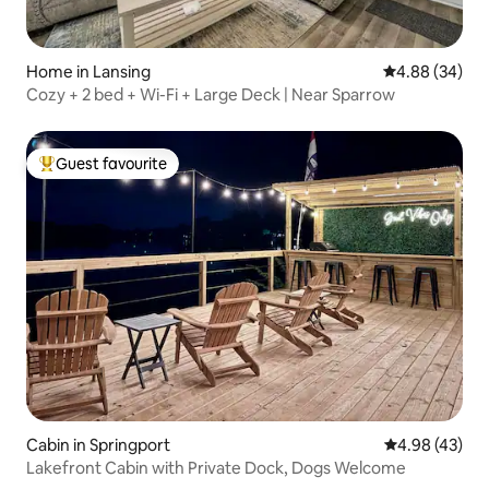
Home in Lansing
4.88 out of 5 
4.88 (34)
Cozy + 2 bed + Wi-Fi + Large Deck | Near Sparrow
Guest favourite
Top guest favourite
Cabin in Springport
4.98 out of 5 
4.98 (43)
Lakefront Cabin with Private Dock, Dogs Welcome