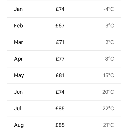
Jan
£74
-4°C
Feb
£67
-3°C
Mar
£71
2°C
Apr
£77
8°C
May
£81
15°C
Jun
£74
20°C
Jul
£85
22°C
Aug
£85
21°C