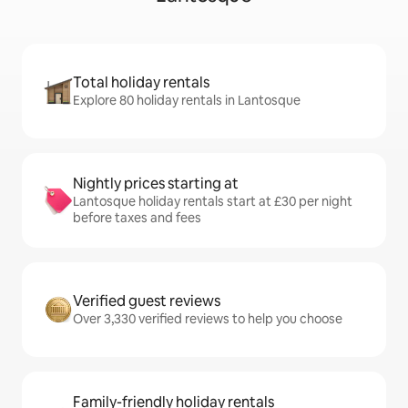
Total holiday rentals
Explore 80 holiday rentals in Lantosque
Nightly prices starting at
Lantosque holiday rentals start at £30 per night
before taxes and fees
Verified guest reviews
Over 3,330 verified reviews to help you choose
Family-friendly holiday rentals