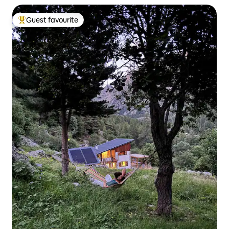
Guest favourite
Top guest favourite