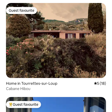
Guest favourite
Guest favourite
Home in Tourrettes-sur-Loup
5 out of 5
5 (18)
Cabane Hibou
Guest favourite
Top guest favourite