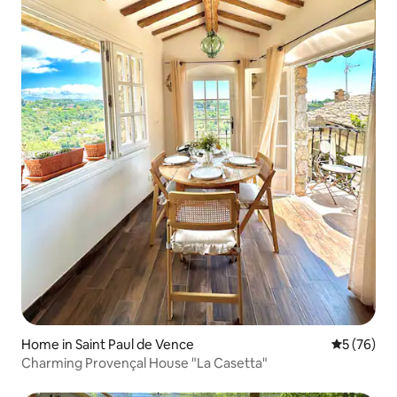
Home in Saint Paul de Vence
5 out of 5
5 (76)
Charming Provençal House "La Casetta"