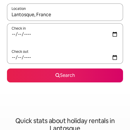
Location
When results are available, navigate with the up and down arro
Check in
Check out
Search
Quick stats about holiday rentals in
Lantosque