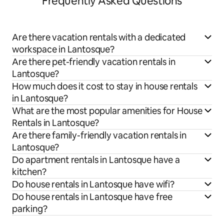
Frequently Asked Questions
Are there vacation rentals with a dedicated
workspace in Lantosque?
Are there pet-friendly vacation rentals in
Lantosque?
How much does it cost to stay in house rentals
in Lantosque?
What are the most popular amenities for House
Rentals in Lantosque?
Are there family-friendly vacation rentals in
Lantosque?
Do apartment rentals in Lantosque have a
kitchen?
Do house rentals in Lantosque have wifi?
Do house rentals in Lantosque have free
parking?