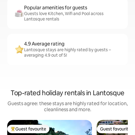
Popular amenities for guests
Guests love Kitchen, Wifi and Pool across
Lantosque rentals
4.9 Average rating
Lantosque stays are highly rated by guests –
averaging 4.9 out of 5!
Top-rated holiday rentals in Lantosque
Guests agree: these stays are highly rated for location,
cleanliness and more.
Guest favourite
Guest favourite
Top guest favourite
Guest favourite