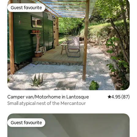
Guest favourite
Guest favourite
Camper van/Motorhome in Lantosque
4.95 out of 5 
4.95 (87)
Small atypical nest of the Mercantour
Guest favourite
Guest favourite