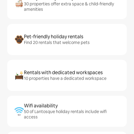
30 properties offer extra space & child-friendly
amenities
Pet-friendly holiday rentals
Find 20 rentals that welcome pets
Rentals with dedicated workspaces
10 properties have a dedicated workspace
Wifi availability
50 of Lantosque holiday rentals include wifi
access