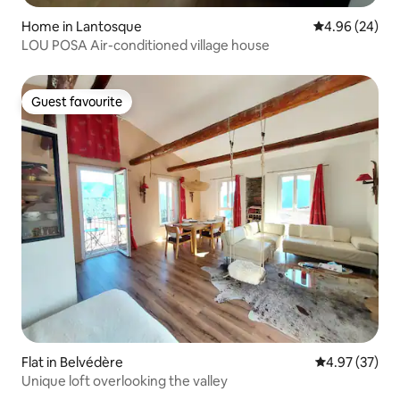
Home in Lantosque
4.96 out of 5 
4.96 (24)
LOU POSA Air-conditioned village house
Guest favourite
Guest favourite
Flat in Belvédère
4.97 out of 5 
4.97 (37)
Unique loft overlooking the valley