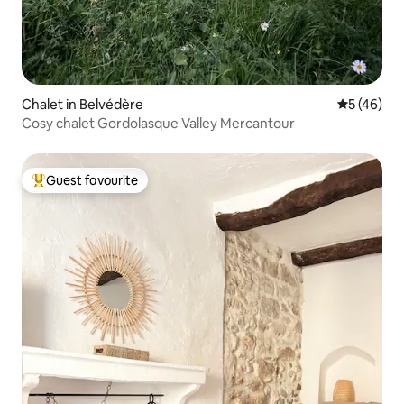
Chalet in Belvédère
5 out of 5
5 (46)
Cosy chalet Gordolasque Valley Mercantour
Guest favourite
Top guest favourite