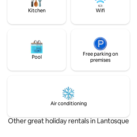
years, producing PDO olive oil and olive
cream. UNIQUE!!
Kitchen
Wifi
Free parking on
Pool
premises
Air conditioning
Other great holiday rentals in Lantosque