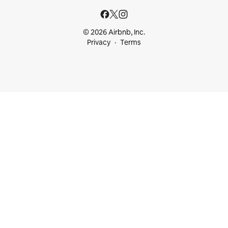
© 2026 Airbnb, Inc.
Privacy
Terms