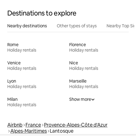
Destinations to explore
Nearby destinations
Other types of stays
Nearby Top Si
Rome
Florence
Holiday rentals
Holiday rentals
Venice
Nice
Holiday rentals
Holiday rentals
Lyon
Marseille
Holiday rentals
Holiday rentals
Milan
Show more
Holiday rentals
Airbnb
France
Provence-Alpes-Côte d'Azur
Alpes-Maritimes
Lantosque