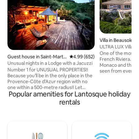
Villa in Beausoleil
ULTRA LUX Villa 
Carlo, Monaco
One of the most exq
Guest house in Saint-Martin
4.99 out of 5 average rating, 65
4.99 (652)
French Riviera. The amazing views of
-du-Var
Unusual nights in a Lodge with a Jacuzzi
Monaco and the M
Number 1 for UNUSUAL PROPERTIES!!
seen from every 
Because you’ll be in the only place in the
the outdoors spac
Provence-Côte d’Azur region with no
garden and the poo
one within a 500-metre radius!! Let
one that you will never f
Popular amenities for Lantosque holiday
yourself be amazed by our incredible
amenities include, 
Lodge, featuring a 200 m² suspended
exterior heated jac
rentals
terrace with an outdoor hot tub, set
jacuzzi and a gas BBQ. Parking in
against a panoramic view of the natural
property is available 
surroundings. (Read the comments!!)
1km/5mn by car a
Total disconnect! Located 20 minutes
beach, restaurants
from the sea (Nice) on a family-run olive
farm that has been growing olives for 45