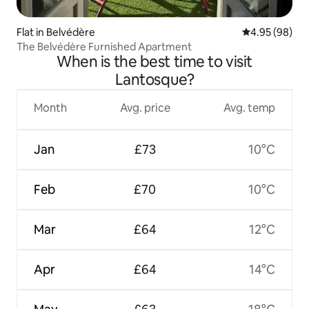
Flat in Belvédère
4.95 out of 5 
4.95 (98)
The Belvédère Furnished Apartment
When is the best time to visit
Lantosque?
Month
Avg. price
Avg. temp
Jan
£73
10°C
Feb
£70
10°C
Mar
£64
12°C
Apr
£64
14°C