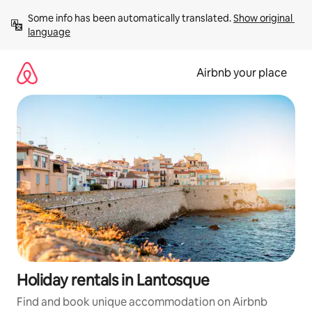
Skip
Some info has been automatically translated. 
Show original 
to
language
content
Airbnb your place
Holiday rentals in Lantosque
Find and book unique accommodation on Airbnb