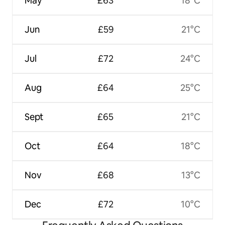
May
£63
18°C
Jun
£59
21°C
Jul
£72
24°C
Aug
£64
25°C
Sept
£65
21°C
Oct
£64
18°C
Nov
£68
13°C
Dec
£72
10°C