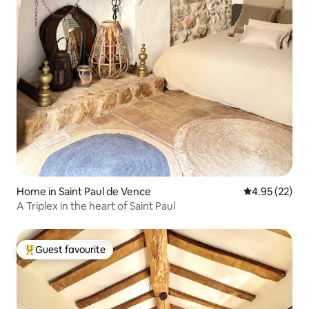
Home in Saint Paul de Vence
4.95 out of 5 
4.95 (22)
A Triplex in the heart of Saint Paul
Guest favourite
Top guest favourite