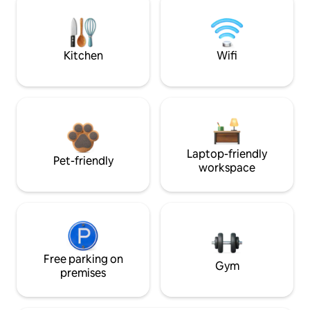
Kitchen
Wifi
Laptop-friendly
Pet-friendly
workspace
Free parking on
Gym
premises