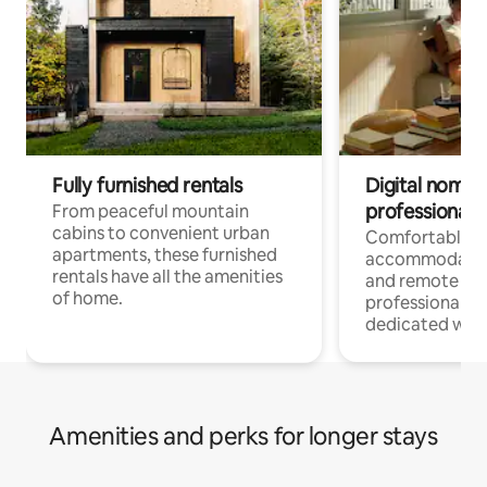
Fully furnished rentals
Digital nomads
professionals
From peaceful mountain
cabins to convenient urban
Comfortable
apartments, these furnished
accommodatio
rentals have all the amenities
and remote wo
of home.
professionals w
dedicated work
Amenities and perks for longer stays