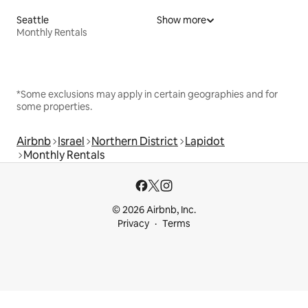
Seattle
Show more
Monthly Rentals
*Some exclusions may apply in certain geographies and for
some properties.
Airbnb
Israel
Northern District
Lapidot
Monthly Rentals
© 2026 Airbnb, Inc.
Privacy
Terms