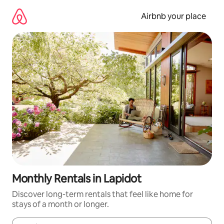
Skip
to
Airbnb your place
content
Monthly Rentals in Lapidot
Discover long-term rentals that feel like home for
stays of a month or longer.