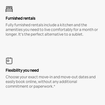
Furnished rentals
Fully furnished rentals include a kitchen and the
amenities you need to live comfortably for a month or
longer. It’s the perfect alternative to a sublet.
Flexibility you need
Choose your exact move-in and move-out dates and
easily book online, without any additional
commitment or paperwork.*