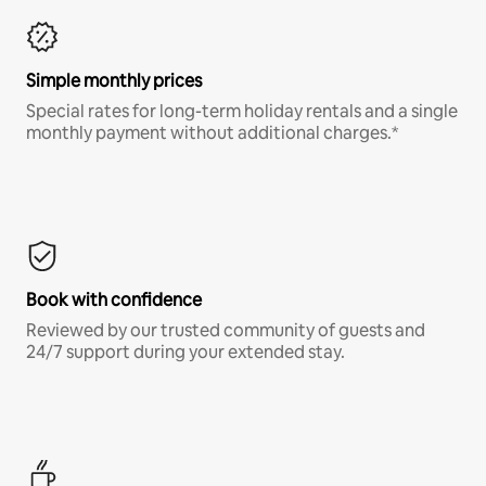
Simple monthly prices
Special rates for long-term holiday rentals and a single
monthly payment without additional charges.*
Book with confidence
Reviewed by our trusted community of guests and
24/7 support during your extended stay.