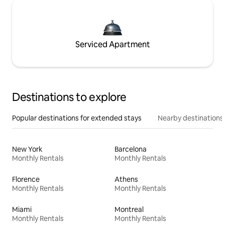
Serviced Apartment
Destinations to explore
Popular destinations for extended stays
Nearby destinations
New York
Barcelona
Monthly Rentals
Monthly Rentals
Florence
Athens
Monthly Rentals
Monthly Rentals
Miami
Montreal
Monthly Rentals
Monthly Rentals