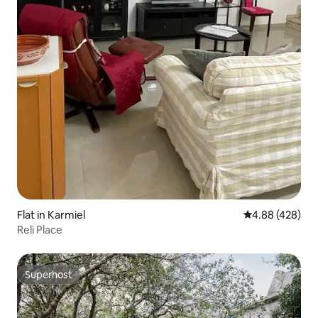
Flat in Karmiel
4.88 out of 5 a
4.88 (428)
Reli Place
Superhost
Superhost