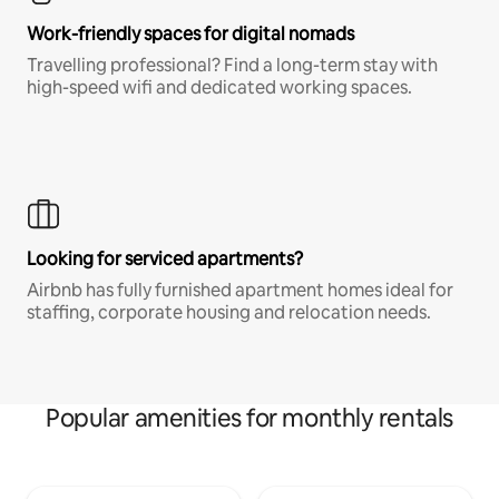
Work-friendly spaces for digital nomads
Travelling professional? Find a long-term stay with
high-speed wifi and dedicated working spaces.
Looking for serviced apartments?
Airbnb has fully furnished apartment homes ideal for
staffing, corporate housing and relocation needs.
Popular amenities for monthly rentals