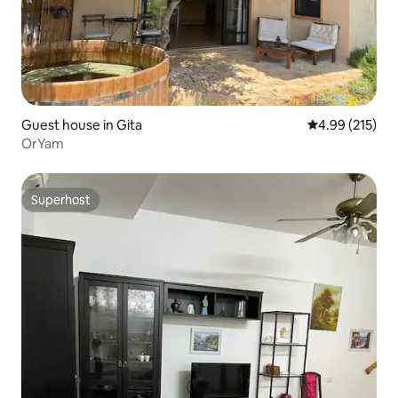
Guest house in Gita
4.99 out of 5 a
4.99 (215)
OrYam
Superhost
Superhost