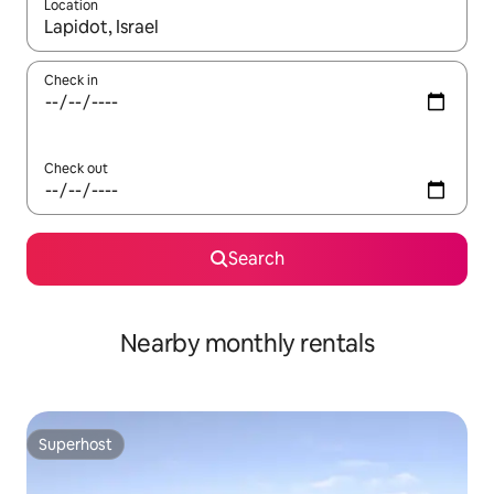
Location
When results are available, navigate with the up and down arro
Check in
Check out
Search
Nearby monthly rentals
Superhost
Superhost