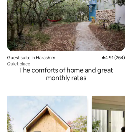
Guest suite in Harashim
4.91 out of 5 a
4.91 (264)
Quiet place
The comforts of home and great
monthly rates