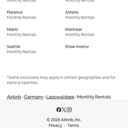
Monthly Rentals
Monthly Rentals
Florence
Athens
Monthly Rentals
Monthly Rentals
Miami
Montreal
Monthly Rentals
Monthly Rentals
Seattle
Show more
Monthly Rentals
*Some exclusions may apply in certain geographies and for
some properties.
Airbnb
Germany
Lappwaldsee
Monthly Rentals
© 2026 Airbnb, Inc.
Privacy
Terms