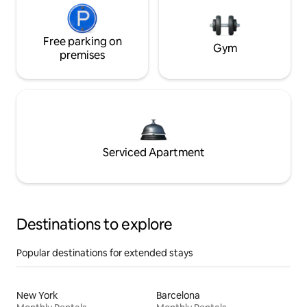
Free parking on
Gym
premises
Serviced Apartment
Destinations to explore
Popular destinations for extended stays
New York
Barcelona