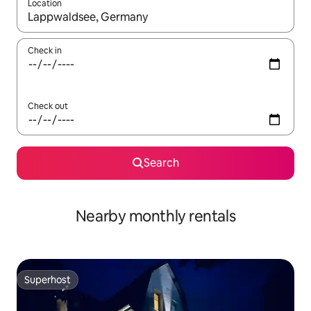
Location
When results are available, navigate with the up and down arro
Check in
Check out
Search
Nearby monthly rentals
Superhost
Superhost