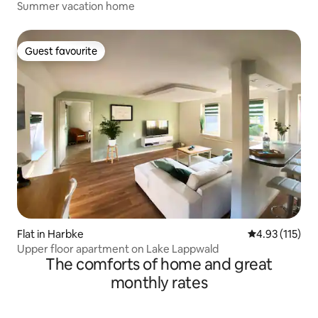
Summer vacation home
Guest favourite
Guest favourite
Flat in Harbke
4.93 out of 5 
4.93 (115)
Upper floor apartment on Lake Lappwald
The comforts of home and great
monthly rates