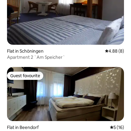
Flat in Schöningen
4.88 out of 5
4.88 (8)
Apartment 2 `Am Speicher`
Guest favourite
Guest favourite
Flat in Beendorf
5 out of 5
5 (16)