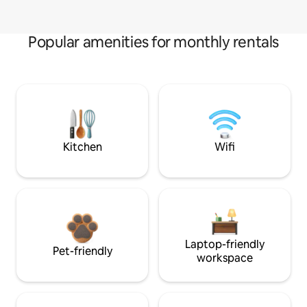
Popular amenities for monthly rentals
Kitchen
Wifi
Laptop-friendly
Pet-friendly
workspace