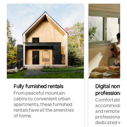
Fully furnished rentals
Digital nomads
professionals
From peaceful mountain
cabins to convenient urban
Comfortable
apartments, these furnished
accommodatio
rentals have all the amenities
and remote wo
of home.
professionals w
dedicated work