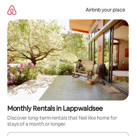
Skip
to
Airbnb your place
content
Monthly Rentals in Lappwaldsee
Discover long-term rentals that feel like home for
stays of a month or longer.