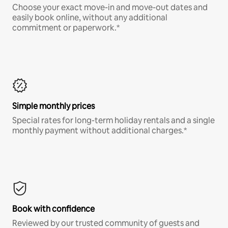
Choose your exact move-in and move-out dates and
easily book online, without any additional
commitment or paperwork.*
Simple monthly prices
Special rates for long-term holiday rentals and a single
monthly payment without additional charges.*
Book with confidence
Reviewed by our trusted community of guests and