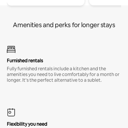
Amenities and perks for longer stays
Furnished rentals
Fully furnished rentals include a kitchen and the
amenities you need to live comfortably for a month or
longer. It’s the perfect alternative to a sublet.
Flexibility you need