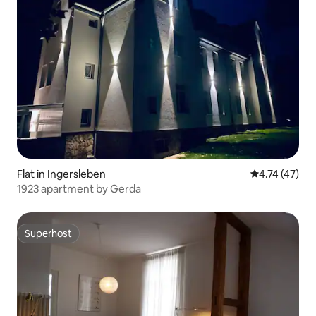
Flat in Ingersleben
4.74 out of 5
4.74 (47)
1923 apartment by Gerda
Superhost
Superhost