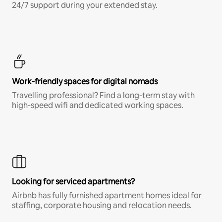
24/7 support during your extended stay.
Work-friendly spaces for digital nomads
Travelling professional? Find a long-term stay with
high-speed wifi and dedicated working spaces.
Looking for serviced apartments?
Airbnb has fully furnished apartment homes ideal for
staffing, corporate housing and relocation needs.