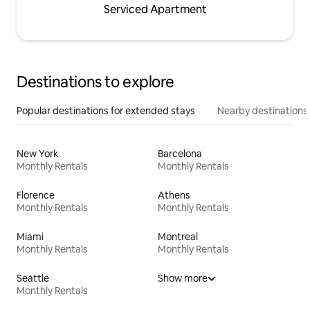
Serviced Apartment
Destinations to explore
Popular destinations for extended stays
Nearby destinations
New York
Barcelona
Monthly Rentals
Monthly Rentals
Florence
Athens
Monthly Rentals
Monthly Rentals
Miami
Montreal
Monthly Rentals
Monthly Rentals
Seattle
Show more
Monthly Rentals