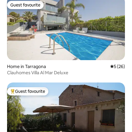
Guest favourite
Guest favourite
Home in Tarragona
5 out of 5
5 (26)
Clauhomes Villa Al Mar Deluxe
Guest favourite
Top guest favourite