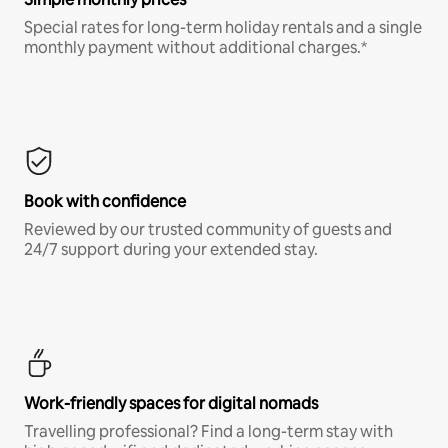
Special rates for long-term holiday rentals and a single
monthly payment without additional charges.*
Book with confidence
Reviewed by our trusted community of guests and
24/7 support during your extended stay.
Work-friendly spaces for digital nomads
Travelling professional? Find a long-term stay with