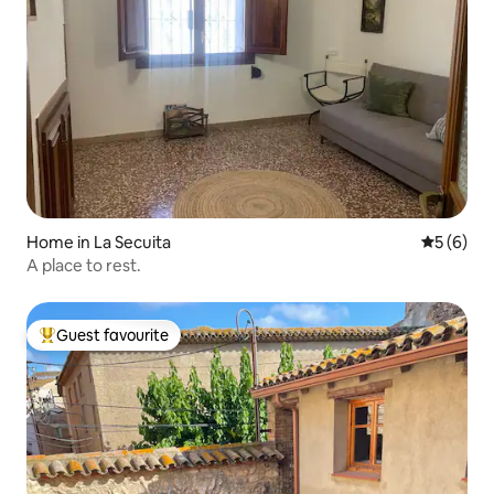
Home in La Secuita
5 out of 
5 (6)
A place to rest.
Guest favourite
Top guest favourite