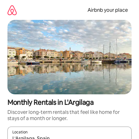
Skip
to
Airbnb your place
content
Monthly Rentals in L'Argilaga
Discover long-term rentals that feel like home for
stays of a month or longer.
Location
When results are available, navigate with the up and down arro