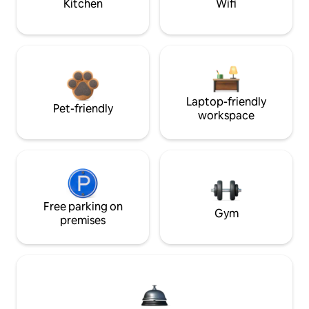
Kitchen
Wifi
Laptop-friendly
Pet-friendly
workspace
Free parking on
Gym
premises