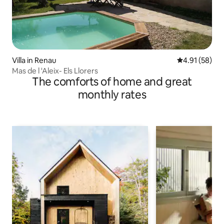
Villa in Renau
4.91 out of 5
4.91 (58)
Mas de l 'Aleix- Els Llorers
The comforts of home and great
monthly rates