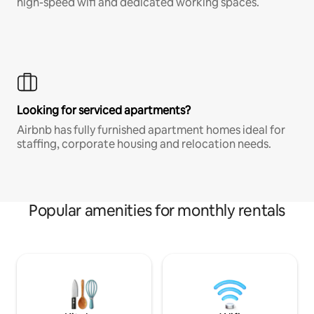
high-speed wifi and dedicated working spaces.
Looking for serviced apartments?
Airbnb has fully furnished apartment homes ideal for
staffing, corporate housing and relocation needs.
Popular amenities for monthly rentals