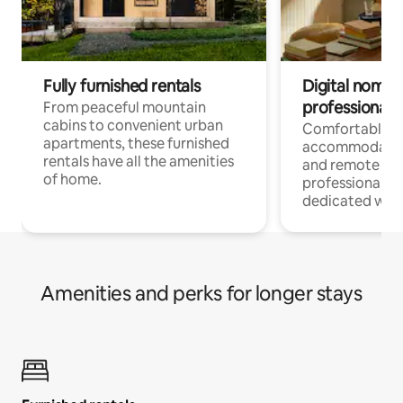
Fully furnished rentals
Digital nomads
professionals
From peaceful mountain
cabins to convenient urban
Comfortable
apartments, these furnished
accommodatio
rentals have all the amenities
and remote wo
of home.
professionals w
dedicated work
Amenities and perks for longer stays