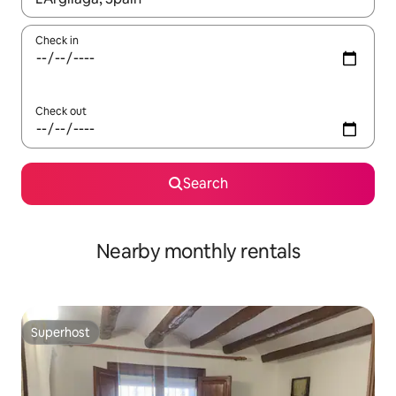
Check in
Check out
Search
Nearby monthly rentals
Superhost
Superhost