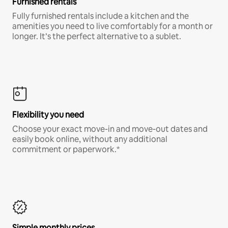
Furnished rentals
Fully furnished rentals include a kitchen and the
amenities you need to live comfortably for a month or
longer. It’s the perfect alternative to a sublet.
Flexibility you need
Choose your exact move-in and move-out dates and
easily book online, without any additional
commitment or paperwork.*
Simple monthly prices