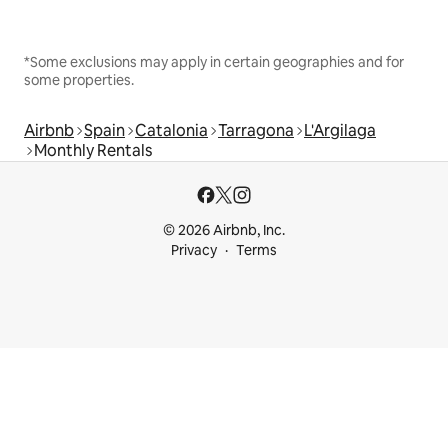
*Some exclusions may apply in certain geographies and for
some properties.
Airbnb
Spain
Catalonia
Tarragona
L'Argilaga
Monthly Rentals
© 2026 Airbnb, Inc.
Privacy
Terms