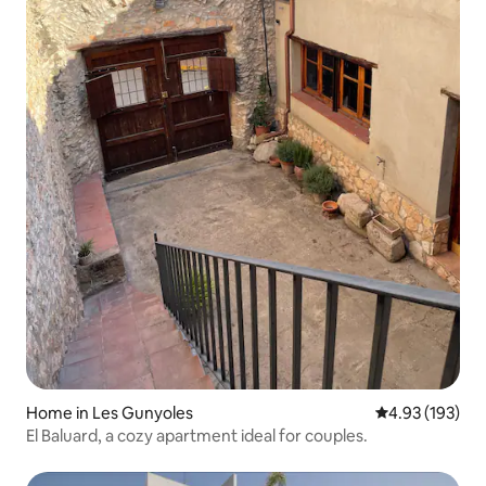
Home in Les Gunyoles
4.93 out of 5 a
4.93 (193)
El Baluard, a cozy apartment ideal for couples.