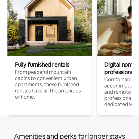
Fully furnished rentals
Digital nomads
professionals
From peaceful mountain
cabins to convenient urban
Comfortable
apartments, these furnished
accommodatio
rentals have all the amenities
and remote wo
of home.
professionals w
dedicated work
Amenities and perks for longer stays