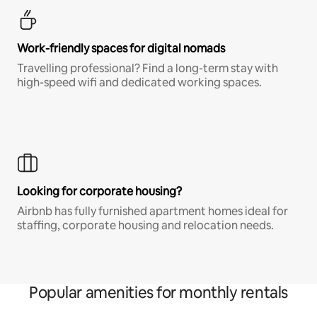
Work-friendly spaces for digital nomads
Travelling professional? Find a long-term stay with
high-speed wifi and dedicated working spaces.
Looking for corporate housing?
Airbnb has fully furnished apartment homes ideal for
staffing, corporate housing and relocation needs.
Popular amenities for monthly rentals