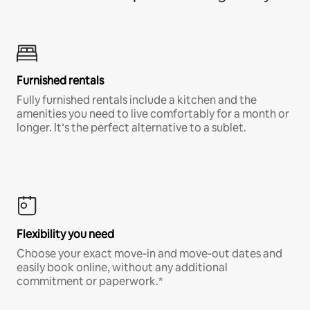
Furnished rentals
Fully furnished rentals include a kitchen and the
amenities you need to live comfortably for a month or
longer. It’s the perfect alternative to a sublet.
Flexibility you need
Choose your exact move-in and move-out dates and
easily book online, without any additional
commitment or paperwork.*