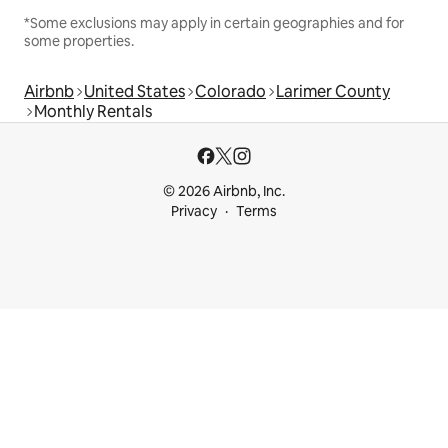
*Some exclusions may apply in certain geographies and for
some properties.
Airbnb
United States
Colorado
Larimer County
Monthly Rentals
© 2026 Airbnb, Inc.
Privacy
Terms