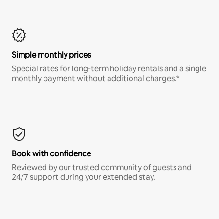
Simple monthly prices
Special rates for long-term holiday rentals and a single
monthly payment without additional charges.*
Book with confidence
Reviewed by our trusted community of guests and
24/7 support during your extended stay.