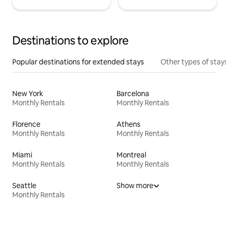
Destinations to explore
Popular destinations for extended stays
Other types of stays
New York
Barcelona
Monthly Rentals
Monthly Rentals
Florence
Athens
Monthly Rentals
Monthly Rentals
Miami
Montreal
Monthly Rentals
Monthly Rentals
Seattle
Show more
Monthly Rentals