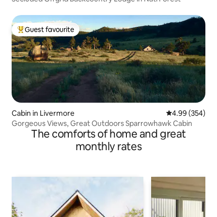
Guest favourite
Top guest favourite
Cabin in Livermore
4.99 out of 5 a
4.99 (354)
Gorgeous Views, Great Outdoors Sparrowhawk Cabin
The comforts of home and great
monthly rates