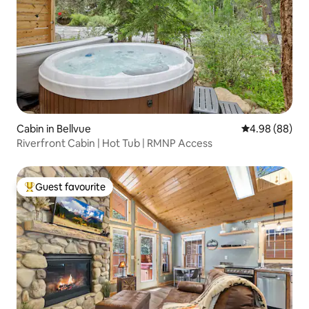
Cabin in Bellvue
4.98 out of 5 
4.98 (88)
Riverfront Cabin | Hot Tub | RMNP Access
Guest favourite
Top guest favourite