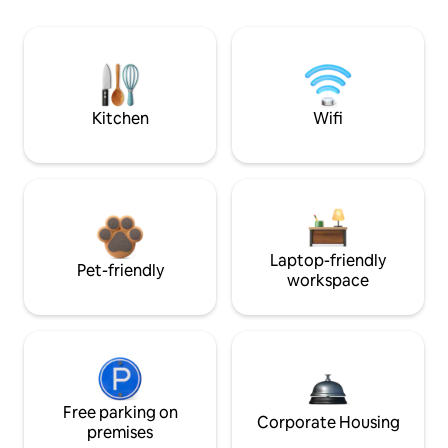
Kitchen
Wifi
Laptop-friendly
Pet-friendly
workspace
Free parking on
Corporate Housing
premises