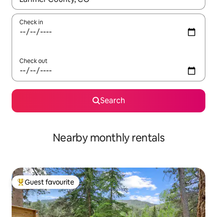
Check in
Check out
Search
Nearby monthly rentals
Guest favourite
Top guest favourite