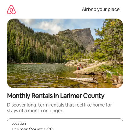
Skip
to
Airbnb your place
content
Monthly Rentals in Larimer County
Discover long-term rentals that feel like home for
stays of a month or longer.
Location
When results are available, navigate with the up and down arro