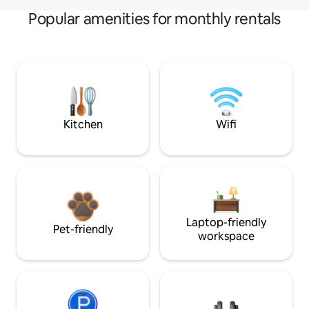
Popular amenities for monthly rentals
Kitchen
Wifi
Laptop-friendly
Pet-friendly
workspace