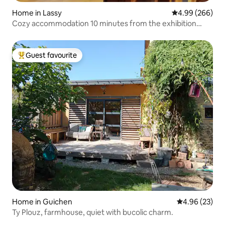
Home in Lassy
4.99 out of 5 a
4.99 (266)
Cozy accommodation 10 minutes from the exhibition
center.
Guest favourite
Top guest favourite
Home in Guichen
4.96 out of 5 
4.96 (23)
Ty Plouz, farmhouse, quiet with bucolic charm.