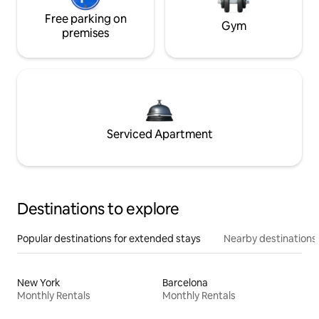
Free parking on
Gym
premises
Serviced Apartment
Destinations to explore
Popular destinations for extended stays
Nearby destinations
New York
Barcelona
Monthly Rentals
Monthly Rentals