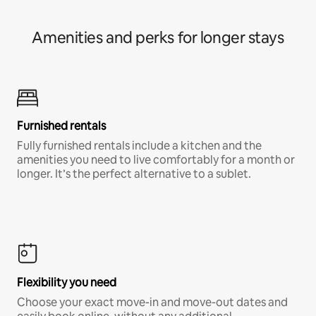
Amenities and perks for longer stays
Furnished rentals
Fully furnished rentals include a kitchen and the
amenities you need to live comfortably for a month or
longer. It’s the perfect alternative to a sublet.
Flexibility you need
Choose your exact move-in and move-out dates and