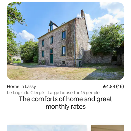
Home in Lassy
4.89 out of 5 
4.89 (46)
Le Logis du Clergé - Large house for 15 people
The comforts of home and great
monthly rates