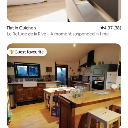
Flat in Guichen
4.97 out of 5 
4.97 (38)
Le Refuge de la Rive – A moment suspended in time
Guest favourite
Top guest favourite