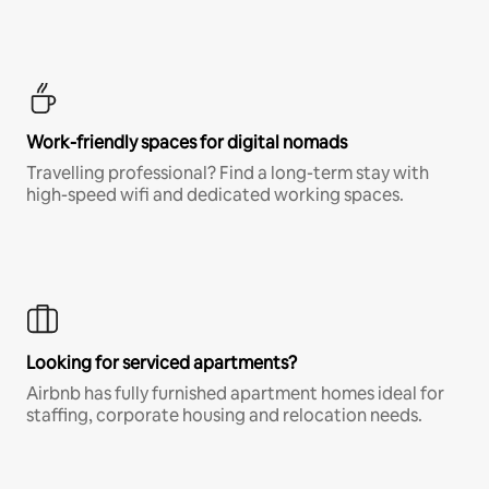
Work-friendly spaces for digital nomads
Travelling professional? Find a long-term stay with
high-speed wifi and dedicated working spaces.
Looking for serviced apartments?
Airbnb has fully furnished apartment homes ideal for
staffing, corporate housing and relocation needs.