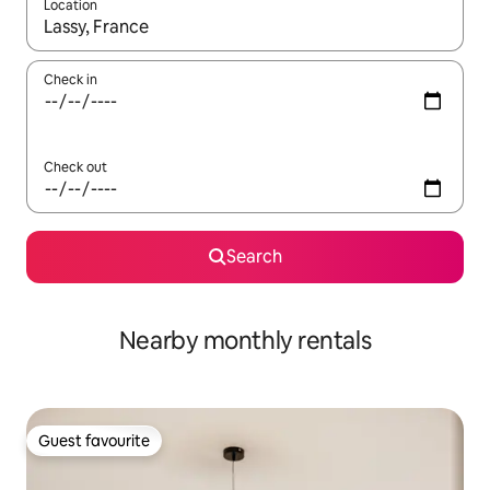
Location
When results are available, navigate with the up and down arro
Check in
Check out
Search
Nearby monthly rentals
Guest favourite
Guest favourite