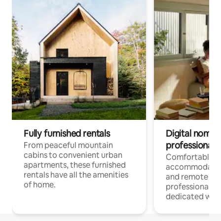
Fully furnished rentals
Digital nomads
professionals
From peaceful mountain
cabins to convenient urban
Comfortable
apartments, these furnished
accommodatio
rentals have all the amenities
and remote wo
of home.
professionals w
dedicated work