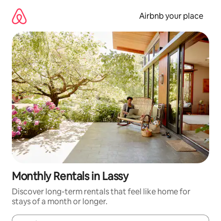
Skip
to
Airbnb your place
content
Monthly Rentals in Lassy
Discover long-term rentals that feel like home for
stays of a month or longer.