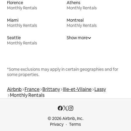
Florence
Athens
Monthly Rentals
Monthly Rentals
Miami
Montreal
Monthly Rentals
Monthly Rentals
Seattle
Show more
Monthly Rentals
*Some exclusions may apply in certain geographies and for
some properties.
Airbnb
France
Brittany
Ille-et-Vilaine
Lassy
Monthly Rentals
© 2026 Airbnb, Inc.
Privacy
Terms