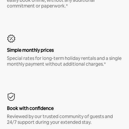
easily book online, without any additional
commitment or paperwork.*
Simple monthly prices
Special rates for long-term holiday rentals and a single
monthly payment without additional charges.*
Book with confidence
Reviewed by our trusted community of guests and
24/7 support during your extended stay.