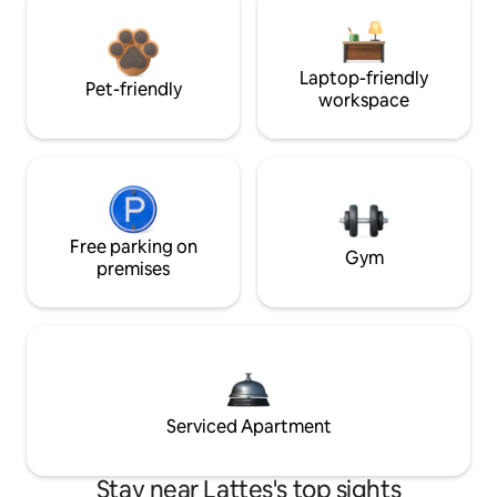
Laptop-friendly
Pet-friendly
workspace
Free parking on
Gym
premises
Serviced Apartment
Stay near Lattes's top sights