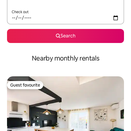
Check out
Search
Nearby monthly rentals
Guest favourite
Guest favourite