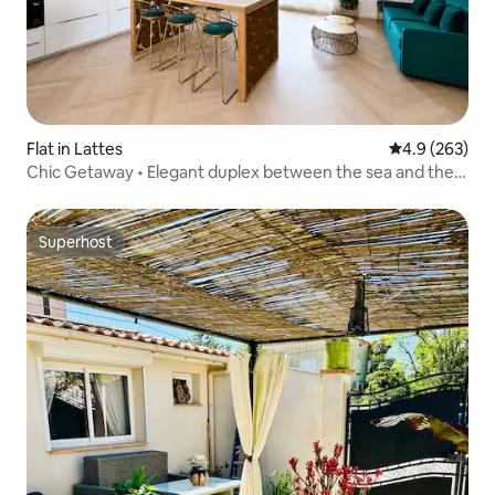
Flat in Lattes
4.9 out of 5 a
4.9 (263)
Chic Getaway • Elegant duplex between the sea and the
city
Superhost
Superhost