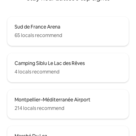
Sud de France Arena
65 locals recommend
Camping Siblu Le Lac des Rêves
4 locals recommend
Montpellier–Méditerranée Airport
214 locals recommend