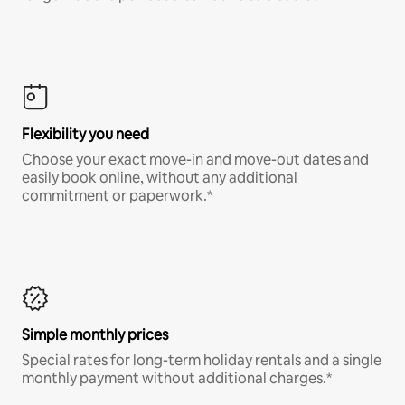
Flexibility you need
Choose your exact move-in and move-out dates and
easily book online, without any additional
commitment or paperwork.*
Simple monthly prices
Special rates for long-term holiday rentals and a single
monthly payment without additional charges.*