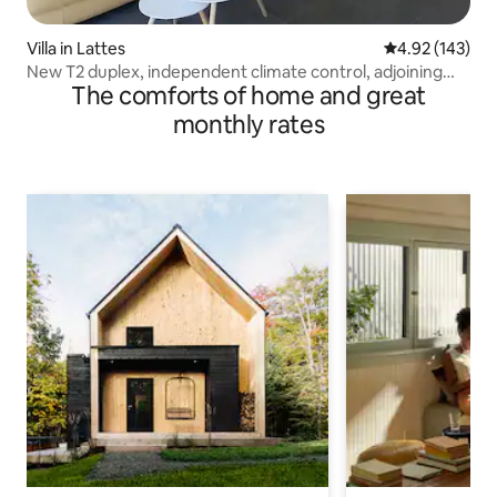
Villa in Lattes
4.92 out of 5 a
4.92 (143)
New T2 duplex, independent climate control, adjoining
The comforts of home and great
villa
monthly rates