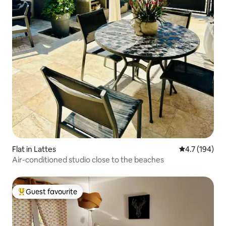
Flat in Lattes
4.7 out of 5 
4.7 (194)
Air-conditioned studio close to the beaches
Guest favourite
Top guest favourite