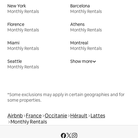
New York
Barcelona
Monthly Rentals
Monthly Rentals
Florence
Athens
Monthly Rentals
Monthly Rentals
Miami
Montreal
Monthly Rentals
Monthly Rentals
Seattle
Show more
Monthly Rentals
*Some exclusions may apply in certain geographies and for
some properties.
Airbnb
France
Occitanie
Hérault
Lattes
Monthly Rentals