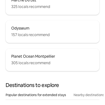
Marché Du Lez
325 locals recommend
Odysseum
157 locals recommend
Planet Ocean Montpellier
305 locals recommend
Destinations to explore
Popular destinations for extended stays
Nearby destinations