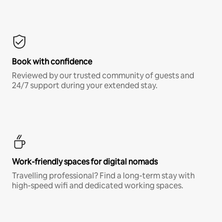
Book with confidence
Reviewed by our trusted community of guests and
24/7 support during your extended stay.
Work-friendly spaces for digital nomads
Travelling professional? Find a long-term stay with
high-speed wifi and dedicated working spaces.