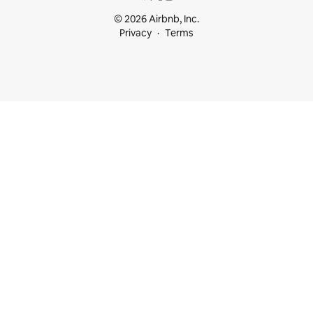
© 2026 Airbnb, Inc.
Privacy
Terms