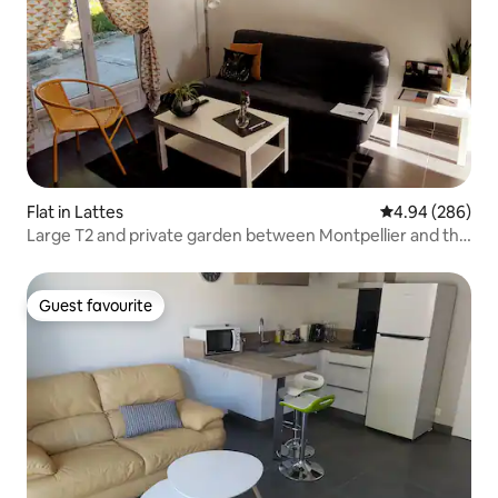
Flat in Lattes
4.94 out of 5 a
4.94 (286)
Large T2 and private garden between Montpellier and the
beaches
Guest favourite
Guest favourite