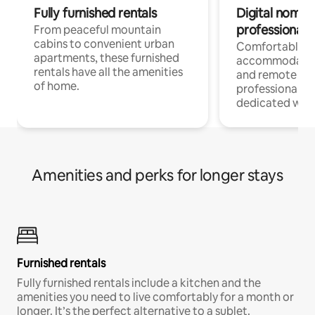
Fully furnished rentals
Digital nomads
professionals
From peaceful mountain
cabins to convenient urban
Comfortable
apartments, these furnished
accommodatio
rentals have all the amenities
and remote wo
of home.
professionals w
dedicated work
Amenities and perks for longer stays
Furnished rentals
Fully furnished rentals include a kitchen and the
amenities you need to live comfortably for a month or
longer. It’s the perfect alternative to a sublet.