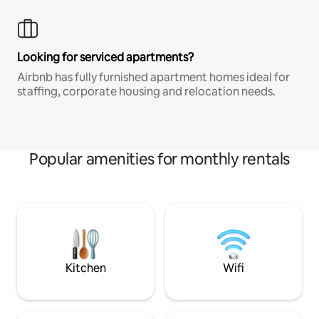
Looking for serviced apartments?
Airbnb has fully furnished apartment homes ideal for
staffing, corporate housing and relocation needs.
Popular amenities for monthly rentals
Kitchen
Wifi