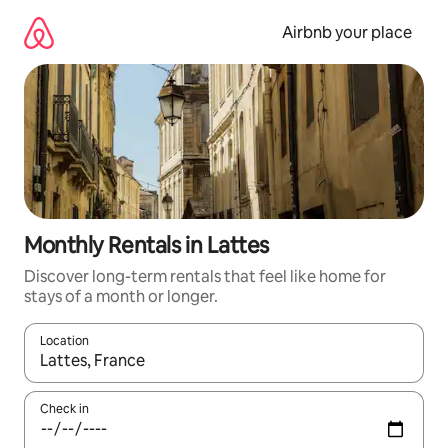
Skip
to
Airbnb your place
content
Monthly Rentals in Lattes
Discover long-term rentals that feel like home for
stays of a month or longer.
Location
When results are available, navigate with the up and down arro
Check in