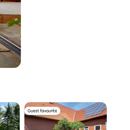
Guest favourite
Guest favourite