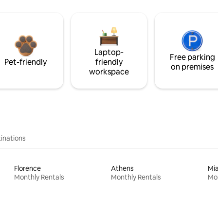
Laptop-
Free parking
Pet-friendly
friendly
on premises
workspace
inations
Florence
Athens
Mi
Monthly Rentals
Monthly Rentals
Mon