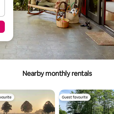
Nearby monthly rentals
vourite
Guest favourite
vourite
Guest favourite