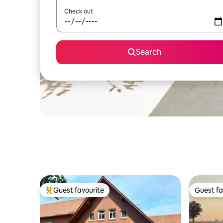
Check out
Search
Guest favourite
Guest fa
Top guest favourite
Guest fa