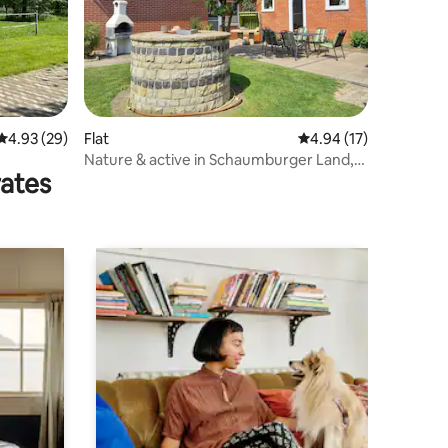
4.93 out of 5 average rating, 29 reviews
4.93 (29)
Flat
4.94 out of 5 average 
4.94 (17)
Nature & active in Schaumburger Land,
rates
North Sea