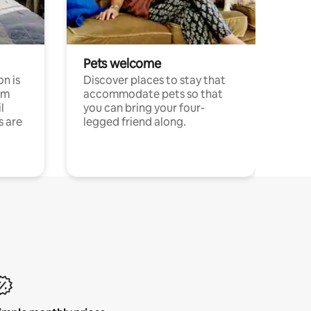
Pets welcome
n is
Discover places to stay that
om
accommodate pets so that
l
you can bring your four-
s are
legged friend along.