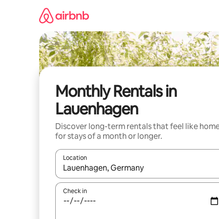
Skip
to
content
Monthly Rentals in
Lauenhagen
Discover long-term rentals that feel like hom
for stays of a month or longer.
Location
When results are available, navigate with the up 
Check in