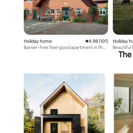
Holiday home
4.98 out of 5 average r
4.98 (101)
Holiday 
Barrier-free feel-good apartment in the
Beautiful
The 
monastery village of Loccum
farm