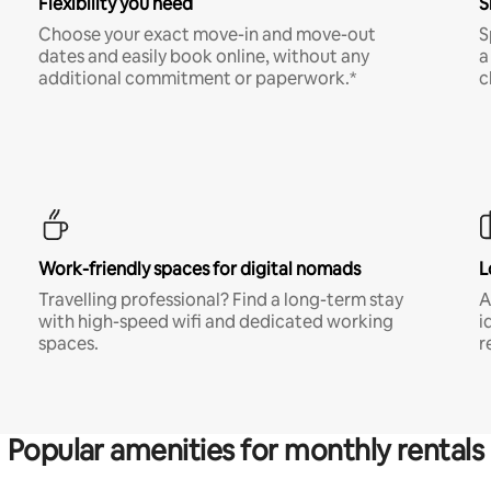
Flexibility you need
S
Choose your exact move-in and move-out
S
dates and easily book online, without any
a
additional commitment or paperwork.*
c
Work-friendly spaces for digital nomads
L
Travelling professional? Find a long-term stay
A
with high-speed wifi and dedicated working
i
spaces.
r
Popular amenities for monthly rentals