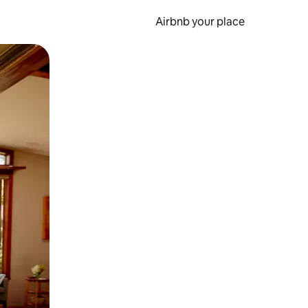
Airbnb your place