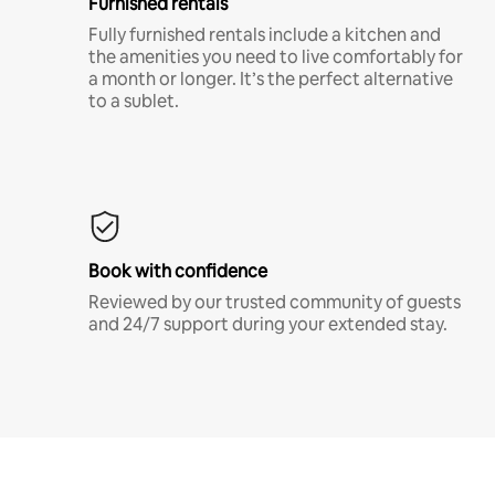
Furnished rentals
Fully furnished rentals include a kitchen and
the amenities you need to live comfortably for
a month or longer. It’s the perfect alternative
to a sublet.
Book with confidence
Reviewed by our trusted community of guests
and 24/7 support during your extended stay.