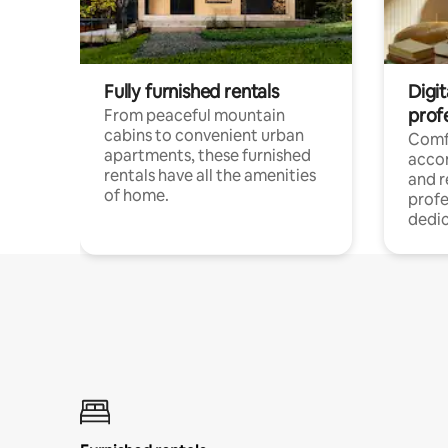
Fully furnished rentals
Digit
prof
From peaceful mountain
cabins to convenient urban
Comf
apartments, these furnished
acco
rentals have all the amenities
and 
of home.
profe
dedic