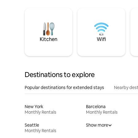
Kitchen
Wifi
Destinations to explore
Popular destinations for extended stays
Nearby dest
New York
Barcelona
Monthly Rentals
Monthly Rentals
Seattle
Show more
Monthly Rentals