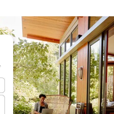
e
and down arrow keys or explore by touch or swipe gestures.