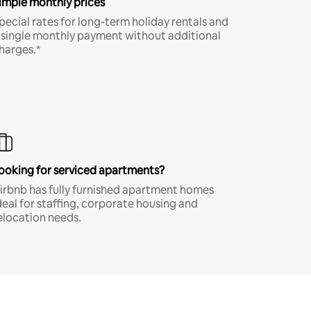
imple monthly prices
pecial rates for long-term holiday rentals and
 single monthly payment without additional
harges.*
ooking for serviced apartments?
irbnb has fully furnished apartment homes
deal for staffing, corporate housing and
elocation needs.