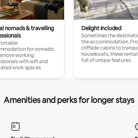
al nomads & travelling
Delight included
essionals
Sometimes the destinatio
the accommodation. Fr
ortable
cliffside cabins to tranqui
mmodation for nomadic
houseboats, these rental
remote working
full of unique features.
ssionals with wifi and
ated work spaces.
Amenities and perks for longer stays