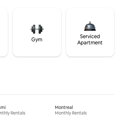
Serviced
Gym
Apartment
ami
Montreal
thly Rentals
Monthly Rentals