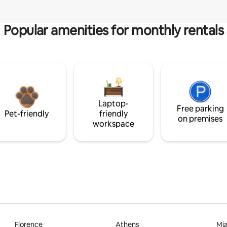
Popular amenities for monthly rentals
Laptop-
Free parking
Pet-friendly
friendly
on premises
workspace
Florence
Athens
Mi