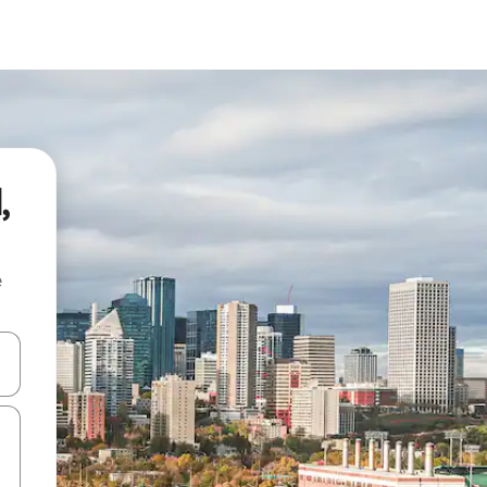
,
e
and down arrow keys or explore by touch or swipe gestures.