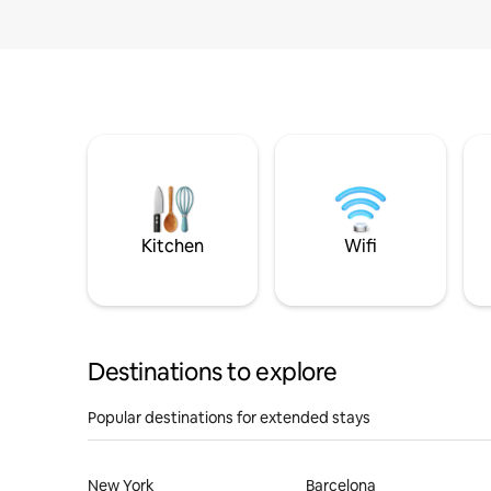
Kitchen
Wifi
Destinations to explore
Popular destinations for extended stays
New York
Barcelona