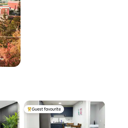
Guest favourite
Top guest favourite