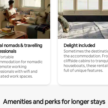
al nomads & travelling
Delight included
essionals
Sometimes the destinatio
the accommodation. Fr
ortable
cliffside cabins to tranqui
mmodation for nomadic
houseboats, these rental
remote working
full of unique features.
ssionals with wifi and
ated work spaces.
Amenities and perks for longer stays