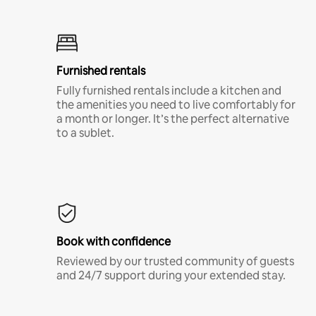
Furnished rentals
Fully furnished rentals include a kitchen and
the amenities you need to live comfortably for
a month or longer. It’s the perfect alternative
to a sublet.
Book with confidence
Reviewed by our trusted community of guests
and 24/7 support during your extended stay.