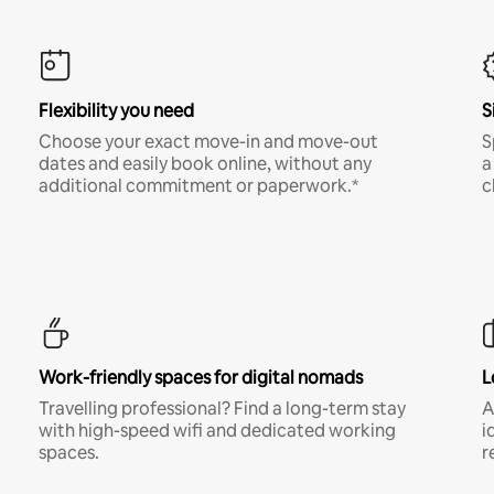
Flexibility you need
S
Choose your exact move-in and move-out
S
dates and easily book online, without any
a
additional commitment or paperwork.*
c
Work-friendly spaces for digital nomads
L
Travelling professional? Find a long-term stay
A
with high-speed wifi and dedicated working
i
spaces.
r