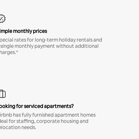
imple monthly prices
pecial rates for long-term holiday rentals and
 single monthly payment without additional
harges.*
ooking for serviced apartments?
irbnb has fully furnished apartment homes
deal for staffing, corporate housing and
elocation needs.