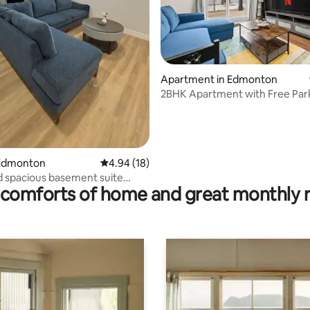
Apartment in Edmonton
2BHK Apartment with Free Par
ating, 146 reviews
Edmonton
4.94 out of 5 average rating, 18 reviews
4.94 (18)
 spacious basement suite
comforts of home and great monthly 
 South.