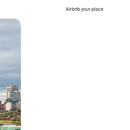
Airbnb your place