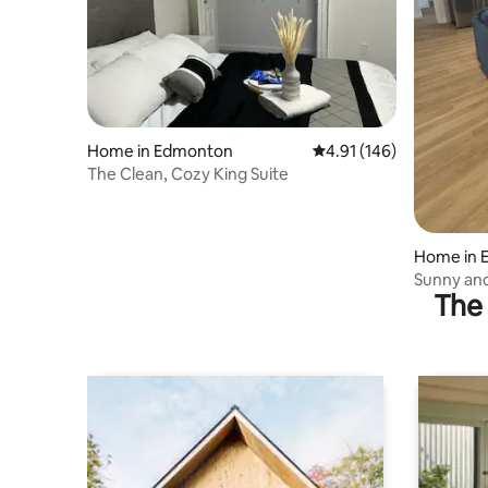
Home in Edmonton
4.91 out of 5 average r
4.91 (146)
The Clean, Cozy King Suite
Home in 
Sunny and
The 
Edmonton