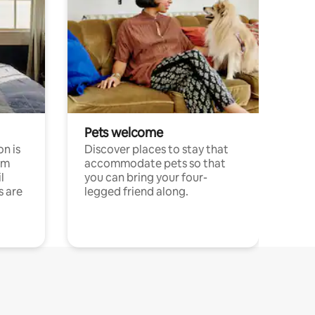
Pets welcome
n is
Discover places to stay that
om
accommodate pets so that
l
you can bring your four-
s are
legged friend along.