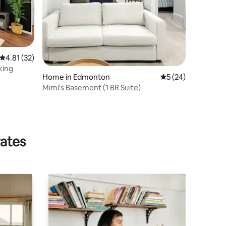
4.81 out of 5 average rating, 32 reviews
4.81 (32)
king
Home in Edmonton
5 out of 5 average 
5 (24)
Mimi's Basement (1 BR Suite)
rates