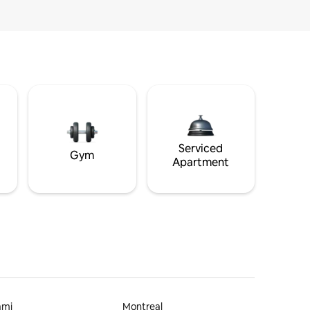
Serviced
Gym
Apartment
ami
Montreal