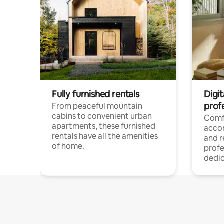
Fully furnished rentals
Digit
prof
From peaceful mountain
cabins to convenient urban
Comf
apartments, these furnished
acco
rentals have all the amenities
and 
of home.
profe
dedic