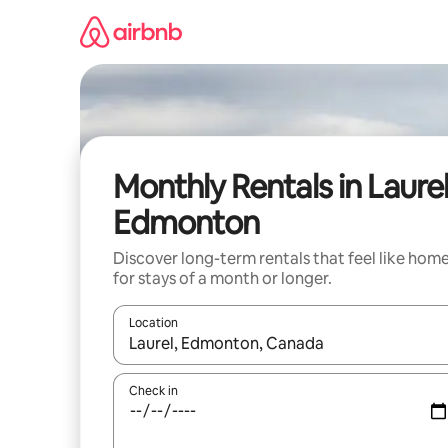
Skip
to
content
Monthly Rentals in Laurel
Edmonton
Discover long-term rentals that feel like hom
for stays of a month or longer.
Location
When results are available, navigate with the up 
Check in