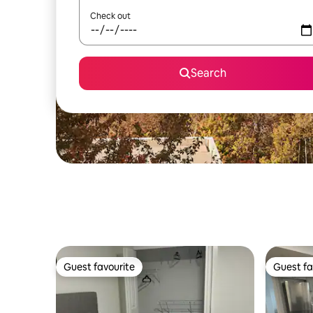
Check out
Search
Guest favourite
Guest fa
Guest favourite
Guest fa