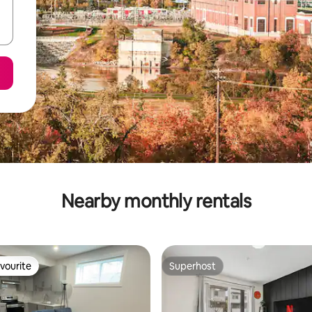
Nearby monthly rentals
vourite
Superhost
vourite
Superhost