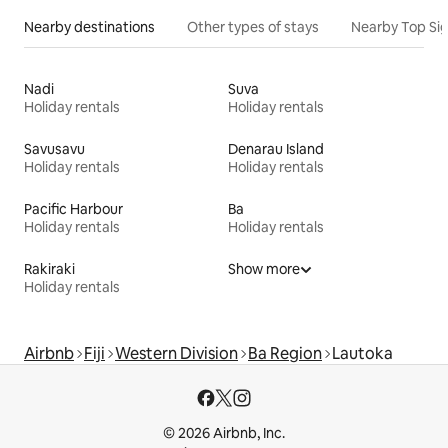
Nearby destinations
Other types of stays
Nearby Top Si
Nadi
Suva
Holiday rentals
Holiday rentals
Savusavu
Denarau Island
Holiday rentals
Holiday rentals
Pacific Harbour
Ba
Holiday rentals
Holiday rentals
Rakiraki
Show more
Holiday rentals
Airbnb
Fiji
Western Division
Ba Region
Lautoka
© 2026 Airbnb, Inc.