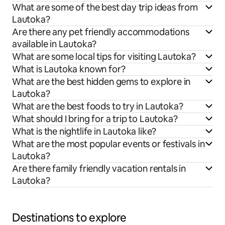
What are some of the best day trip ideas from
Lautoka?
Are there any pet friendly accommodations
available in Lautoka?
What are some local tips for visiting Lautoka?
What is Lautoka known for?
What are the best hidden gems to explore in
Lautoka?
What are the best foods to try in Lautoka?
What should I bring for a trip to Lautoka?
What is the nightlife in Lautoka like?
What are the most popular events or festivals in
Lautoka?
Are there family friendly vacation rentals in
Lautoka?
Destinations to explore