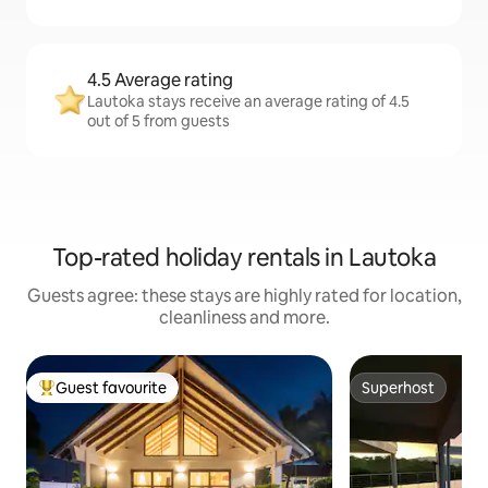
4.5 Average rating
Lautoka stays receive an average rating of 4.5
out of 5 from guests
Top-rated holiday rentals in Lautoka
Guests agree: these stays are highly rated for location,
cleanliness and more.
Guest favourite
Superhost
Top guest favourite
Superhost