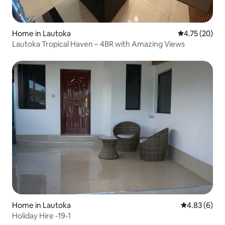
Home in Lautoka
4.75 out of 5
4.75 (20)
Lautoka Tropical Haven – 4BR with Amazing Views
Home in Lautoka
4.83 out of 5
4.83 (6)
Holiday Hire -19-1