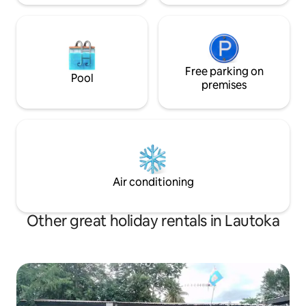
Free parking on
Pool
premises
Air conditioning
Other great holiday rentals in Lautoka