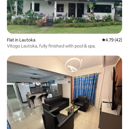
Flat in Lautoka
4.79 out of 5
4.79 (42)
Vitogo Lautoka, fully finished with pool & spa.