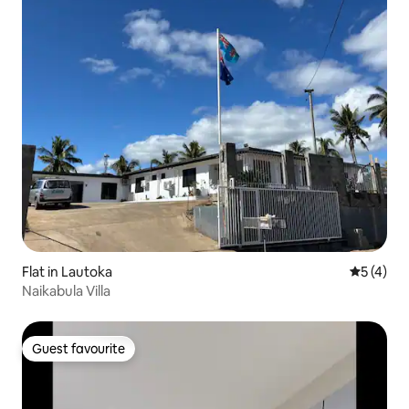
Flat in Lautoka
5 out of 
5 (4)
Naikabula Villa
Guest favourite
Guest favourite