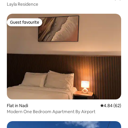
Layla Residence
Guest favourite
Guest favourite
Flat in Nadi
4.84 out of 5 
4.84 (62)
Modern One Bedroom Apartment By Airport