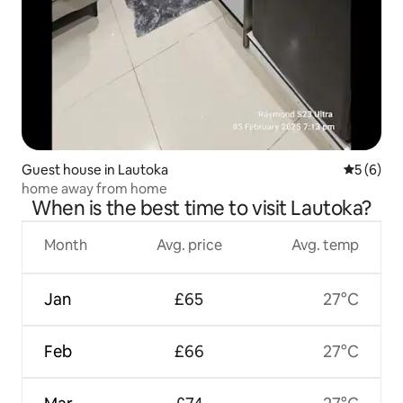
Guest house in Lautoka
5 out of 
5 (6)
home away from home
When is the best time to visit Lautoka?
Month
Avg. price
Avg. temp
Jan
£65
27°C
Feb
£66
27°C