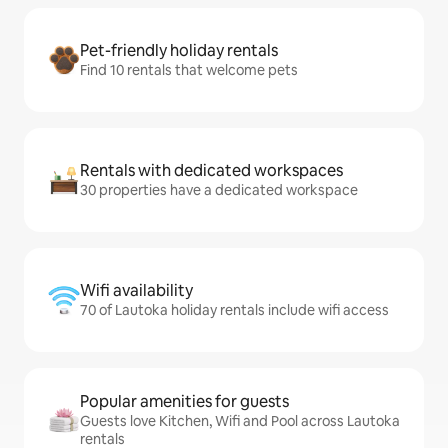
Pet-friendly holiday rentals
Find 10 rentals that welcome pets
Rentals with dedicated workspaces
30 properties have a dedicated workspace
Wifi availability
70 of Lautoka holiday rentals include wifi access
Popular amenities for guests
Guests love Kitchen, Wifi and Pool across Lautoka
rentals