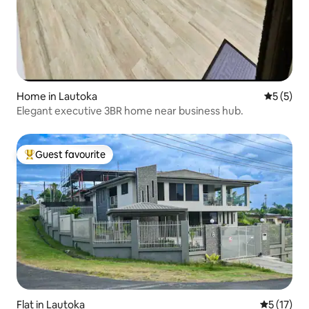
Home in Lautoka
5 out of 
5 (5)
Elegant executive 3BR home near business hub.
Guest favourite
Top guest favourite
Flat in Lautoka
5 out of 5
5 (17)