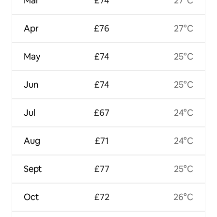
Mar
£74
27°C
Apr
£76
27°C
May
£74
25°C
Jun
£74
25°C
Jul
£67
24°C
Aug
£71
24°C
Sept
£77
25°C
Oct
£72
26°C