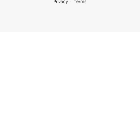
Privacy
Terms