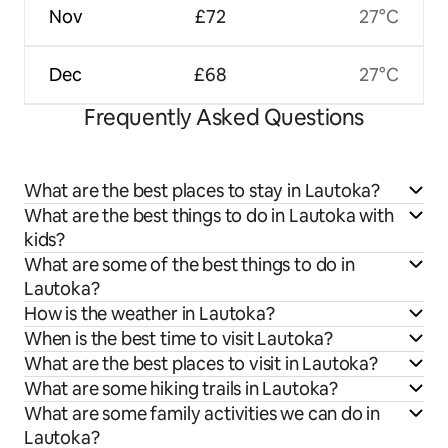
Nov
£72
27°C
Dec
£68
27°C
Frequently Asked Questions
What are the best places to stay in Lautoka?
What are the best things to do in Lautoka with
kids?
What are some of the best things to do in
Lautoka?
How is the weather in Lautoka?
When is the best time to visit Lautoka?
What are the best places to visit in Lautoka?
What are some hiking trails in Lautoka?
What are some family activities we can do in
Lautoka?