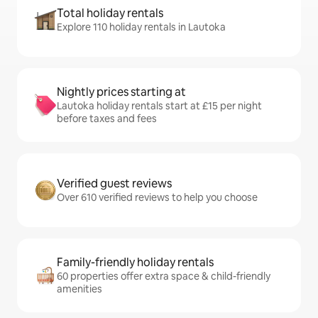
Total holiday rentals
Explore 110 holiday rentals in Lautoka
Nightly prices starting at
Lautoka holiday rentals start at £15 per night
before taxes and fees
Verified guest reviews
Over 610 verified reviews to help you choose
Family-friendly holiday rentals
60 properties offer extra space & child-friendly
amenities