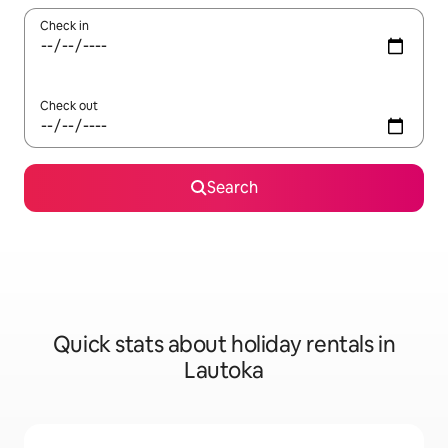
Check in
Check out
Search
Quick stats about holiday rentals in
Lautoka