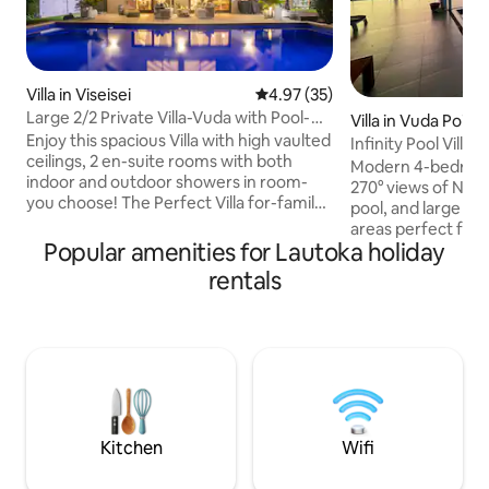
Villa in Viseisei
4.97 out of 5 average rating, 3
4.97 (35)
Large 2/2 Private Villa-Vuda with Pool-
Villa in Vuda Point
Bali Vibes!
Enjoy this spacious Villa with high vaulted
Infinity Pool Vill
ceilings, 2 en-suite rooms with both
Views
Modern 4-bedroom 
indoor and outdoor showers in room-
270° views of Nadi 
you choose! The Perfect Villa for-family,
pool, and large in
a couple(s), or solo traveler! Large pool,
areas perfect for 
volleyball net, golf cart, corn hole, Stand
Popular amenities for Lautoka holiday
Just a 5–10 min wa
Up Paddle Board, Bikes-Tons of fun for
with easy access to
rentals
all! Full time caretaker for all your needs
snorkeling, & fish
or privacy if you need it. Tranquil,
Nadi Airport. Our v
secluded if you want to be, or stroll
ensure every detail
down to the local marina, restaurant and
Don’t miss our trad
resort! We have a 2nd villa available as
feast, cooked un
well ask!
island experience! Ideal for weddings
birthdays, & speci
Kitchen
Wifi