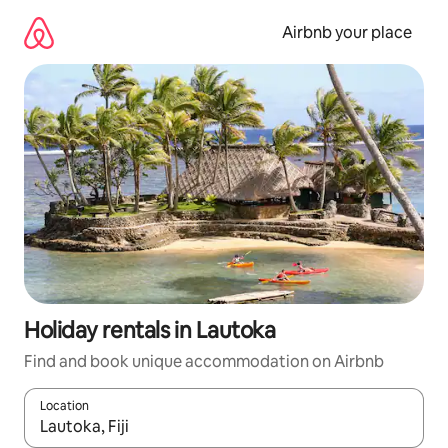
Skip
to
Airbnb your place
content
Holiday rentals in Lautoka
Find and book unique accommodation on Airbnb
Location
When results are available, navigate with the up and down arro