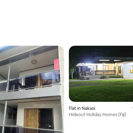
Flat in Nakasi
Hideout Holiday Homes (Fiji)
 rating, 3 reviews