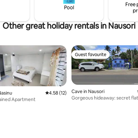
Free 
CBD, etc.
Pool
pr
Other great holiday rentals in Nausori
Guest favourite
Guest favourite
Cave in Nausori
Nasinu
4.58 out of 5 average rating, 12 reviews
4.58 (12)
Gorgeous hideaway: secret flat
tained Apartment
rating, 10 reviews