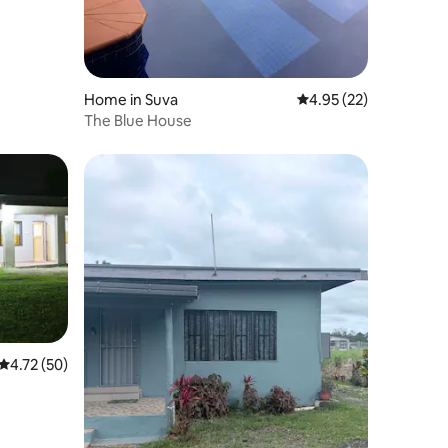
Home in Suva
4.95 out of 5 average 
4.95 (22)
The Blue House
4.72 out of 5 average rating, 50 reviews
4.72 (50)