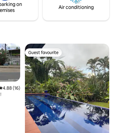
parking on
Air conditioning
emises
Guest favourite
Guest favourite
4.88 out of 5 average rating, 16 reviews
4.88 (16)
!