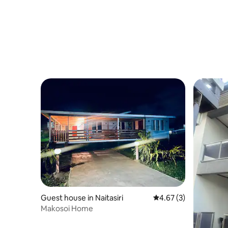
Guest house in Naitasiri
4.67 out of 5 average
4.67 (3)
Makosoi Home