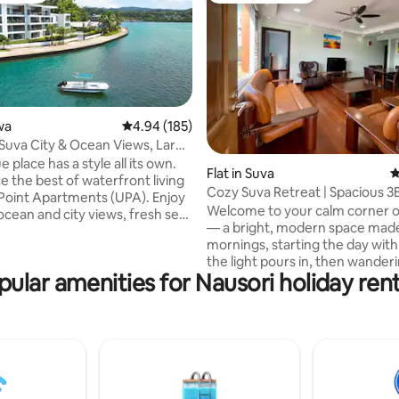
wa
4.94 out of 5 average rating, 185 reviews
4.94 (185)
 Suva City & Ocean Views, Large
e place has a style all its own.
rating, 43 reviews
Flat in Suva
4
e the best of waterfront living
Cozy Suva Retreat | Spacious 3
Point Apartments (UPA). Enjoy
Families
Welcome to your calm corner of 
ocean and city views, fresh sea
— a bright, modern space made
and a tranquil atmosphere. Our
mornings, starting the day with
ments feature: ● Spacious
the light pours in, then wande
 ● Well-equipped kitchens ●
pular amenities for Nausori holiday rent
to the local shops. Perfect for families or
s With a resort-style
groups who want room to bre
irect ocean access, it’s perfect
whether you’re here for a Fiji ho
 sports enthusiasts.
visiting loved ones, or blendin
tly located on Suva Harbour, it
rest in the city. Expect comfort,
peaceful escape while being
and that laid-back island pace… w
ity attractions.
being close to Suva when you 
buzz. Close to restaurants, shopping,