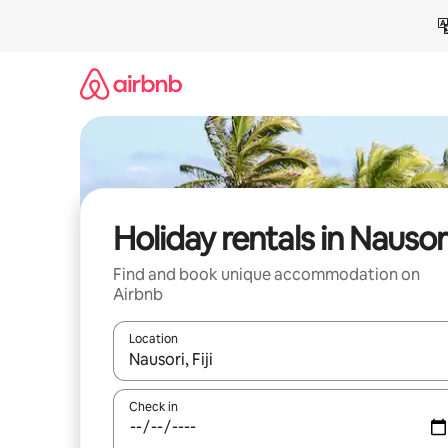
Skip
to
content
Holiday rentals in Nausor
Find and book unique accommodation on
Airbnb
Location
When results are available, navigate with the up 
Check in