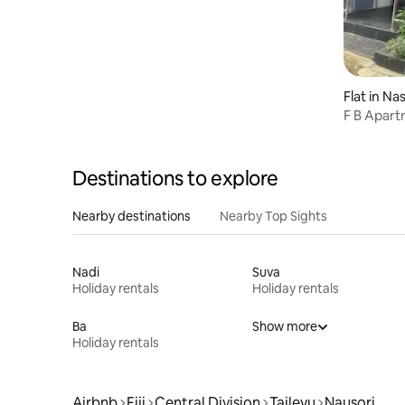
Flat in Na
F B Apart
Destinations to explore
Nearby destinations
Nearby Top Sights
Nadi
Suva
Holiday rentals
Holiday rentals
Ba
Show more
Holiday rentals
Airbnb
Fiji
Central Division
Tailevu
Nausori