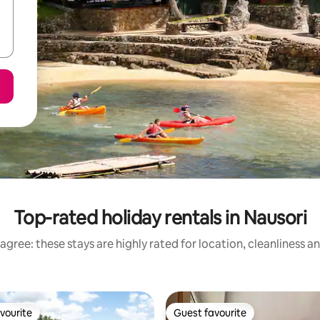
Top-rated holiday rentals in Nausori
agree: these stays are highly rated for location, cleanliness a
vourite
Guest favourite
vourite
Guest favourite