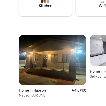
at the property for rent
Kitchen
Wifi
Home in 
Self-con
Home in Nausori
4.6 out of 5 average 
4.6 (10)
Nausori AIR BNB