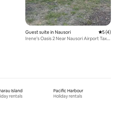
Guest suite in Nausori
5 out of 5 average
5 (4)
Irene's Oasis 2 Near Nausori Airport Taxi
onsite
arau Island
Pacific Harbour
iday rentals
Holiday rentals