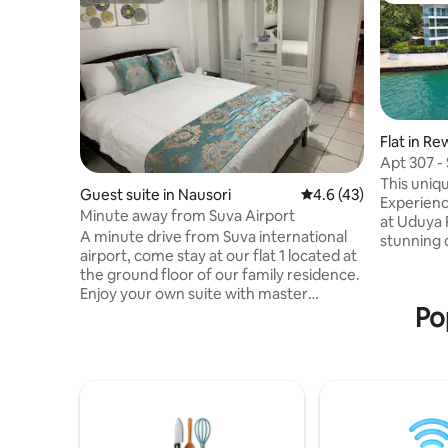
Flat in Re
Apt 307 -
Balcony
This uniqu
Guest suite in Nausori
4.6 out of 5 average 
4.6 (43)
Experienc
Minute away from Suva Airport
at Uduya 
A minute drive from Suva international
stunning 
airport, come stay at our flat 1 located at
breezes, 
the ground floor of our family residence.
modern apart
Enjoy your own suite with master
interiors
Po
bedroom, kitchen, dinning and lounge
Oversized balconie
sofa bed for that extra comfort. Your
pool and d
little home away from home. Enjoy river
for water
view or indulge in some fishing or pat a
Convenien
baby goat. Conveniently located on the
offers a 
main road, makes it easy to commute
close to c
plus it’s only a 5 minute drive to nausori
town. Rental car company also available