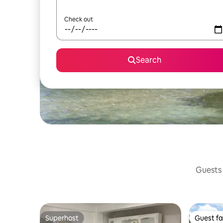
Check out
Search
Guests 
Superhost
Guest fa
Superhost
Guest fa