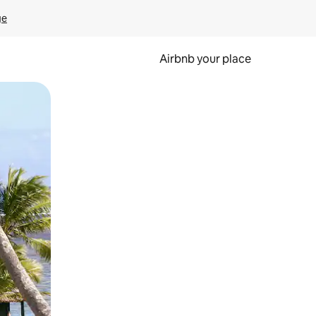
ge
Airbnb your place