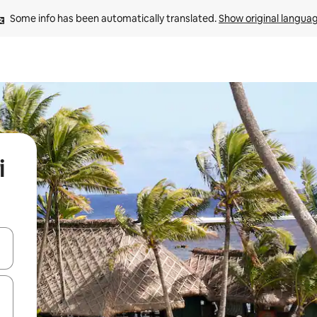
Some info has been automatically translated. 
Show original langua
i
and down arrow keys or explore by touch or swipe gestures.