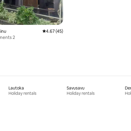
sinu
4.67 out of 5 average rating, 45 reviews
4.67 (45)
ments 2
Lautoka
Savusavu
Den
Holiday rentals
Holiday rentals
Hol