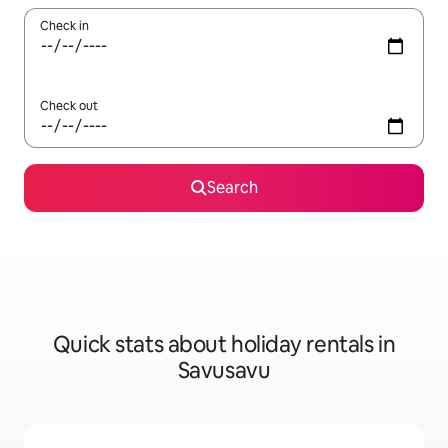
Check in
Check out
Search
Quick stats about holiday rentals in
Savusavu