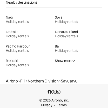
Nearby destinations
Nadi
Suva
Holiday rentals
Holiday rentals
Lautoka
Denarau Island
Holiday rentals
Holiday rentals
Pacific Harbour
Ba
Holiday rentals
Holiday rentals
Rakiraki
Show more
Holiday rentals
Airbnb
Fiji
Northern Division
Savusavu
© 2026 Airbnb, Inc.
Privacy
Terms