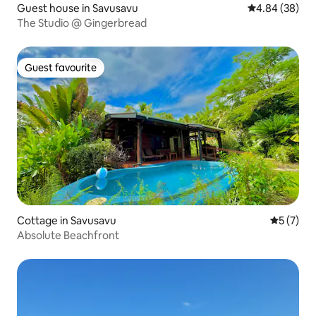
Guest house in Savusavu
4.84 out of 5 
4.84 (38)
The Studio @ Gingerbread
Guest favourite
Guest favourite
Cottage in Savusavu
5 out of 
5 (7)
Absolute Beachfront