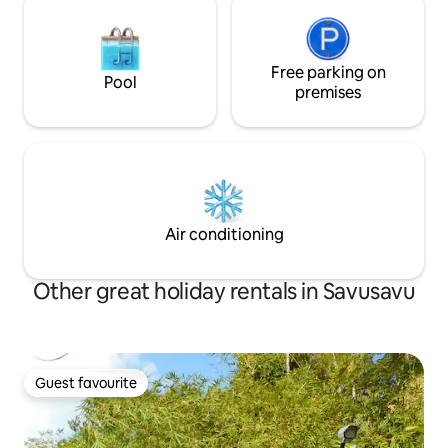
Free parking on
Pool
premises
Air conditioning
Other great holiday rentals in Savusavu
Guest favourite
Guest favourite