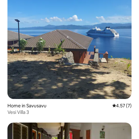
Home in Savusavu
4.57 out of 
4.57 (7)
Vesi Villa 3