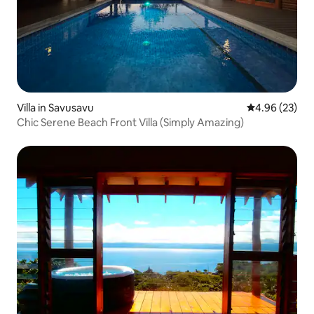
Villa in Savusavu
4.96 out of 5 
4.96 (23)
Chic Serene Beach Front Villa (Simply Amazing)