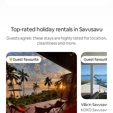
Top-rated holiday rentals in Savusavu
Guests agree: these stays are highly rated for location,
cleanliness and more.
Guest favourite
Guest favourite
Top guest favourite
Guest favourite
Villa in Savusavu
KOKO Savusavu Fi