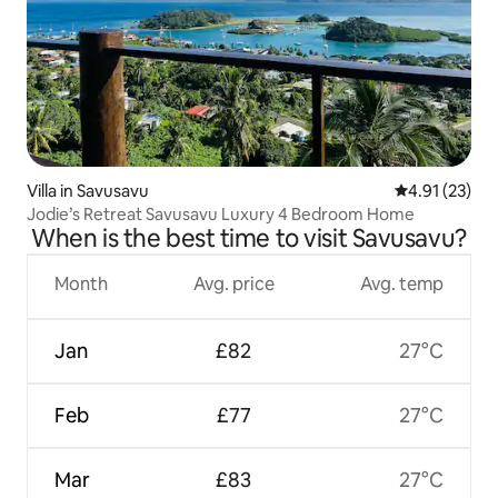
Villa in Savusavu
4.91 out of 5
4.91 (23)
Jodie’s Retreat Savusavu Luxury 4 Bedroom Home
When is the best time to visit Savusavu?
Month
Avg. price
Avg. temp
Jan
£82
27°C
Feb
£77
27°C
Mar
£83
27°C