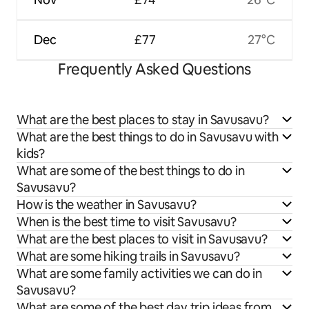
Dec
£77
27°C
Frequently Asked Questions
What are the best places to stay in Savusavu?
What are the best things to do in Savusavu with
kids?
What are some of the best things to do in
Savusavu?
How is the weather in Savusavu?
When is the best time to visit Savusavu?
What are the best places to visit in Savusavu?
What are some hiking trails in Savusavu?
What are some family activities we can do in
Savusavu?
What are some of the best day trip ideas from