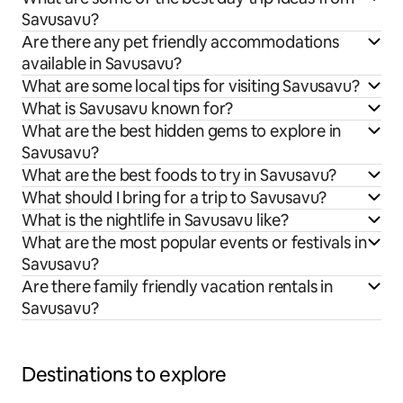
Savusavu?
Are there any pet friendly accommodations
available in Savusavu?
What are some local tips for visiting Savusavu?
What is Savusavu known for?
What are the best hidden gems to explore in
Savusavu?
What are the best foods to try in Savusavu?
What should I bring for a trip to Savusavu?
What is the nightlife in Savusavu like?
What are the most popular events or festivals in
Savusavu?
Are there family friendly vacation rentals in
Savusavu?
Destinations to explore