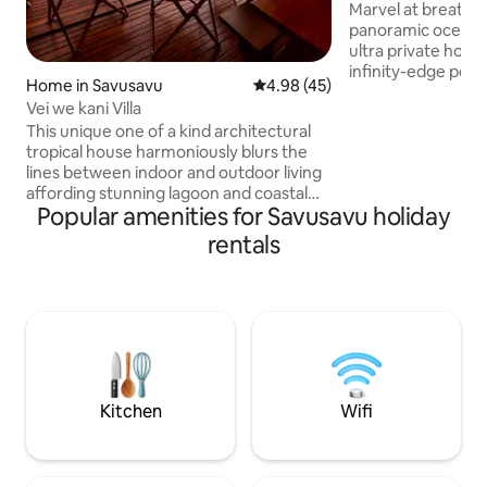
Oceanview Pool Vi
Marvel at breatht
panoramic ocean 
ultra private hone
infinity-edge pool
Home in Savusavu
4.98 out of 5 average rating, 4
4.98 (45)
views of Savusavu 
Vei we kani Villa
The romantic Fiji is
This unique one of a kind architectural
designed with exp
tropical house harmoniously blurs the
decking. Minutes 
lines between indoor and outdoor living
world-class divin
affording stunning lagoon and coastal
~ Honeymooners, 
Popular amenities for Savusavu holiday
ocean views. A living/kitchen pod is
Seekers & Couples
connected via an inner courtyard
island retreat expe
rentals
complete with garden and a plunge pool
adventure with pu
to the bedroom/bathroom pod. The 2
bedroom, 1 bathroom house on 2 acres
has many architectural features that
allow various living options. Snorkelling
straight out the front in the lagoon and
close to world class diving and
adventures.
Kitchen
Wifi