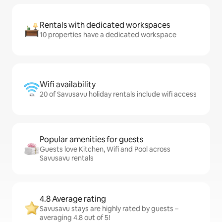
Rentals with dedicated workspaces
10 properties have a dedicated workspace
Wifi availability
20 of Savusavu holiday rentals include wifi access
Popular amenities for guests
Guests love Kitchen, Wifi and Pool across
Savusavu rentals
4.8 Average rating
Savusavu stays are highly rated by guests –
averaging 4.8 out of 5!