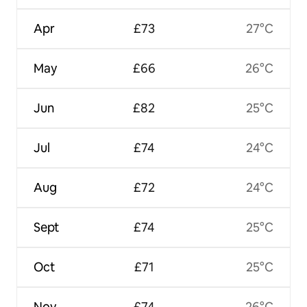
Apr
£73
27°C
May
£66
26°C
Jun
£82
25°C
Jul
£74
24°C
Aug
£72
24°C
Sept
£74
25°C
Oct
£71
25°C
Nov
£74
26°C