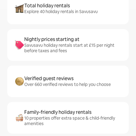
Total holiday rentals
Explore 40 holiday rentals in Savusavu
Nightly prices starting at
Savusavu holiday rentals start at £15 per night
before taxes and fees
Verified guest reviews
Over 660 verified reviews to help you choose
Family-friendly holiday rentals
10 properties offer extra space & child-friendly
amenities