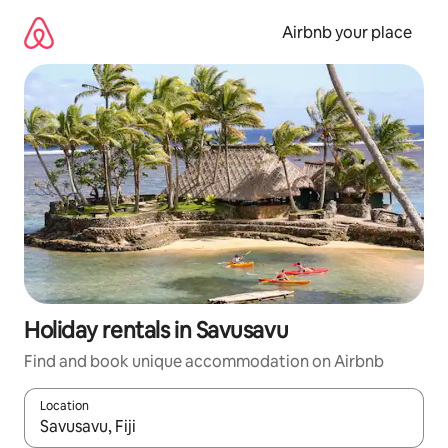
Skip
to
Airbnb your place
content
Holiday rentals in Savusavu
Find and book unique accommodation on Airbnb
Location
When results are available, navigate with the up and down arro