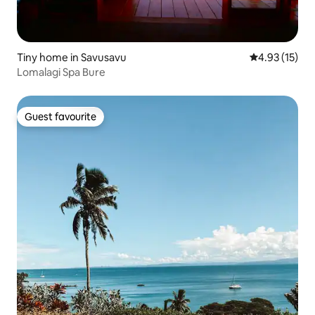
Tiny home in Savusavu
4.93 out of 5
4.93 (15)
Lomalagi Spa Bure
Guest favourite
Guest favourite