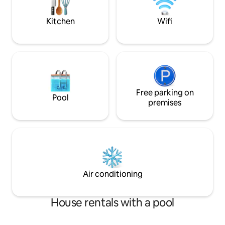
deckchair and coff
Kitchen
Wifi
Free parking on
Pool
premises
Air conditioning
House rentals with a pool