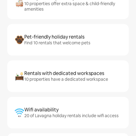
10 properties offer extra space & child-friendly
amenities
Pet-friendly holiday rentals
Find 10 rentals that welcome pets
Rentals with dedicated workspaces
10 properties have a dedicated workspace
Wifi availability
20 of Lavagna holiday rentals include wifi access