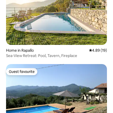
Home in Rapallo
4.89 out of 5 
4.89 (19)
Sea-View Retreat: Pool, Tavern, Fireplace
Guest favourite
Guest favourite