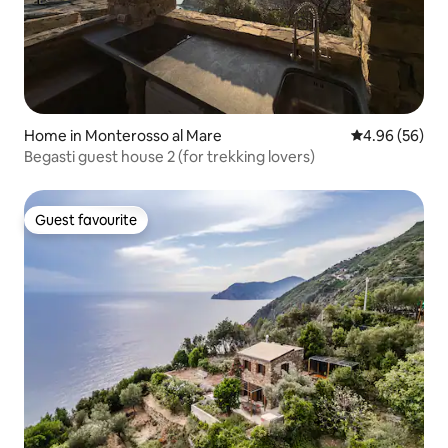
Home in Monterosso al Mare
4.96 out of 5 
4.96 (56)
Begasti guest house 2 (for trekking lovers)
Guest favourite
Guest favourite