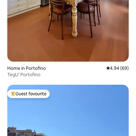
Home in Portofino
4.94 out of 5 
4.94 (69)
TegU' Portofino
Guest favourite
Top guest favourite