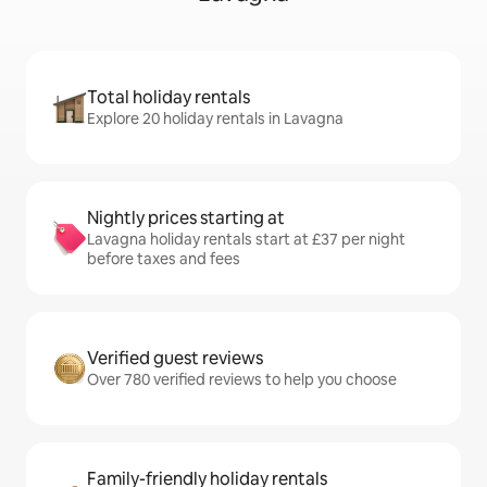
Total holiday rentals
Explore 20 holiday rentals in Lavagna
Nightly prices starting at
Lavagna holiday rentals start at £37 per night
before taxes and fees
Verified guest reviews
Over 780 verified reviews to help you choose
Family-friendly holiday rentals