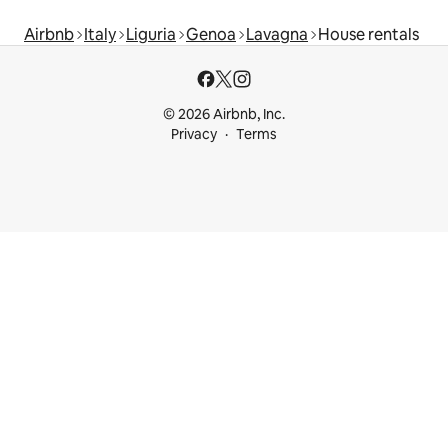
Airbnb
Italy
Liguria
Genoa
Lavagna
House rentals
© 2026 Airbnb, Inc.
Privacy
Terms