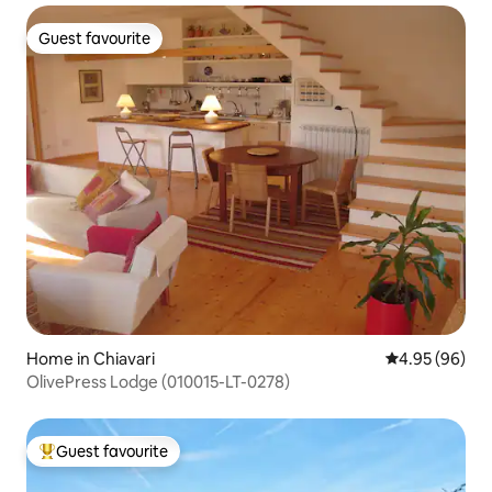
Guest favourite
Guest favourite
Home in Chiavari
4.95 out of 5 
4.95 (96)
OlivePress Lodge (010015-LT-0278)
Guest favourite
Top guest favourite