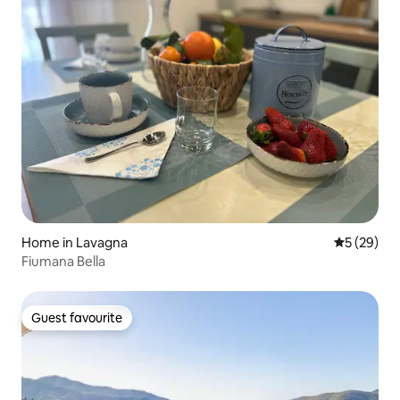
Home in Lavagna
5 out of 5
5 (29)
Fiumana Bella
Guest favourite
Guest favourite