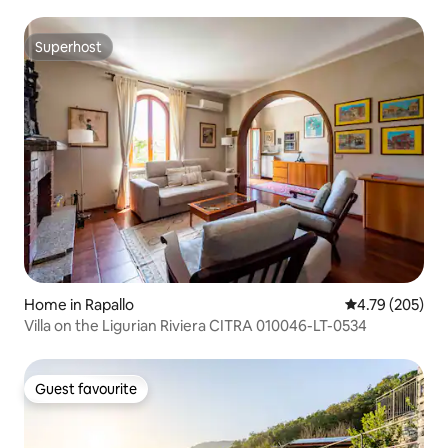
Superhost
Superhost
Home in Rapallo
4.79 out of 5 a
4.79 (205)
Villa on the Ligurian Riviera CITRA 010046-LT-0534
Guest favourite
Guest favourite