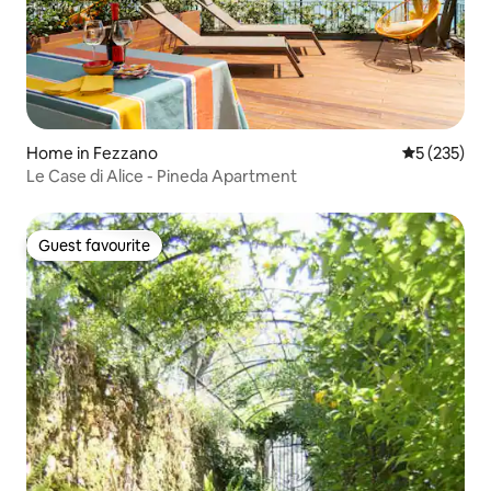
Home in Fezzano
5 out of 5 a
5 (235)
Le Case di Alice - Pineda Apartment
Guest favourite
Guest favourite