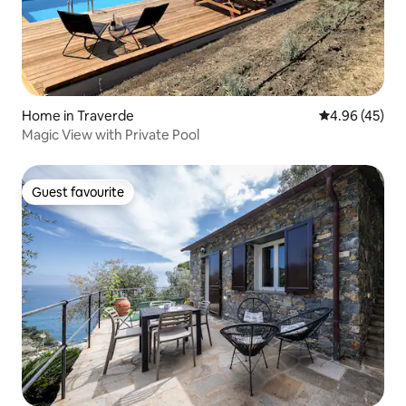
Home in Traverde
4.96 out of 5 
4.96 (45)
Magic View with Private Pool
Guest favourite
Guest favourite