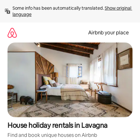
Skip
Some info has been automatically translated. 
Show original 
to
language
content
Airbnb your place
House holiday rentals in Lavagna
Find and book unique houses on Airbnb