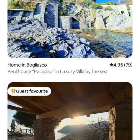
Home in Bogliasco
4.96 out of 5 
4.96 (79)
Penthouse "Paradiso" in Luxury Villa by the sea
Guest favourite
Top guest favourite