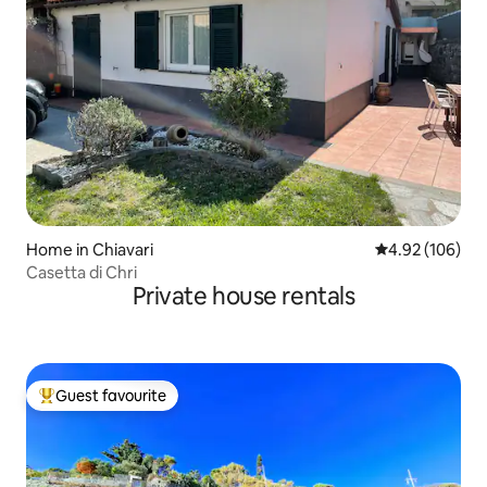
Home in Chiavari
4.92 out of 5 a
4.92 (106)
Casetta di Chri
Private house rentals
Guest favourite
Top guest favourite