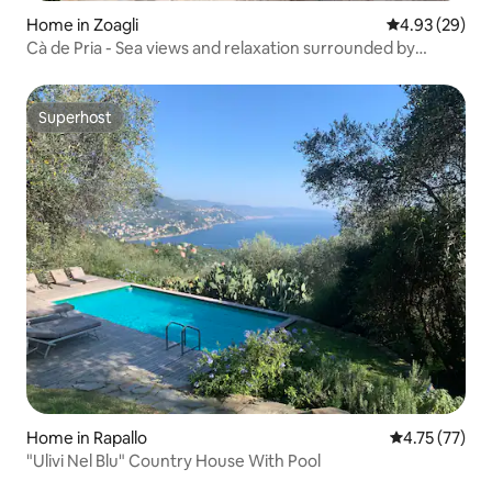
Home in Zoagli
4.93 out of 5 
4.93 (29)
Cà de Pria - Sea views and relaxation surrounded by
nature
Superhost
Superhost
Home in Rapallo
4.75 out of 5
4.75 (77)
"Ulivi Nel Blu" Country House With Pool