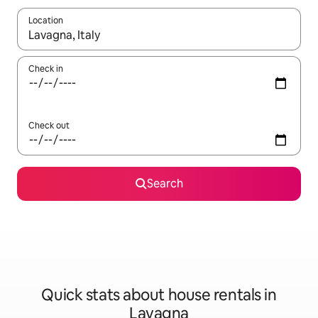
Location
When results are available, navigate with the up and down arro
Check in
Check out
Search
Quick stats about house rentals in
Lavagna