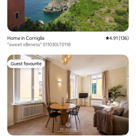
Home in Corniglia
4.91 out of 5 
4.91 (136)
"sweet idleness" 011030LT0118
Guest favourite
Guest favourite