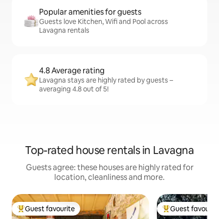
Popular amenities for guests
Guests love Kitchen, Wifi and Pool across
Lavagna rentals
4.8 Average rating
Lavagna stays are highly rated by guests –
averaging 4.8 out of 5!
Top-rated house rentals in Lavagna
Guests agree: these houses are highly rated for
location, cleanliness and more.
Guest favourite
Guest favourit
Top guest favourite
Top guest favouri