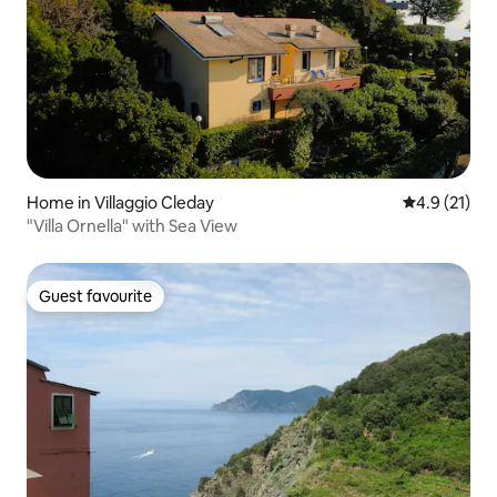
Home in Villaggio Cleday
4.9 out of 5
4.9 (21)
"Villa Ornella" with Sea View
Guest favourite
Guest favourite