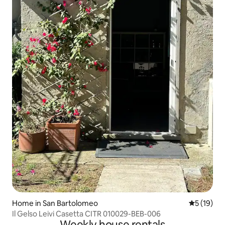
Home in San Bartolomeo
5 out of 5
5 (19)
Il Gelso Leivi Casetta CITR 010029-BEB-006
Weekly house rentals