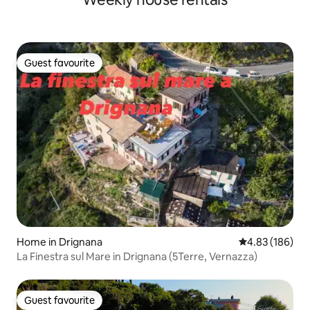
Guest favourite
Guest favourite
Home in Drignana
4.83 out of 5 a
4.83 (186)
La Finestra sul Mare in Drignana (5Terre, Vernazza)
Guest favourite
Guest favourite