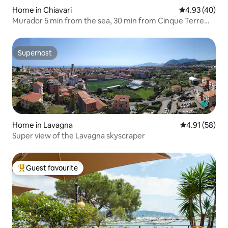
Home in Chiavari
4.93 out of 5 
4.93 (40)
Murador 5 min from the sea, 30 min from Cinque Terre
Portofino
Superhost
Superhost
Home in Lavagna
4.91 out of 5
4.91 (58)
Super view of the Lavagna skyscraper
Guest favourite
Top guest favourite