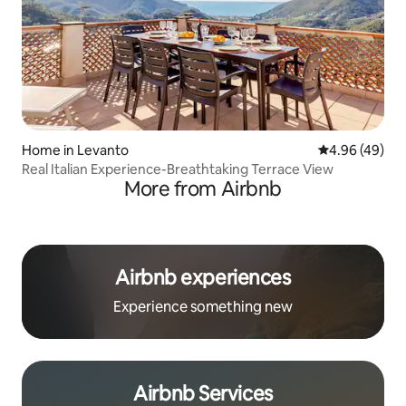
Home in Levanto
4.96 out of 5 
4.96 (49)
Real Italian Experience-Breathtaking Terrace View
More from Airbnb
Airbnb experiences
Experience something new
Airbnb Services