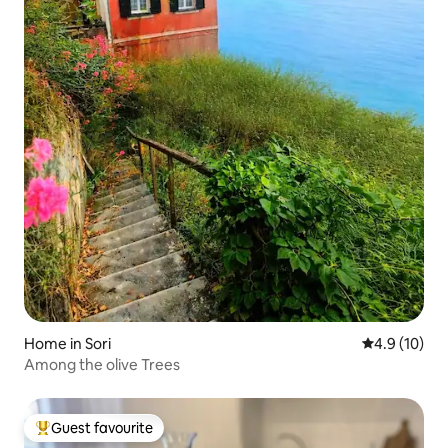
Home in Sori
4.9 out of 5
4.9 (10)
Among the olive Trees
Guest favourite
Top guest favourite