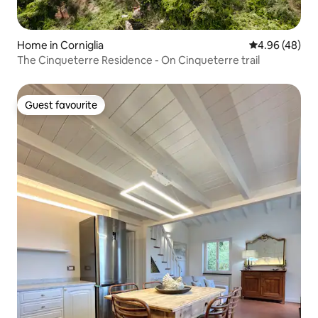
Home in Corniglia
4.96 out of 5 
4.96 (48)
The Cinqueterre Residence - On Cinqueterre trail
Guest favourite
Guest favourite