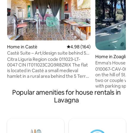
Home in Castè
4.98 out of 5 average rating, 16
4.98 (164)
Castè Suite – Art/design suite behind 5
Home in Zoagli
Terre
Citra Liguria Region code 011023-LT-
Emma's House - Ja
0047 CIN IT011023C2G9R8ZRIX The flat
garden
010067-CAV-0005 
is located in Casté a small medieval
on the hill of St. 
hamlet in a rural area behind the 5 Terre
two or couple with child. Pri
coast (Unesco world heritage list). Fully
with parking space
equipped and furnished with some
Popular amenities for house rentals in
grove with 4-seate
Italian design brands it is a perfect
overlooking Porto
Lavagna
gateway in a very relaxing oasis. Ideal for
INCLUDED from 01
couple and lonely traveler. A GREEN area
SEASON FOR A FEE) Barbecue area.
next to the apt is at your disposal to live
house consists of
the true "AL FRESCO Italian experience.
size and single so
Gay friendly. Own car is essential. Private
shower and living 
parking.
overlooking anoth