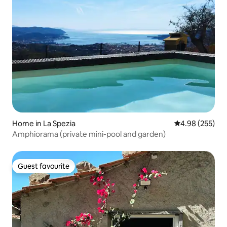
Home in La Spezia
4.98 out of 5 a
4.98 (255)
Amphiorama (private mini-pool and garden)
Guest favourite
Guest favourite