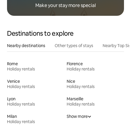
Make your stay more special
Destinations to explore
Nearby destinations
Other types of stays
Nearby Top Si
Rome
Florence
Holiday rentals
Holiday rentals
Venice
Nice
Holiday rentals
Holiday rentals
Lyon
Marseille
Holiday rentals
Holiday rentals
Milan
Show more
Holiday rentals