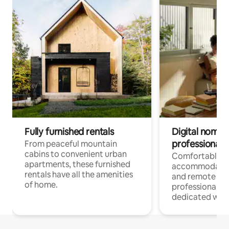
Fully furnished rentals
Digital nomads
professionals
From peaceful mountain
cabins to convenient urban
Comfortable
apartments, these furnished
accommodatio
rentals have all the amenities
and remote wo
of home.
professionals w
dedicated work