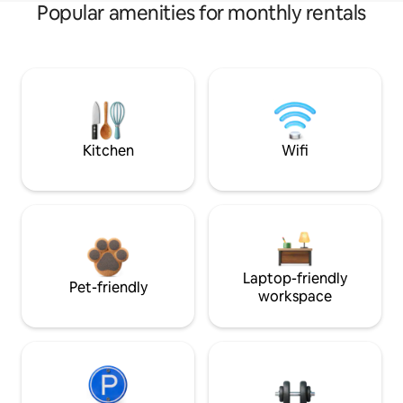
Popular amenities for monthly rentals
Kitchen
Wifi
Laptop-friendly
Pet-friendly
workspace