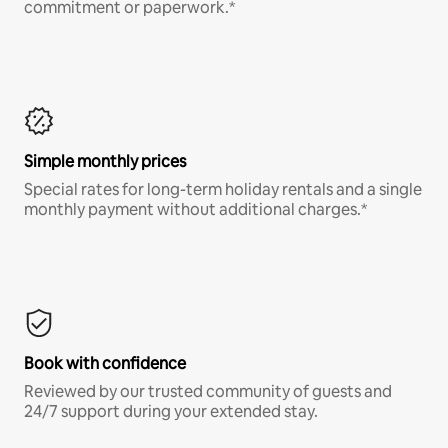
commitment or paperwork.*
Simple monthly prices
Special rates for long-term holiday rentals and a single
monthly payment without additional charges.*
Book with confidence
Reviewed by our trusted community of guests and
24/7 support during your extended stay.