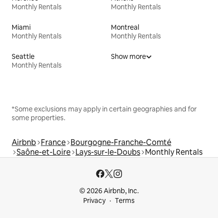
Monthly Rentals
Monthly Rentals
Miami
Montreal
Monthly Rentals
Monthly Rentals
Seattle
Show more
Monthly Rentals
*Some exclusions may apply in certain geographies and for
some properties.
Airbnb
France
Bourgogne-Franche-Comté
Saône-et-Loire
Lays-sur-le-Doubs
Monthly Rentals
© 2026 Airbnb, Inc.
Privacy
Terms