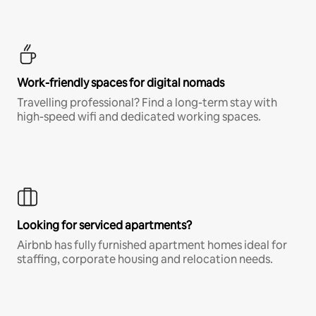
Work-friendly spaces for digital nomads
Travelling professional? Find a long-term stay with
high-speed wifi and dedicated working spaces.
Looking for serviced apartments?
Airbnb has fully furnished apartment homes ideal for
staffing, corporate housing and relocation needs.