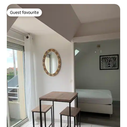
Guest favourite
Guest favourite