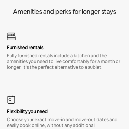
Amenities and perks for longer stays
Furnished rentals
Fully furnished rentals include a kitchen and the
amenities you need to live comfortably for a month or
longer. It’s the perfect alternative to a sublet.
Flexibility you need
Choose your exact move-in and move-out dates and
easily book online, without any additional