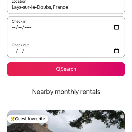
Location
When results are available, navigate with the up and down arro
Check in
Check out
Search
Nearby monthly rentals
Guest favourite
Top guest favourite