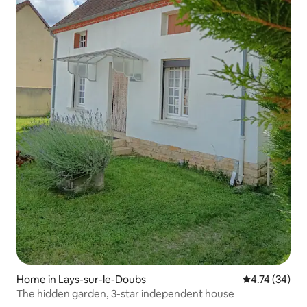
Home in Lays-sur-le-Doubs
4.74 out of 5
4.74 (34)
The hidden garden, 3-star independent house