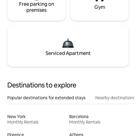
Free parking on
Gym
premises
Serviced Apartment
Destinations to explore
Popular destinations for extended stays
Nearby destinations
New York
Barcelona
Monthly Rentals
Monthly Rentals
Florence
Athens