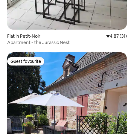
Flat in Petit-Noir
4.87 out of 5
4.87 (31)
Apartment - the Jurassic Nest
Guest favourite
Guest favourite