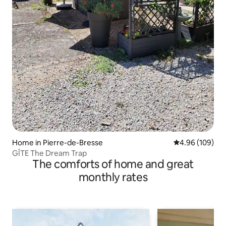
Home in Pierre-de-Bresse
4.96 out of 5 a
4.96 (109)
GÎTE The Dream Trap
The comforts of home and great
monthly rates