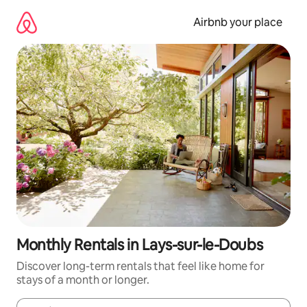
Skip
to
Airbnb your place
content
Monthly Rentals in Lays-sur-le-Doubs
Discover long-term rentals that feel like home for
stays of a month or longer.