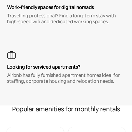
Work-friendly spaces for digital nomads
Travelling professional? Find a long-term stay with
high-speed wifi and dedicated working spaces.
Looking for serviced apartments?
Airbnb has fully furnished apartment homes ideal for
staffing, corporate housing and relocation needs.
Popular amenities for monthly rentals