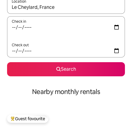
Location
When results are available, navigate with the up and down arro
Check in
Check out
Search
Nearby monthly rentals
Guest favourite
Top guest favourite