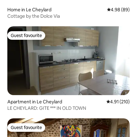
Home in Le Cheylard
4.98 out of 5 
4.98 (89)
Cottage by the Dolce Via
Guest favourite
Guest favourite
Apartment in Le Cheylard
4.91 out of 5 
4.91 (210)
LE CHEYLARD: GITE *** IN OLD TOWN
Guest favourite
Guest favourite