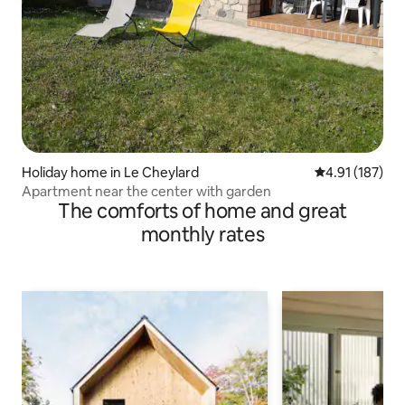
Holiday home in Le Cheylard
4.91 out of 5 
4.91 (187)
Apartment near the center with garden
The comforts of home and great
monthly rates