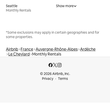
Seattle
Show more
Monthly Rentals
*Some exclusions may apply in certain geographies and for
some properties.
Airbnb
France
Auvergne-Rhône-Alpes
Ardèche
Le Cheylard
Monthly Rentals
© 2026 Airbnb, Inc.
Privacy
Terms