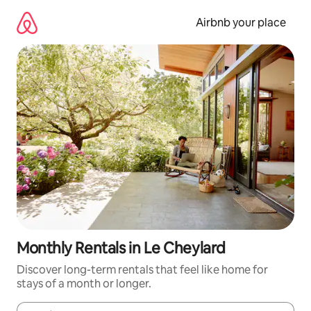
Skip
to
Airbnb your place
content
Monthly Rentals in Le Cheylard
Discover long-term rentals that feel like home for
stays of a month or longer.