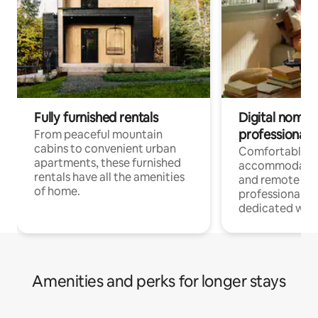
Fully furnished rentals
Digital nomads
professionals
From peaceful mountain
cabins to convenient urban
Comfortable
apartments, these furnished
accommodatio
rentals have all the amenities
and remote wo
of home.
professionals w
dedicated work
Amenities and perks for longer stays