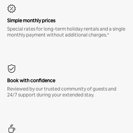
Simple monthly prices
Special rates for long-term holiday rentals and a single
monthly payment without additional charges.*
Book with confidence
Reviewed by our trusted community of guests and
24/7 support during your extended stay.