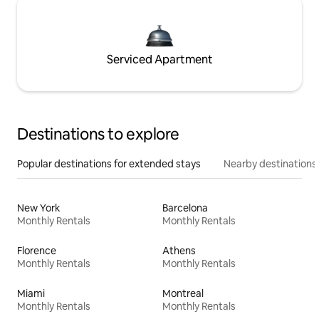
Serviced Apartment
Destinations to explore
Popular destinations for extended stays
Nearby destinations
New York
Barcelona
Monthly Rentals
Monthly Rentals
Florence
Athens
Monthly Rentals
Monthly Rentals
Miami
Montreal
Monthly Rentals
Monthly Rentals