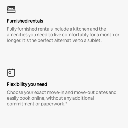
Furnished rentals
Fully furnished rentals include a kitchen and the
amenities you need to live comfortably for a month or
longer. It’s the perfect alternative to a sublet.
Flexibility you need
Choose your exact move-in and move-out dates and
easily book online, without any additional
commitment or paperwork.*