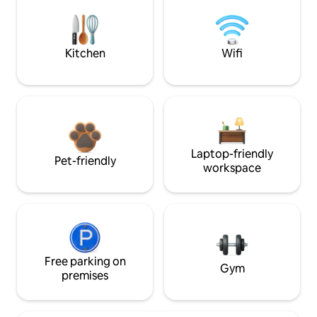
Kitchen
Wifi
Laptop-friendly
Pet-friendly
workspace
Free parking on
Gym
premises