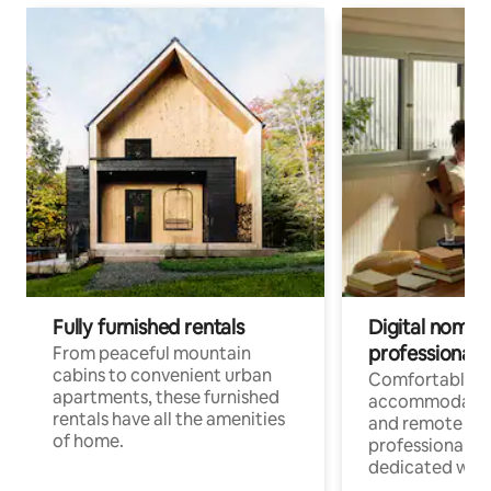
Fully furnished rentals
Digital nomads
professionals
From peaceful mountain
cabins to convenient urban
Comfortable
apartments, these furnished
accommodatio
rentals have all the amenities
and remote wo
of home.
professionals w
dedicated work