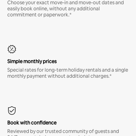
Choose your exact move-in and move-out dates and
easily book online, without any additional
commitment or paperwork.*
Simple monthly prices
Special rates for long-term holiday rentals and a single
monthly payment without additional charges.*
Book with confidence
Reviewed by our trusted community of guests and