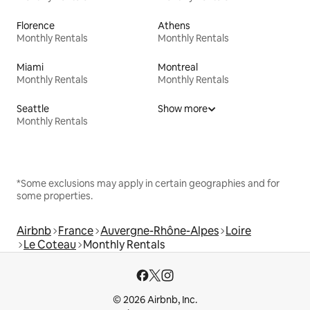
Florence
Athens
Monthly Rentals
Monthly Rentals
Miami
Montreal
Monthly Rentals
Monthly Rentals
Seattle
Show more
Monthly Rentals
*Some exclusions may apply in certain geographies and for
some properties.
Airbnb
France
Auvergne-Rhône-Alpes
Loire
Le Coteau
Monthly Rentals
© 2026 Airbnb, Inc.