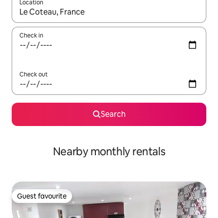
Location
When results are available, navigate with the up and down arro
Check in
Check out
Search
Nearby monthly rentals
Guest favourite
Guest favourite