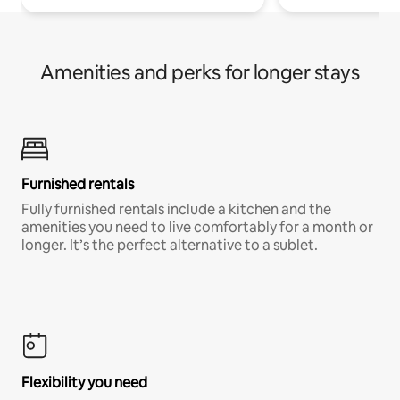
Amenities and perks for longer stays
Furnished rentals
Fully furnished rentals include a kitchen and the
amenities you need to live comfortably for a month or
longer. It’s the perfect alternative to a sublet.
Flexibility you need