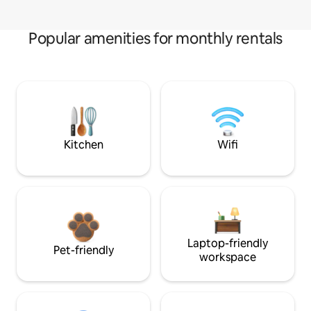
Popular amenities for monthly rentals
Kitchen
Wifi
Laptop-friendly
Pet-friendly
workspace