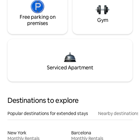
Free parking on
Gym
premises
Serviced Apartment
Destinations to explore
Popular destinations for extended stays
Nearby destinations
New York
Barcelona
Monthly Rentals
Monthly Rentals