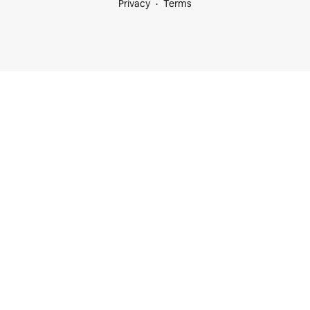
Privacy
Terms