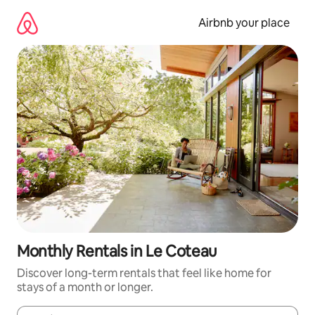
Skip
to
Airbnb your place
content
Monthly Rentals in Le Coteau
Discover long-term rentals that feel like home for
stays of a month or longer.