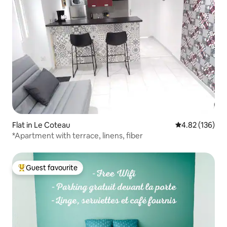
Flat in Le Coteau
4.82 out of 5 a
4.82 (136)
*Apartment with terrace, linens, fiber
Guest favourite
Top guest favourite