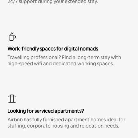
24/7 support during your extended stay.
Work-friendly spaces for digital nomads
Travelling professional? Find a long-term stay with
high-speed wifi and dedicated working spaces.
Looking for serviced apartments?
Airbnb has fully furnished apartment homes ideal for
staffing, corporate housing and relocation needs.