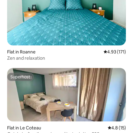
Flat in Roanne
4.93 out of 5 
4.93 (171)
Zen and relaxation
Superhost
Superhost
Flat in Le Coteau
4.8 out of 5
4.8 (15)