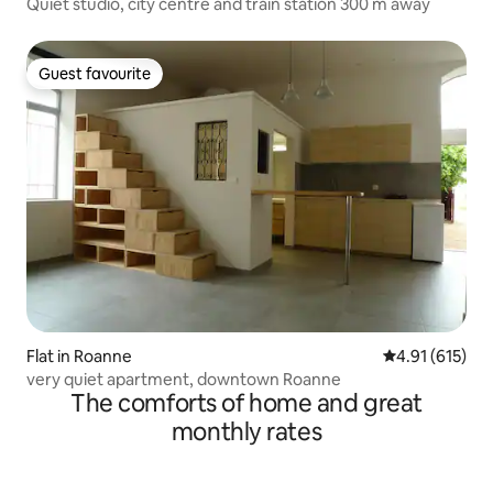
Quiet studio, city centre and train station 300 m away
Guest favourite
Guest favourite
Flat in Roanne
4.91 out of 5 
4.91 (615)
very quiet apartment, downtown Roanne
The comforts of home and great
monthly rates