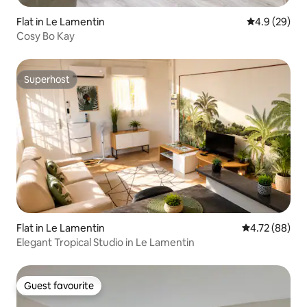
Flat in Le Lamentin
4.9 out of 5 
4.9 (29)
Cosy Bo Kay
Superhost
Superhost
Flat in Le Lamentin
4.72 out of 5 
4.72 (88)
Elegant Tropical Studio in Le Lamentin
Guest favourite
Guest favourite