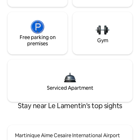
Free parking on
Gym
premises
Serviced Apartment
Stay near Le Lamentin's top sights
Martinique Aime Cesaire International Airport