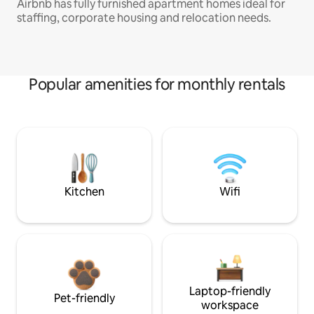
Airbnb has fully furnished apartment homes ideal for
staffing, corporate housing and relocation needs.
Popular amenities for monthly rentals
Kitchen
Wifi
Laptop-friendly
Pet-friendly
workspace