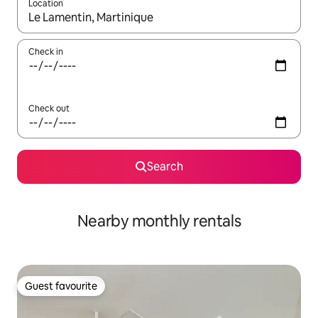
Location
When results are available, navigate with the up and down arro
Check in
Check out
Search
Nearby monthly rentals
Guest favourite
Guest favourite