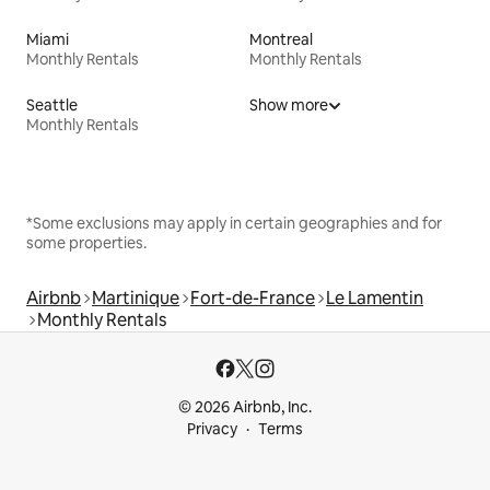
Miami
Montreal
Monthly Rentals
Monthly Rentals
Seattle
Show more
Monthly Rentals
*Some exclusions may apply in certain geographies and for
some properties.
Airbnb
Martinique
Fort-de-France
Le Lamentin
Monthly Rentals
© 2026 Airbnb, Inc.
Privacy
Terms