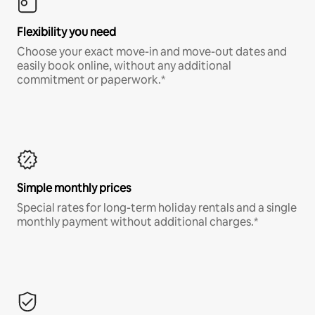
Flexibility you need
Choose your exact move-in and move-out dates and
easily book online, without any additional
commitment or paperwork.*
Simple monthly prices
Special rates for long-term holiday rentals and a single
monthly payment without additional charges.*