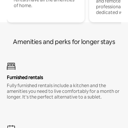
and remote wo
of home.
professionals w
dedicated work
Amenities and perks for longer stays
Furnished rentals
Fully furnished rentals include a kitchen and the
amenities you need to live comfortably for a month or
longer. It’s the perfect alternative to a sublet.