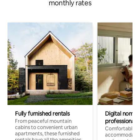
monthly rates
Fully furnished rentals
Digital nomads
professionals
From peaceful mountain
cabins to convenient urban
Comfortable
apartments, these furnished
accommodatio
rentals have all the amenities