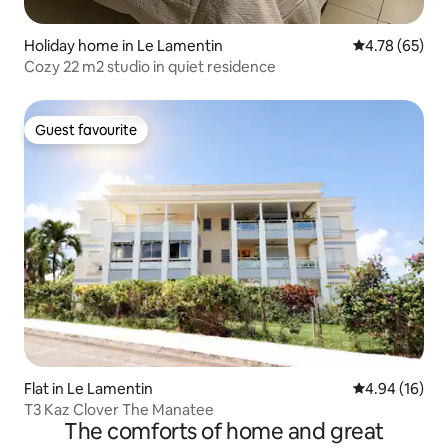
Holiday home in Le Lamentin
4.78 out of 5 
4.78 (65)
Cozy 22 m2 studio in quiet residence
Guest favourite
Guest favourite
Flat in Le Lamentin
4.94 out of 5 
4.94 (16)
T3 Kaz Clover The Manatee
The comforts of home and great