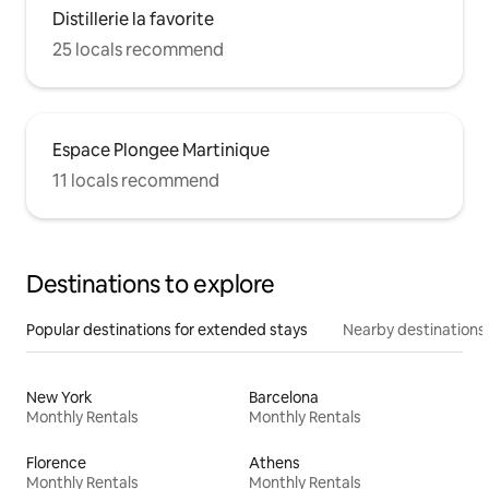
Distillerie la favorite
25 locals recommend
Espace Plongee Martinique
11 locals recommend
Destinations to explore
Popular destinations for extended stays
Nearby destinations
New York
Barcelona
Monthly Rentals
Monthly Rentals
Florence
Athens
Monthly Rentals
Monthly Rentals