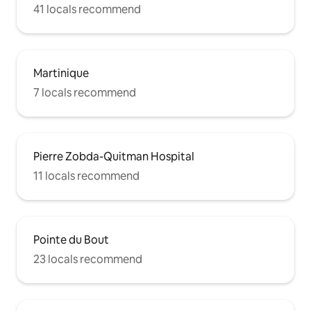
41 locals recommend
Martinique
7 locals recommend
Pierre Zobda-Quitman Hospital
11 locals recommend
Pointe du Bout
23 locals recommend