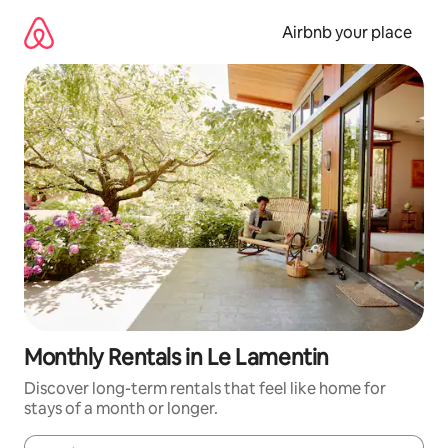
Skip
to
Airbnb your place
content
Monthly Rentals in Le Lamentin
Discover long-term rentals that feel like home for
stays of a month or longer.