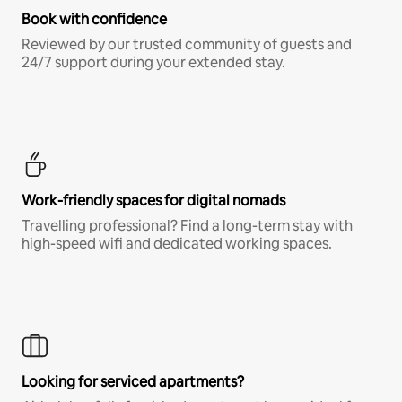
Book with confidence
Reviewed by our trusted community of guests and
24/7 support during your extended stay.
Work-friendly spaces for digital nomads
Travelling professional? Find a long-term stay with
high-speed wifi and dedicated working spaces.
Looking for serviced apartments?