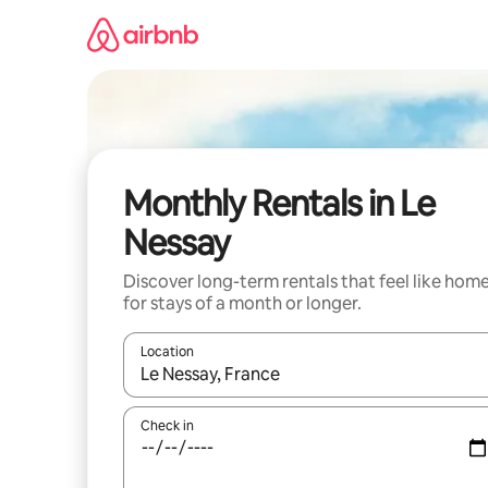
Skip
to
content
Monthly Rentals in Le
Nessay
Discover long-term rentals that feel like hom
for stays of a month or longer.
Location
When results are available, navigate with the up 
Check in