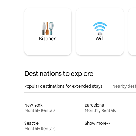
Kitchen
Wifi
Destinations to explore
Popular destinations for extended stays
Nearby dest
New York
Barcelona
Monthly Rentals
Monthly Rentals
Seattle
Show more
Monthly Rentals