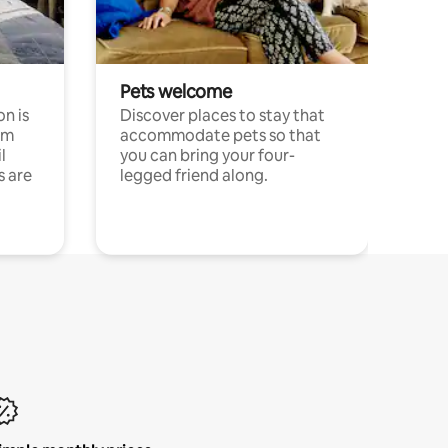
Pets welcome
n is
Discover places to stay that
om
accommodate pets so that
l
you can bring your four-
s are
legged friend along.