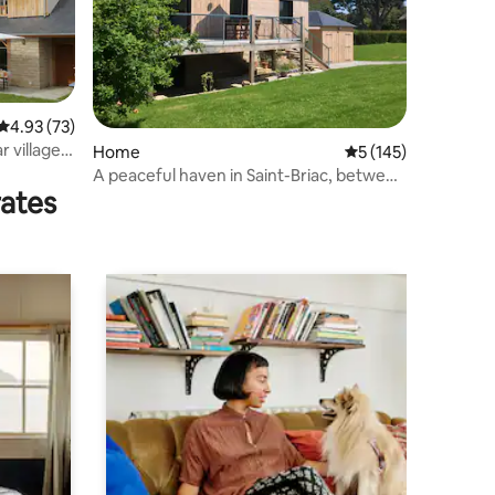
4.93 out of 5 average rating, 73 reviews
4.93 (73)
r village
Home
5 out of 5 average r
5 (145)
A peaceful haven in Saint-Briac, between
rates
the sea and the countryside