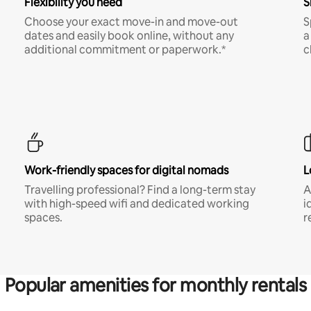
Flexibility you need
S
Choose your exact move-in and move-out
S
dates and easily book online, without any
a
additional commitment or paperwork.*
c
Work-friendly spaces for digital nomads
L
Travelling professional? Find a long-term stay
A
with high-speed wifi and dedicated working
i
spaces.
r
Popular amenities for monthly rentals