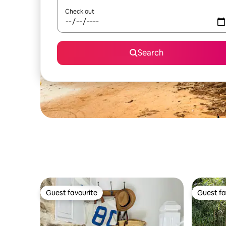
Check out
Search
Guest favourite
Guest fa
Guest favourite
Guest fa