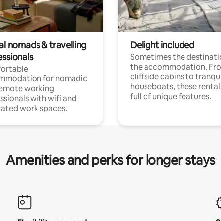
al nomads & travelling
Delight included
essionals
Sometimes the destinatio
the accommodation. Fr
ortable
cliffside cabins to tranqui
mmodation for nomadic
houseboats, these rental
remote working
full of unique features.
ssionals with wifi and
ated work spaces.
Amenities and perks for longer stays