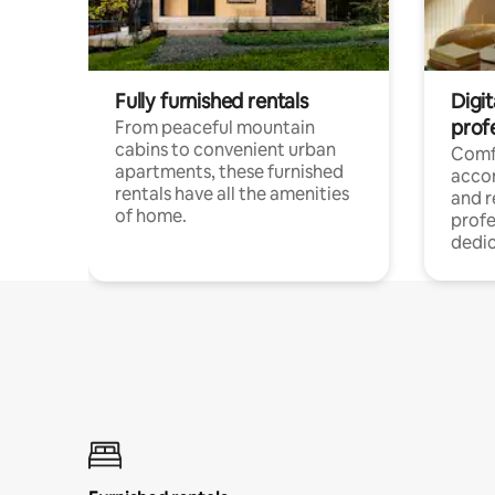
Fully furnished rentals
Digit
prof
From peaceful mountain
cabins to convenient urban
Comf
apartments, these furnished
acco
rentals have all the amenities
and 
of home.
profe
dedic