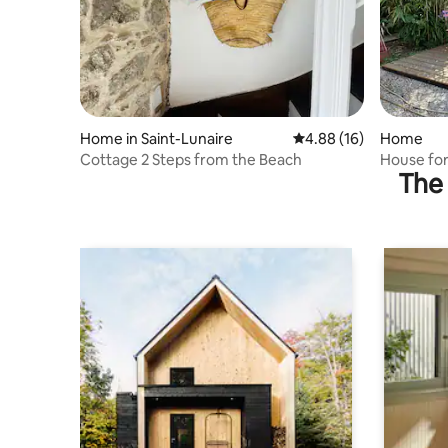
Home in Saint-Lunaire
4.88 out of 5 average 
4.88 (16)
Home
Cottage 2 Steps from the Beach
House for
The 