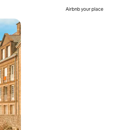
Airbnb your place