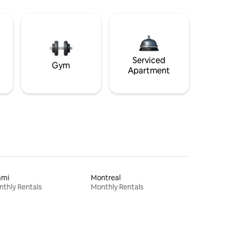
Serviced
Gym
Apartment
ami
Montreal
thly Rentals
Monthly Rentals