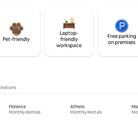
Laptop-
Free parking
Pet-friendly
friendly
on premises
workspace
inations
Florence
Athens
Mi
Monthly Rentals
Monthly Rentals
Mon