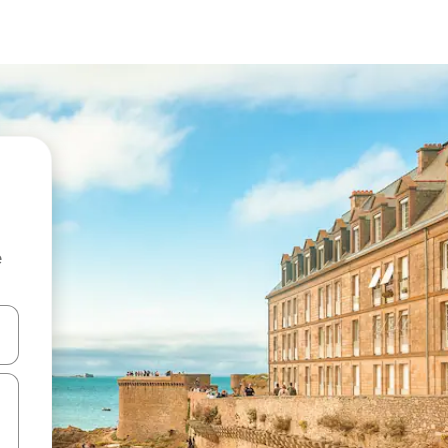
e
and down arrow keys or explore by touch or swipe gestures.