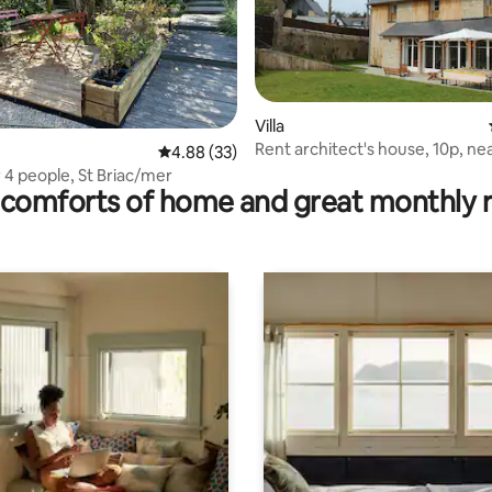
Villa
Rent architect's house, 10p, nea
rating, 16 reviews
4.88 out of 5 average rating, 33 reviews
4.88 (33)
and beach
 4 people, St Briac/mer
comforts of home and great monthly 