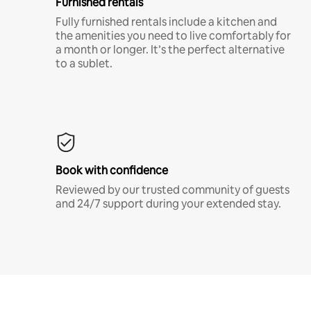
Furnished rentals
Fully furnished rentals include a kitchen and
the amenities you need to live comfortably for
a month or longer. It’s the perfect alternative
to a sublet.
Book with confidence
Reviewed by our trusted community of guests
and 24/7 support during your extended stay.