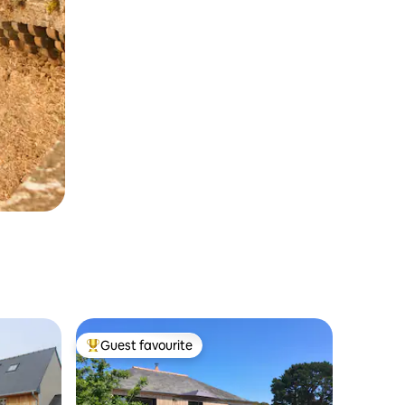
Guest favourite
Top guest favourite