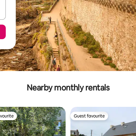
Nearby monthly rentals
vourite
Guest favourite
vourite
Guest favourite