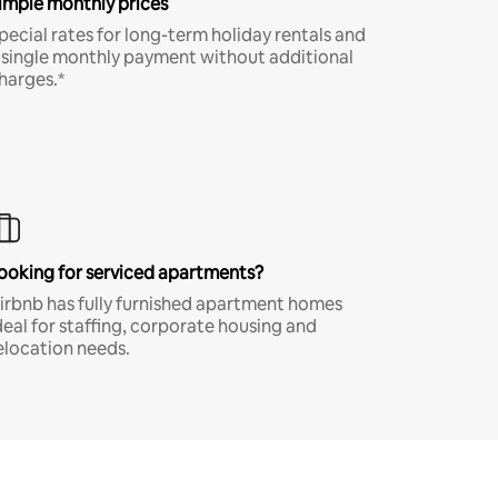
imple monthly prices
pecial rates for long-term holiday rentals and
 single monthly payment without additional
harges.*
ooking for serviced apartments?
irbnb has fully furnished apartment homes
deal for staffing, corporate housing and
elocation needs.