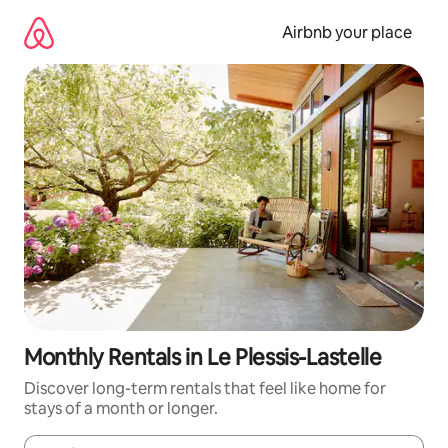
Skip
to
Airbnb your place
content
Monthly Rentals in Le Plessis-Lastelle
Discover long-term rentals that feel like home for
stays of a month or longer.