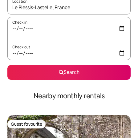
Location
When results are available, navigate with the up and down arro
Check in
Check out
Search
Nearby monthly rentals
Guest favourite
Guest favourite