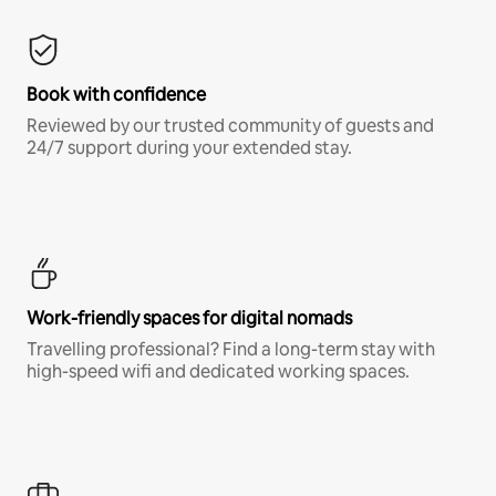
Book with confidence
Reviewed by our trusted community of guests and
24/7 support during your extended stay.
Work-friendly spaces for digital nomads
Travelling professional? Find a long-term stay with
high-speed wifi and dedicated working spaces.