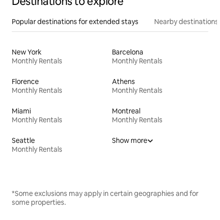
Destinations to explore
Popular destinations for extended stays
Nearby destinations
New York
Barcelona
Monthly Rentals
Monthly Rentals
Florence
Athens
Monthly Rentals
Monthly Rentals
Miami
Montreal
Monthly Rentals
Monthly Rentals
Seattle
Show more
Monthly Rentals
*Some exclusions may apply in certain geographies and for
some properties.