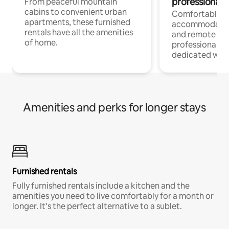
professionals
From peaceful mountain
cabins to convenient urban
Comfortable
apartments, these furnished
accommodatio
rentals have all the amenities
and remote wo
of home.
professionals w
dedicated work
Amenities and perks for longer stays
Furnished rentals
Fully furnished rentals include a kitchen and the
amenities you need to live comfortably for a month or
longer. It’s the perfect alternative to a sublet.