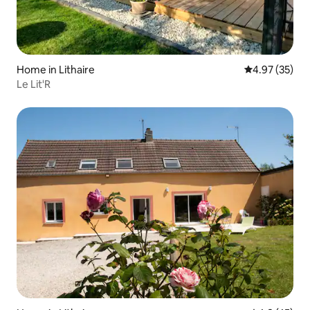
Home in Lithaire
4.97 out of 5 
4.97 (35)
Le Lit'R