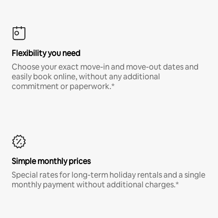
Flexibility you need
Choose your exact move-in and move-out dates and
easily book online, without any additional
commitment or paperwork.*
Simple monthly prices
Special rates for long-term holiday rentals and a single
monthly payment without additional charges.*