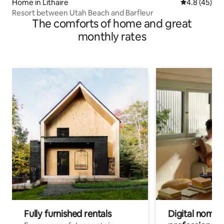
Home in Lithaire
4.8 out of 5
4.8 (45)
Resort between Utah Beach and Barfleur
The comforts of home and great
monthly rates
Fully furnished rentals
Digital nomads