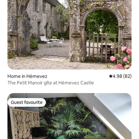
Home in Hémevez
4.98 out of 5 
4.98 (82)
The Petit Manoir gîte at Hémevez Castle
Guest favourite
Guest favourite