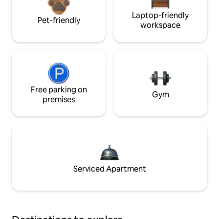
Laptop-friendly
Pet-friendly
workspace
Free parking on
Gym
premises
Serviced Apartment