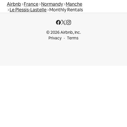
Airbnb
France
Normandy
Manche
Le Plessis-Lastelle
Monthly Rentals
© 2026 Airbnb, Inc.
Privacy
Terms