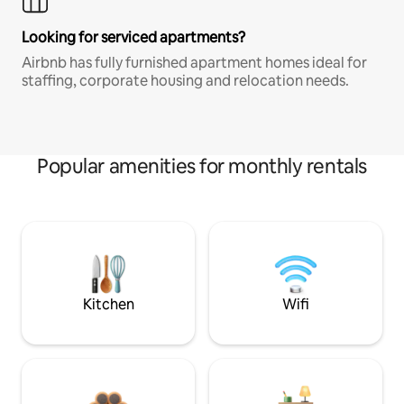
Looking for serviced apartments?
Airbnb has fully furnished apartment homes ideal for
staffing, corporate housing and relocation needs.
Popular amenities for monthly rentals
Kitchen
Wifi