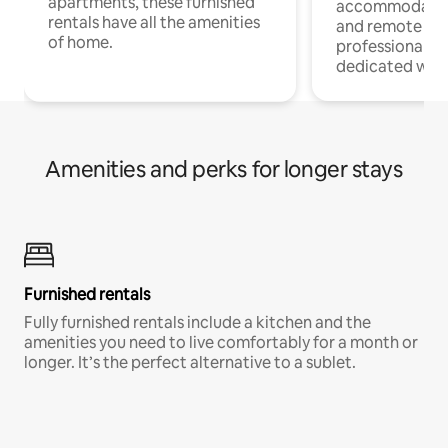
apartments, these furnished
accommodatio
rentals have all the amenities
and remote wo
of home.
professionals w
dedicated work
Amenities and perks for longer stays
Furnished rentals
Fully furnished rentals include a kitchen and the
amenities you need to live comfortably for a month or
longer. It’s the perfect alternative to a sublet.