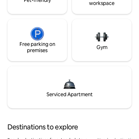
Pet-friendly
workspace
Free parking on
Gym
premises
Serviced Apartment
Destinations to explore