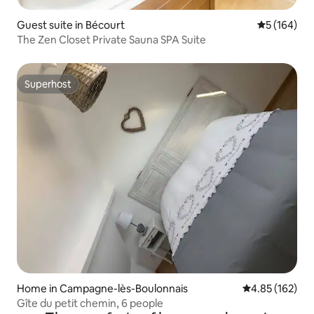
Guest suite in Bécourt
5 out of 5 a
5 (164)
The Zen Closet Private Sauna SPA Suite
Superhost
Superhost
Home in Campagne-lès-Boulonnais
4.85 out of 5 a
4.85 (162)
Gîte du petit chemin, 6 people