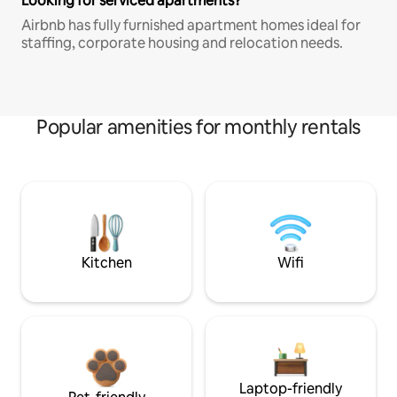
Looking for serviced apartments?
Airbnb has fully furnished apartment homes ideal for
staffing, corporate housing and relocation needs.
Popular amenities for monthly rentals
Kitchen
Wifi
Laptop-friendly