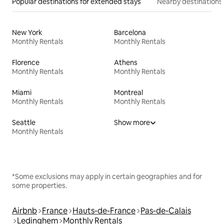
Popular destinations for extended stays
Nearby destinations
New York
Barcelona
Monthly Rentals
Monthly Rentals
Florence
Athens
Monthly Rentals
Monthly Rentals
Miami
Montreal
Monthly Rentals
Monthly Rentals
Seattle
Show more
Monthly Rentals
*Some exclusions may apply in certain geographies and for
some properties.
Airbnb
France
Hauts-de-France
Pas-de-Calais
Ledinghem
Monthly Rentals