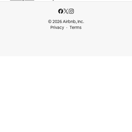
© 2026 Airbnb, Inc.
Privacy
Terms