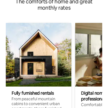
The comforts of home and great
monthly rates
Fully furnished rentals
Digital nomads
professionals
From peaceful mountain
cabins to convenient urban
Comfortable