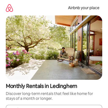
Skip
to
Airbnb your place
content
Monthly Rentals in Ledinghem
Discover long-term rentals that feel like home for
stays of a month or longer.