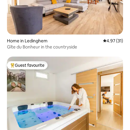
Home in Ledinghem
4.97 out of 5
4.97 (31)
Gîte du Bonheur in the countryside
Guest favourite
Top guest favourite