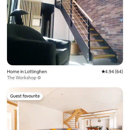
Home in Lottinghen
4.94 out of 5 
4.94 (64)
The Workshop ⚙️
Guest favourite
Guest favourite