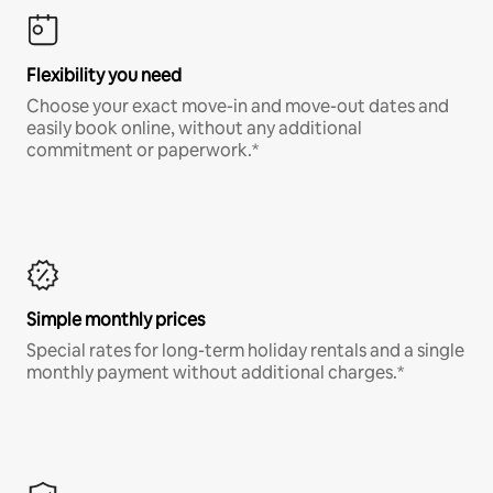
Flexibility you need
Choose your exact move-in and move-out dates and
easily book online, without any additional
commitment or paperwork.*
Simple monthly prices
Special rates for long-term holiday rentals and a single
monthly payment without additional charges.*