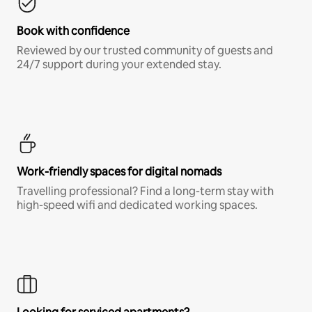
Book with confidence
Reviewed by our trusted community of guests and
24/7 support during your extended stay.
Work-friendly spaces for digital nomads
Travelling professional? Find a long-term stay with
high-speed wifi and dedicated working spaces.