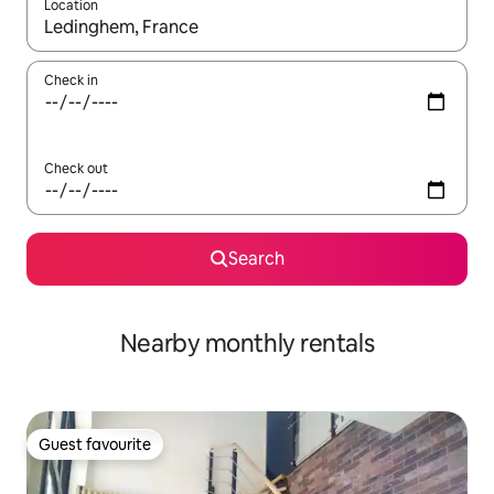
Location
When results are available, navigate with the up and down arro
Check in
Check out
Search
Nearby monthly rentals
Guest favourite
Guest favourite