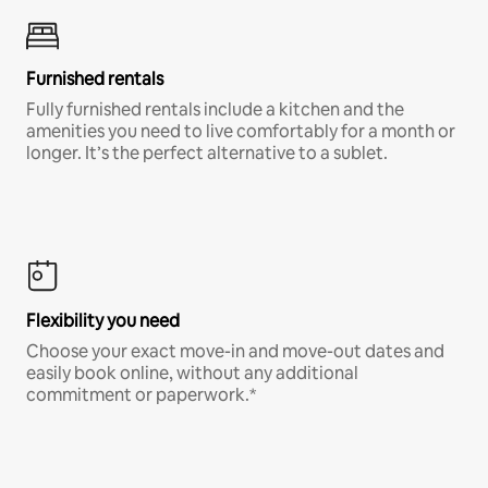
Furnished rentals
Fully furnished rentals include a kitchen and the
amenities you need to live comfortably for a month or
longer. It’s the perfect alternative to a sublet.
Flexibility you need
Choose your exact move-in and move-out dates and
easily book online, without any additional
commitment or paperwork.*