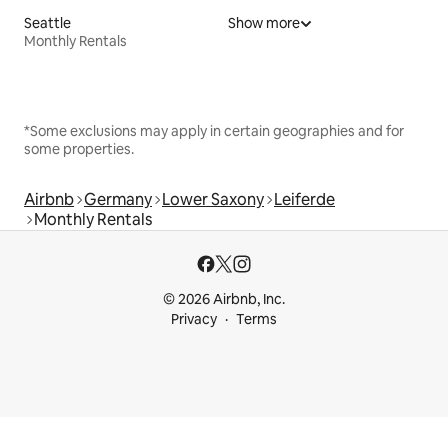
Seattle
Show more
Monthly Rentals
*Some exclusions may apply in certain geographies and for
some properties.
Airbnb
Germany
Lower Saxony
Leiferde
Monthly Rentals
© 2026 Airbnb, Inc.
Privacy
Terms