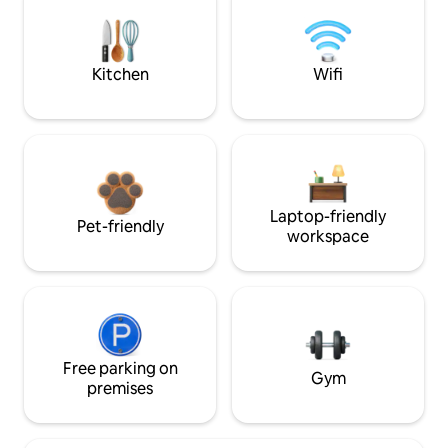
Kitchen
Wifi
Laptop-friendly
Pet-friendly
workspace
Free parking on
Gym
premises