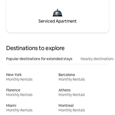
Serviced Apartment
Destinations to explore
Popular destinations for extended stays
Nearby destinations
New York
Barcelona
Monthly Rentals
Monthly Rentals
Florence
Athens
Monthly Rentals
Monthly Rentals
Miami
Montreal
Monthly Rentals
Monthly Rentals