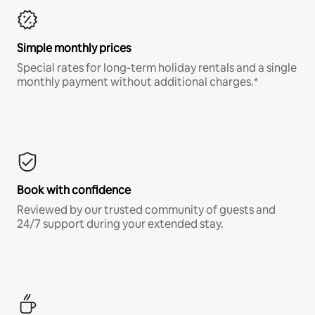
Simple monthly prices
Special rates for long-term holiday rentals and a single
monthly payment without additional charges.*
Book with confidence
Reviewed by our trusted community of guests and
24/7 support during your extended stay.