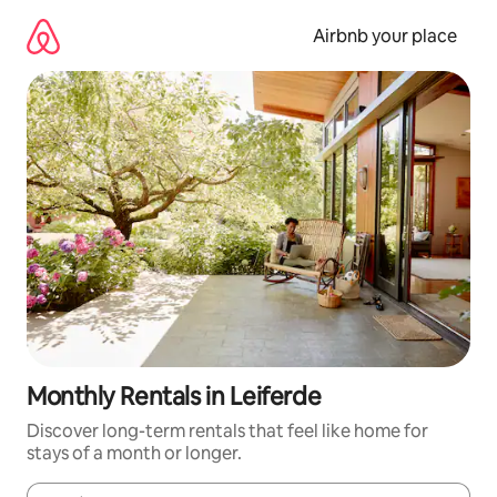
Skip
to
Airbnb your place
content
Monthly Rentals in Leiferde
Discover long-term rentals that feel like home for
stays of a month or longer.