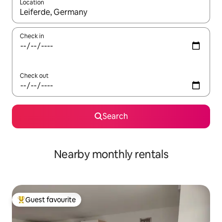
Location
When results are available, navigate with the up and down arro
Check in
Check out
Search
Nearby monthly rentals
Guest favourite
Top guest favourite