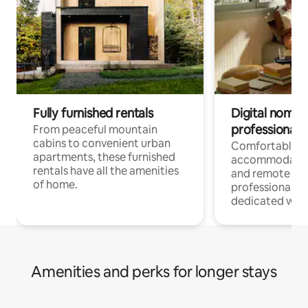
Fully furnished rentals
Digital nomads
professionals
From peaceful mountain
cabins to convenient urban
Comfortable
apartments, these furnished
accommodatio
rentals have all the amenities
and remote wo
of home.
professionals w
dedicated work
Amenities and perks for longer stays