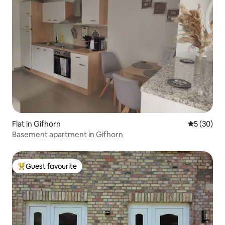
Flat in Gifhorn
5 out of 5
5 (30)
Basement apartment in Gifhorn
Guest favourite
Top guest favourite