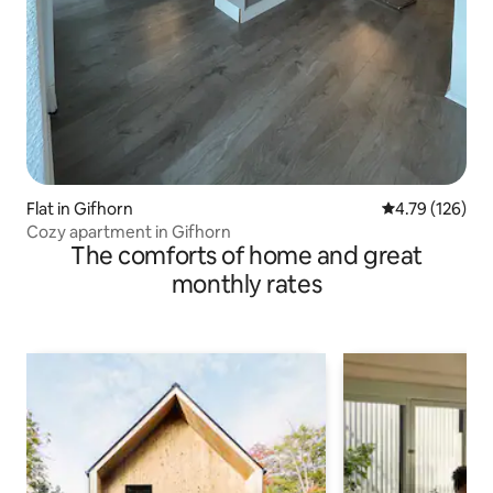
Flat in Gifhorn
4.79 out of 5 a
4.79 (126)
Cozy apartment in Gifhorn
The comforts of home and great
monthly rates