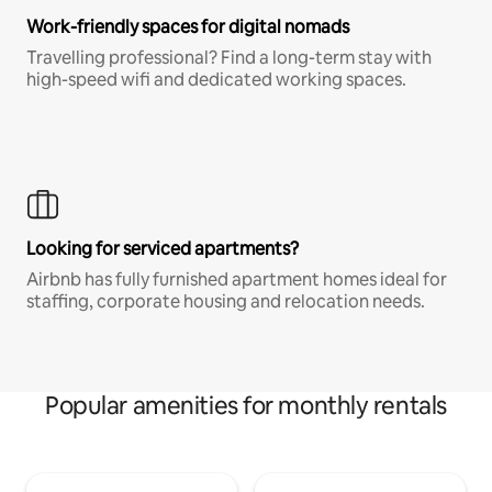
Work-friendly spaces for digital nomads
Travelling professional? Find a long-term stay with
high-speed wifi and dedicated working spaces.
Looking for serviced apartments?
Airbnb has fully furnished apartment homes ideal for
staffing, corporate housing and relocation needs.
Popular amenities for monthly rentals