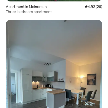
Apartment in Meinersen
4.92 out of 5 
4.92 (26)
Three-bedroom apartment