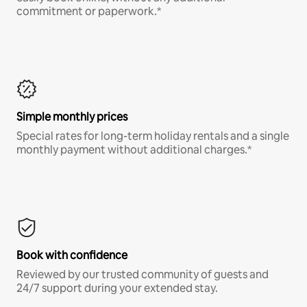
commitment or paperwork.*
Simple monthly prices
Special rates for long-term holiday rentals and a single
monthly payment without additional charges.*
Book with confidence
Reviewed by our trusted community of guests and
24/7 support during your extended stay.