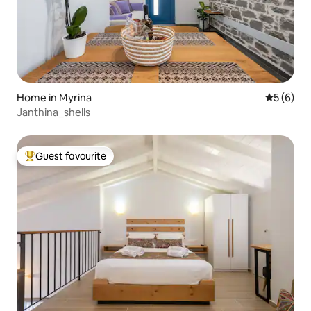
Home in Myrina
5 out of 
5 (6)
Janthina_shells
Guest favourite
Top guest favourite