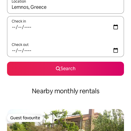
Location
When results are available, navigate with the up and down arro
Check in
Check out
Search
Nearby monthly rentals
Guest favourite
Guest favourite