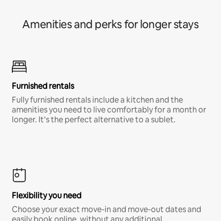
Amenities and perks for longer stays
Furnished rentals
Fully furnished rentals include a kitchen and the
amenities you need to live comfortably for a month or
longer. It’s the perfect alternative to a sublet.
Flexibility you need
Choose your exact move-in and move-out dates and
easily book online, without any additional