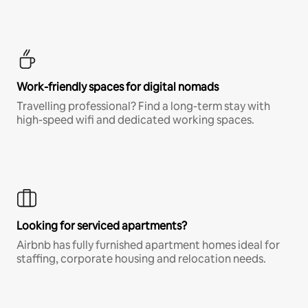
Work-friendly spaces for digital nomads
Travelling professional? Find a long-term stay with
high-speed wifi and dedicated working spaces.
Looking for serviced apartments?
Airbnb has fully furnished apartment homes ideal for
staffing, corporate housing and relocation needs.