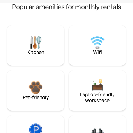
Popular amenities for monthly rentals
Kitchen
Wifi
Laptop-friendly
Pet-friendly
workspace