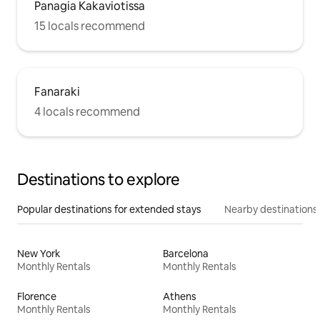
Panagia Kakaviotissa
15 locals recommend
Fanaraki
4 locals recommend
Destinations to explore
Popular destinations for extended stays
Nearby destinations
New York
Barcelona
Monthly Rentals
Monthly Rentals
Florence
Athens
Monthly Rentals
Monthly Rentals