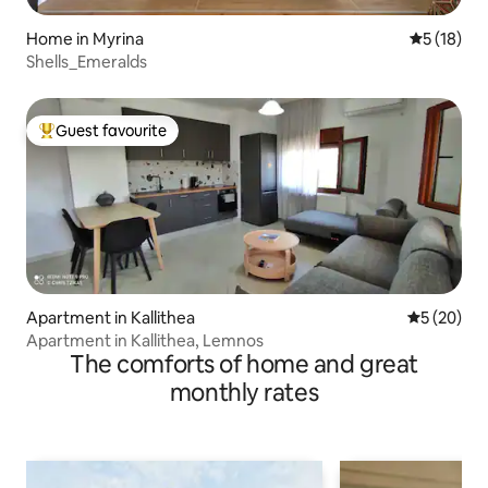
Home in Myrina
5 out of 5
5 (18)
Shells_Emeralds
Guest favourite
Top guest favourite
Apartment in Kallithea
5 out of 5
5 (20)
Apartment in Kallithea, Lemnos
The comforts of home and great
monthly rates