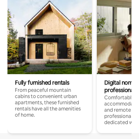
Fully furnished rentals
Digital nomads
professionals
From peaceful mountain
cabins to convenient urban
Comfortable
apartments, these furnished
accommodatio
rentals have all the amenities
and remote wo
of home.
professionals w
dedicated work