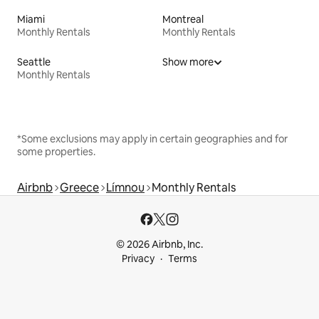
Miami
Montreal
Monthly Rentals
Monthly Rentals
Seattle
Show more
Monthly Rentals
*Some exclusions may apply in certain geographies and for
some properties.
Airbnb
Greece
Límnou
Monthly Rentals
© 2026 Airbnb, Inc.
Privacy
Terms