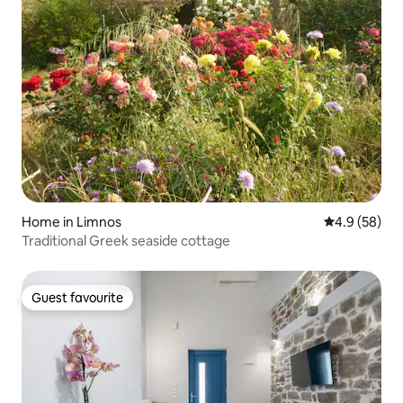
Home in Limnos
4.9 out of 5 
4.9 (58)
Traditional Greek seaside cottage
Guest favourite
Guest favourite