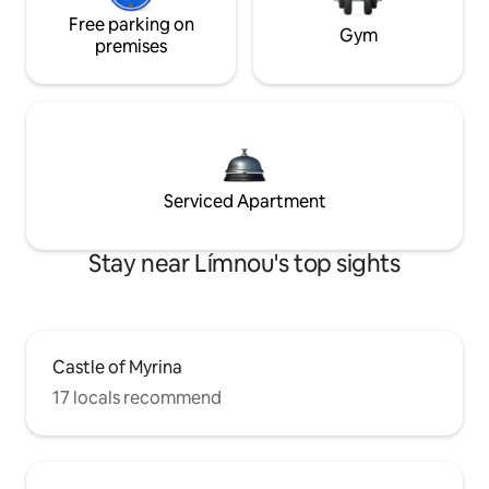
Free parking on
Gym
premises
Serviced Apartment
Stay near Límnou's top sights
Castle of Myrina
17 locals recommend