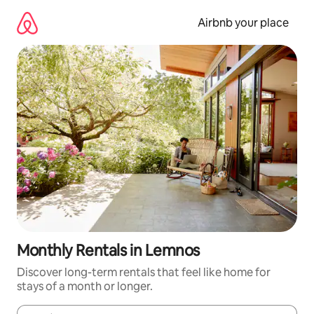
Skip
to
Airbnb your place
content
Monthly Rentals in Lemnos
Discover long-term rentals that feel like home for
stays of a month or longer.