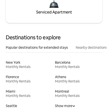
Serviced Apartment
Destinations to explore
Popular destinations for extended stays
Nearby destinations
New York
Barcelona
Monthly Rentals
Monthly Rentals
Florence
Athens
Monthly Rentals
Monthly Rentals
Miami
Montreal
Monthly Rentals
Monthly Rentals
Seattle
Show more