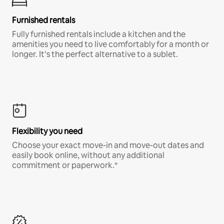
Furnished rentals
Fully furnished rentals include a kitchen and the
amenities you need to live comfortably for a month or
longer. It’s the perfect alternative to a sublet.
Flexibility you need
Choose your exact move-in and move-out dates and
easily book online, without any additional
commitment or paperwork.*