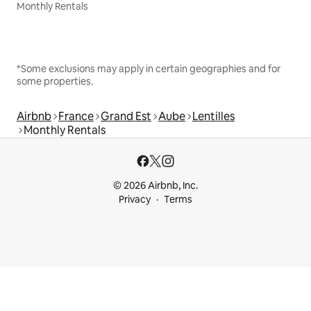
Monthly Rentals
*Some exclusions may apply in certain geographies and for
some properties.
Airbnb
France
Grand Est
Aube
Lentilles
Monthly Rentals
© 2026 Airbnb, Inc.
Privacy
Terms