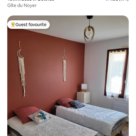
Gîte du Noyer
Guest favourite
Top guest favourite