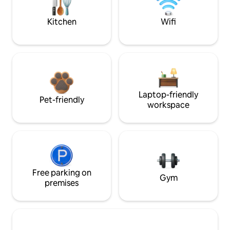
Kitchen
Wifi
Laptop-friendly
Pet-friendly
workspace
Free parking on
Gym
premises