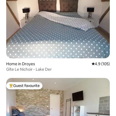
Home in Droyes
4.9 out of 5 
4.9 (105)
Gîte Le Nichoir - Lake Der
Guest favourite
Top guest favourite