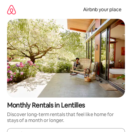
Skip
to
Airbnb your place
content
Monthly Rentals in Lentilles
Discover long-term rentals that feel like home for
stays of a month or longer.