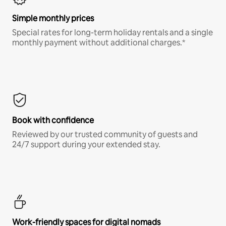
Simple monthly prices
Special rates for long-term holiday rentals and a single
monthly payment without additional charges.*
Book with confidence
Reviewed by our trusted community of guests and
24/7 support during your extended stay.
Work-friendly spaces for digital nomads