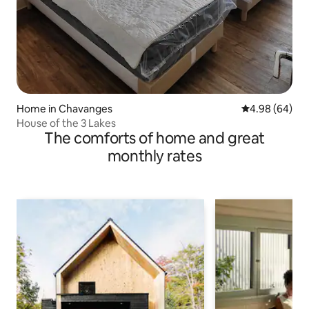
Home in Chavanges
4.98 out of 5 
4.98 (64)
House of the 3 Lakes
The comforts of home and great
monthly rates