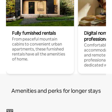
Fully furnished rentals
Digital nomads
professionals
From peaceful mountain
cabins to convenient urban
Comfortable
apartments, these furnished
accommodatio
rentals have all the amenities
and remote wo
of home.
professionals w
dedicated work
Amenities and perks for longer stays