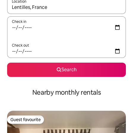
Location
When results are available, navigate with the up and down arro
Check in
Check out
Search
Nearby monthly rentals
Guest favourite
Guest favourite