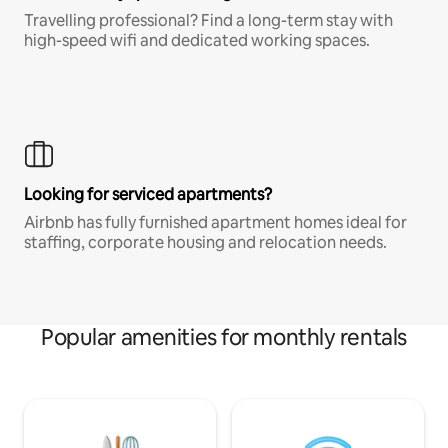
Travelling professional? Find a long-term stay with
high-speed wifi and dedicated working spaces.
Looking for serviced apartments?
Airbnb has fully furnished apartment homes ideal for
staffing, corporate housing and relocation needs.
Popular amenities for monthly rentals