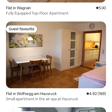
Flat in Wagrain
5 out of 
5 (4)
Fully Equipped Top-Floor Apartment
Guest favourite
Guest favourite
Flat in Wolfsegg am Hausruck
4.92 out of 5 a
4.92 (169)
Small apartment in the air spa at Hausruck