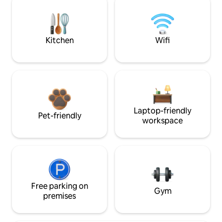
Kitchen
Wifi
Laptop-friendly
Pet-friendly
workspace
Free parking on
Gym
premises