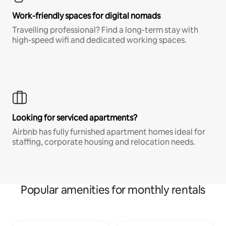
Work-friendly spaces for digital nomads
Travelling professional? Find a long-term stay with
high-speed wifi and dedicated working spaces.
Looking for serviced apartments?
Airbnb has fully furnished apartment homes ideal for
staffing, corporate housing and relocation needs.
Popular amenities for monthly rentals