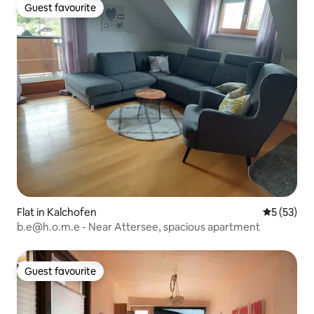
Guest favourite
Guest favourite
Flat in Kalchofen
5 out of 5
5 (53)
b.e@h.o.m.e - Near Attersee, spacious apartment
Guest favourite
Guest favourite