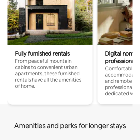
Fully furnished rentals
Digital nomads
professionals
From peaceful mountain
cabins to convenient urban
Comfortable
apartments, these furnished
accommodatio
rentals have all the amenities
and remote wo
of home.
professionals w
dedicated work
Amenities and perks for longer stays