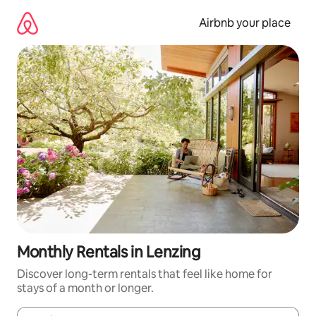
Skip
to
Airbnb your place
content
Monthly Rentals in Lenzing
Discover long-term rentals that feel like home for
stays of a month or longer.