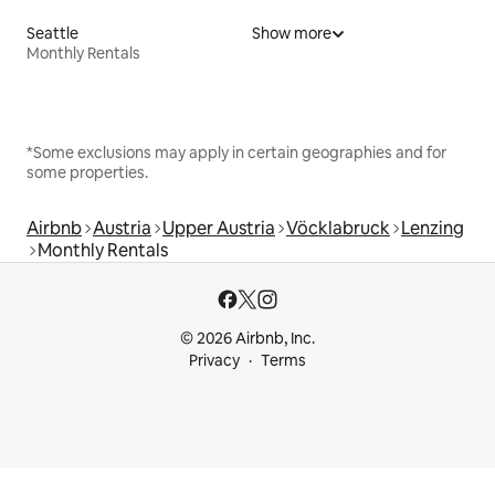
Seattle
Show more
Monthly Rentals
*Some exclusions may apply in certain geographies and for
some properties.
Airbnb
Austria
Upper Austria
Vöcklabruck
Lenzing
Monthly Rentals
© 2026 Airbnb, Inc.
Privacy
Terms