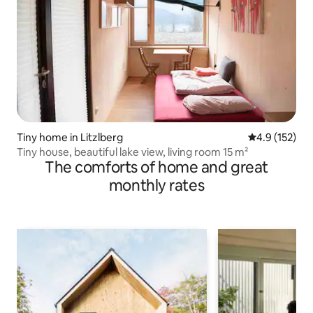
Tiny home in Litzlberg
4.9 out of 5 
4.9 (152)
Tiny house, beautiful lake view, living room 15 m²
The comforts of home and great
monthly rates