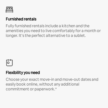
Furnished rentals
Fully furnished rentals include a kitchen and the
amenities you need to live comfortably for a month or
longer. It’s the perfect alternative to a sublet.
Flexibility you need
Choose your exact move-in and move-out dates and
easily book online, without any additional
commitment or paperwork.*