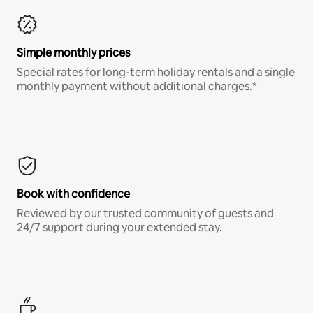
Simple monthly prices
Special rates for long-term holiday rentals and a single
monthly payment without additional charges.*
Book with confidence
Reviewed by our trusted community of guests and
24/7 support during your extended stay.