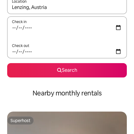
Location
When results are available, navigate with the up and down arro
Check in
Check out
Search
Nearby monthly rentals
Superhost
Superhost