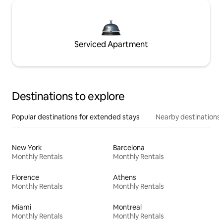
Serviced Apartment
Destinations to explore
Popular destinations for extended stays
Nearby destinations
New York
Barcelona
Monthly Rentals
Monthly Rentals
Florence
Athens
Monthly Rentals
Monthly Rentals
Miami
Montreal
Monthly Rentals
Monthly Rentals