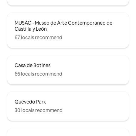
MUSAC - Museo de Arte Contemporaneo de
Castilla y León
67 locals recommend
Casa de Botines
66 locals recommend
Quevedo Park
30 locals recommend