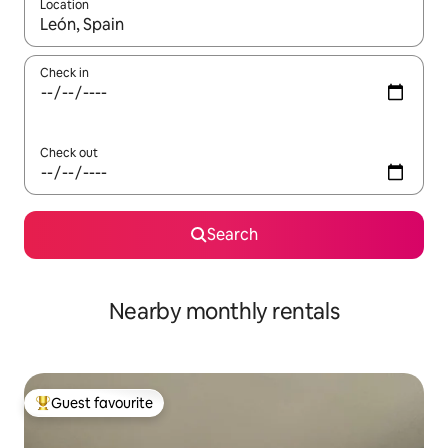
Location
When results are available, navigate with the up and down arro
Check in
Check out
Search
Nearby monthly rentals
Guest favourite
Top guest favourite