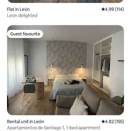
Flat in León
4.99 out of 5 a
4.99 (114)
Leon delighted
Guest favourite
Guest favourite
Rental unit in León
4.82 out of 5 a
4.82 (155)
Apartamentos de Santiago 1, 1-bed apartment