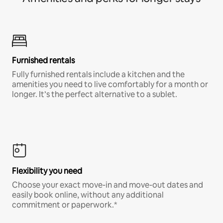
Furnished rentals
Fully furnished rentals include a kitchen and the
amenities you need to live comfortably for a month or
longer. It’s the perfect alternative to a sublet.
Flexibility you need
Choose your exact move-in and move-out dates and
easily book online, without any additional
commitment or paperwork.*