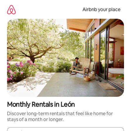
Skip
to
Airbnb your place
content
Monthly Rentals in León
Discover long-term rentals that feel like home for
stays of a month or longer.