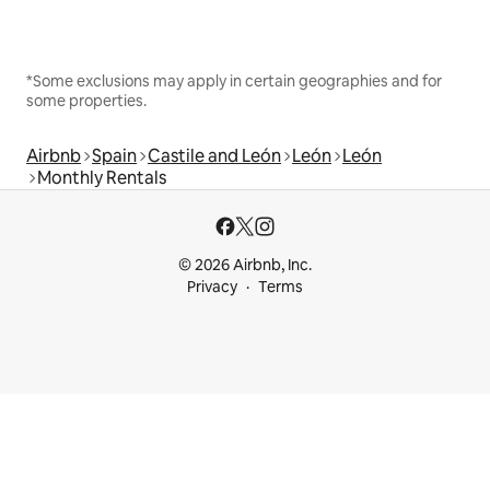
*Some exclusions may apply in certain geographies and for
some properties.
Airbnb
Spain
Castile and León
León
León
Monthly Rentals
© 2026 Airbnb, Inc.
Privacy
Terms