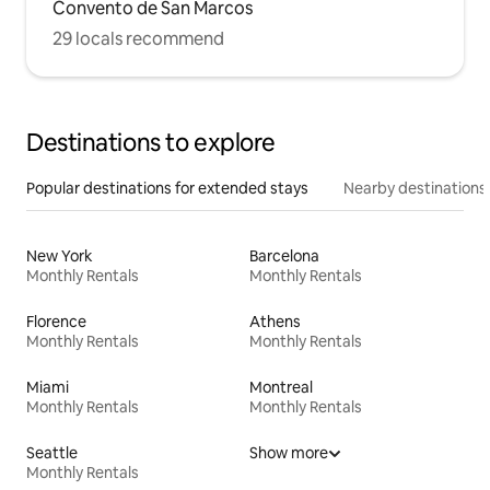
Convento de San Marcos
29 locals recommend
Destinations to explore
Popular destinations for extended stays
Nearby destinations
New York
Barcelona
Monthly Rentals
Monthly Rentals
Florence
Athens
Monthly Rentals
Monthly Rentals
Miami
Montreal
Monthly Rentals
Monthly Rentals
Seattle
Show more
Monthly Rentals