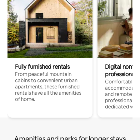
Fully furnished rentals
Digital nomads
professionals
From peaceful mountain
cabins to convenient urban
Comfortable
apartments, these furnished
accommodatio
rentals have all the amenities
and remote wo
of home.
professionals w
dedicated work
Amenities and perks for longer stays