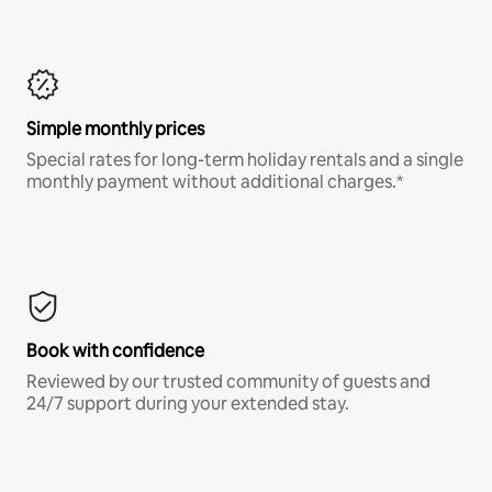
Simple monthly prices
Special rates for long-term holiday rentals and a single
monthly payment without additional charges.*
Book with confidence
Reviewed by our trusted community of guests and
24/7 support during your extended stay.