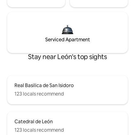
Serviced Apartment
Stay near León's top sights
Real Basilica de San Isidoro
123 locals recommend
Catedral de León
123 locals recommend