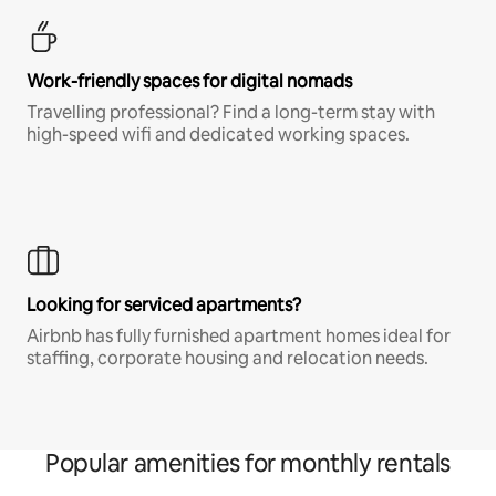
Work-friendly spaces for digital nomads
Travelling professional? Find a long-term stay with
high-speed wifi and dedicated working spaces.
Looking for serviced apartments?
Airbnb has fully furnished apartment homes ideal for
staffing, corporate housing and relocation needs.
Popular amenities for monthly rentals