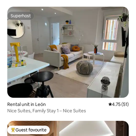
Superhost
Superhost
Rental unit in León
4.75 out of 5
4.75 (51)
Nice Suites, Family Stay 1 – Nice Suites
Guest favourite
Top guest favourite