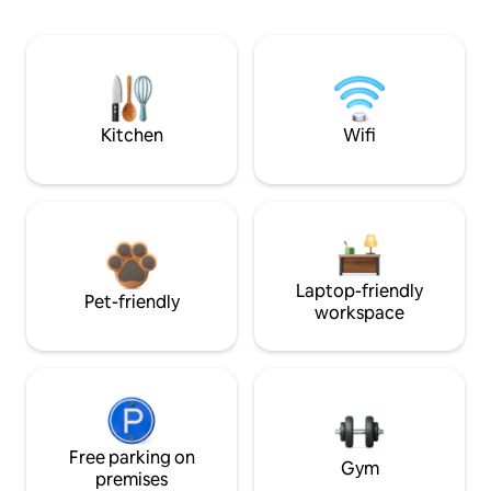
Kitchen
Wifi
Laptop-friendly
Pet-friendly
workspace
Free parking on
Gym
premises