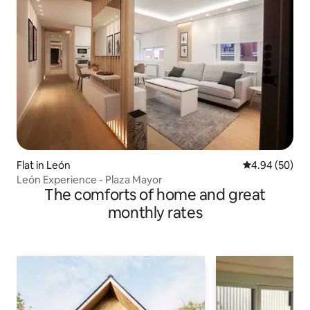
Flat in León
4.94 out of 5 
4.94 (50)
León Experience - Plaza Mayor
The comforts of home and great
monthly rates